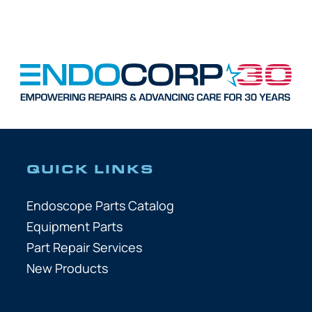
QUICK LINKS
Endoscope Parts Catalog
Equipment Parts
Part Repair Services
New Products