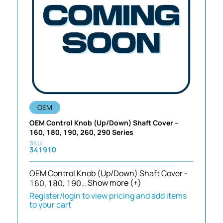
OEM
OEM Control Knob (Up/Down) Shaft Cover –
160, 180, 190, 260, 290 Series
341910
OEM Control Knob (Up/Down) Shaft Cover -
160, 180, 190…
Show more (+)
Register/login to view pricing and add items
to your cart