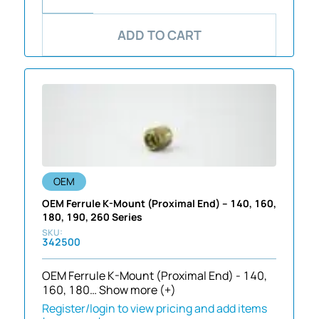
ADD TO CART
OEM
OEM Ferrule K-Mount (Proximal End) – 140, 160,
180, 190, 260 Series
342500
OEM Ferrule K-Mount (Proximal End) - 140,
160, 180…
Show more (+)
Register/login to view pricing and add items