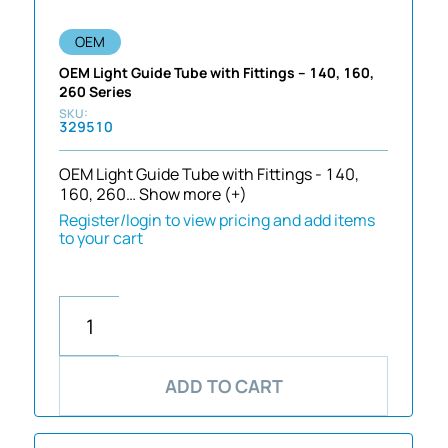
OEM
OEM Light Guide Tube with Fittings – 140, 160,
260 Series
329510
OEM Light Guide Tube with Fittings - 140,
160, 260…
Show more (+)
Register/login to view pricing and add items
to your cart
ADD TO CART