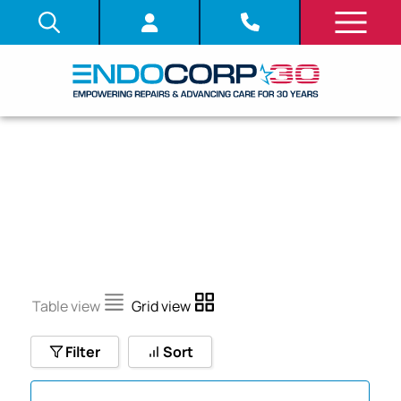
GIF-Q260J
Table view
Grid view
Filter
Sort