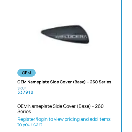
OEM
OEM Nameplate Side Cover (Base) – 260 Series
337910
OEM Nameplate Side Cover (Base) - 260
Series
Register/login to view pricing and add items
to your cart