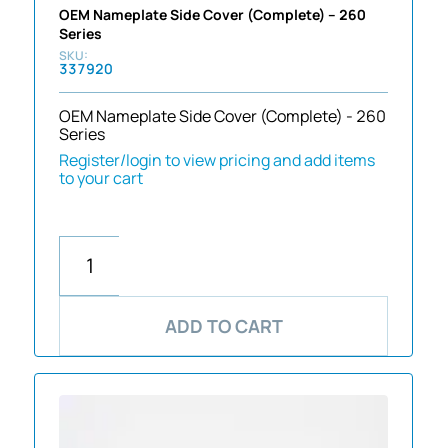
OEM Nameplate Side Cover (Complete) – 260
Series
337920
OEM Nameplate Side Cover (Complete) - 260
Series
Register/login to view pricing and add items
to your cart
ADD TO CART