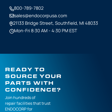
800-789-7802
sales@endocorpusa.com
21133 Bridge Street,
Southfield, MI 48033
Mon-Fri 8:30 AM - 4:30 PM EST
READY TO
SOURCE YOUR
PARTS WITH
CONFIDENCE?
Join hundreds of
repair facilities that
trust
ENDOCORP for