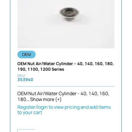
OEM
OEM Nut Air/Water Cylinder – 40, 140, 160, 180,
190, 1100, 1200 Series
353940
OEM Nut Air/Water Cylinder - 40, 140, 160,
180…
Show more (+)
Register/login to view pricing and add items
to your cart