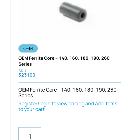
OEM
OEM Ferrite Core – 140, 160, 180, 190, 260
Series
323100
OEM Ferrite Core - 140, 160, 180, 190, 260
Series
Register/login to view pricing and add items
to your cart