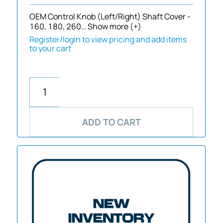
OEM Control Knob (Left/Right) Shaft Cover -
160, 180, 260…
Show more (+)
Register/login to view pricing and add items
to your cart
ADD TO CART