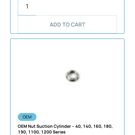
ADD TO CART
OEM
OEM Nut Suction Cylinder – 40, 140, 160, 180,
190, 1100, 1200 Series