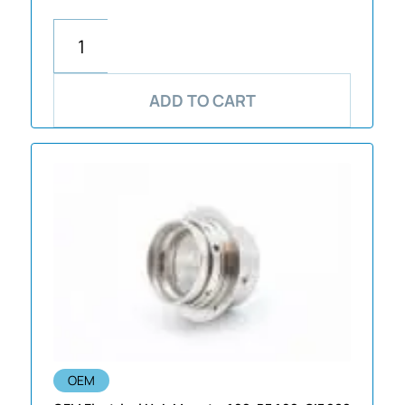
ADD TO CART
OEM