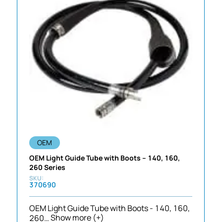
OEM
OEM Light Guide Tube with Boots – 140, 160,
260 Series
370690
OEM Light Guide Tube with Boots - 140, 160,
260…
Show more (+)