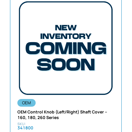
OEM
OEM Control Knob (Left/Right) Shaft Cover –
160, 180, 260 Series
341800