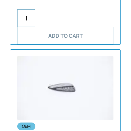
ADD TO CART
OEM