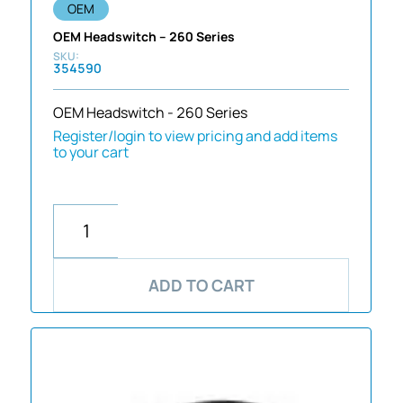
OEM
OEM Headswitch – 260 Series
354590
OEM Headswitch - 260 Series
Register/login to view pricing and add items
to your cart
ADD TO CART