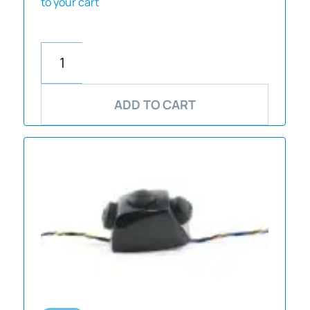
to your cart
ADD TO CART