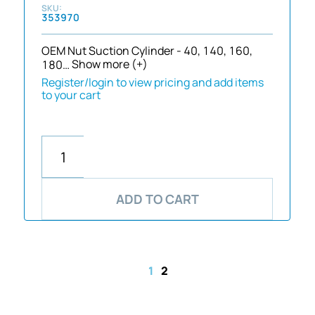
353970
OEM Nut Suction Cylinder - 40, 140, 160,
180…
Show more (+)
Register/login to view pricing and add items
to your cart
ADD TO CART
1
2