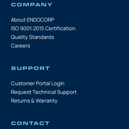
COMPANY
About ENDOCORP
ISO 9001:2015 Certification
Quality Standards
Careers
SUPPORT
Customer Portal Login
Request Technical Support
Returns & Warranty
CONTACT