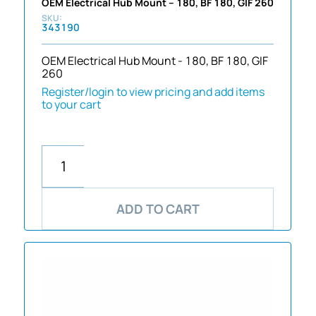
OEM Electrical Hub Mount – 180, BF 180, GIF 260
343190
OEM Electrical Hub Mount - 180, BF 180, GIF
260
Register/login to view pricing and add items
to your cart
ADD TO CART