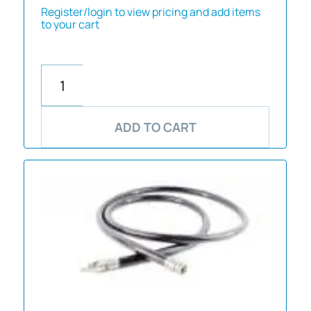
Register/login to view pricing and add items
to your cart
ADD TO CART