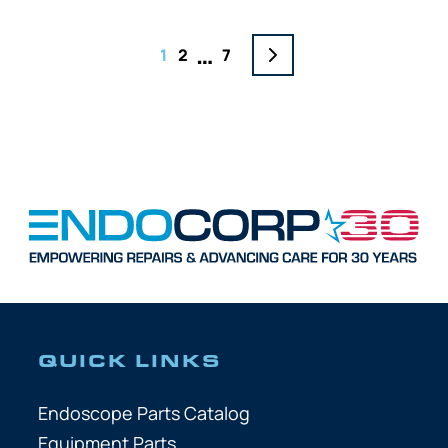
…
1
2
7
QUICK LINKS
Endoscope Parts Catalog
Equipment Parts