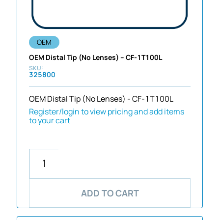
OEM
OEM Distal Tip (No Lenses) – CF-1T100L
325800
OEM Distal Tip (No Lenses) - CF-1T100L
Register/login to view pricing and add items
to your cart
ADD TO CART