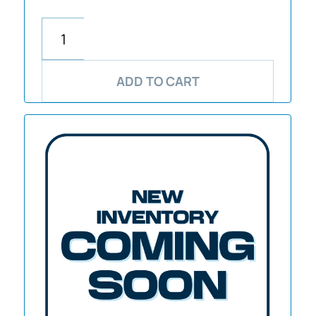
ADD TO CART