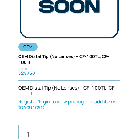
OEM
OEM Distal Tip (No Lenses) – CF-100TL, CF-
100TI
325760
OEM Distal Tip (No Lenses) - CF-100TL, CF-
100TI
Register/login to view pricing and add items
to your cart