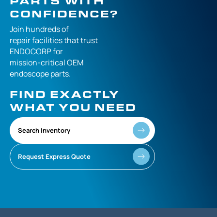
PARTS WITH
CONFIDENCE?
Join hundreds of
repair facilities that
trust
ENDOCORP for
mission-critical
OEM
endoscope parts.
FIND EXACTLY
WHAT YOU NEED
Search Inventory
Request Express Quote