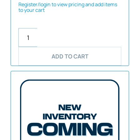
Register/login to view pricing and add items
to your cart
ADD TO CART