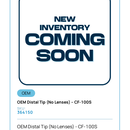
OEM
OEM Distal Tip (No Lenses) – CF-100S
364150
OEM Distal Tip (No Lenses) - CF-100S