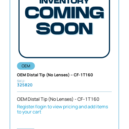
OEM
OEM Distal Tip (No Lenses) – CF-1T160
325820
OEM Distal Tip (No Lenses) - CF-1T160
Register/login to view pricing and add items
to your cart