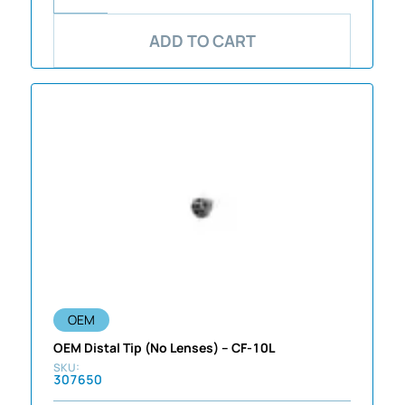
ADD TO CART
OEM
OEM Distal Tip (No Lenses) – CF-10L
307650