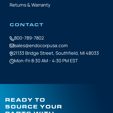
Returns & Warranty
CONTACT
800-789-7802
sales@endocorpusa.com
21133 Bridge Street,
Southfield, MI 48033
Mon-Fri 8:30 AM - 4:30 PM EST
READY TO
SOURCE YOUR