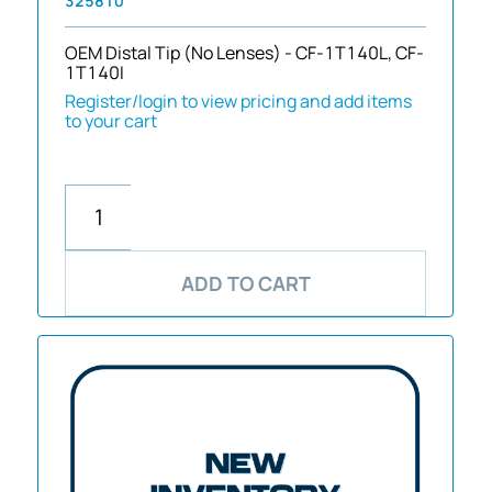
325810
OEM Distal Tip (No Lenses) - CF-1T140L, CF-
1T140I
Register/login to view pricing and add items
to your cart
ADD TO CART