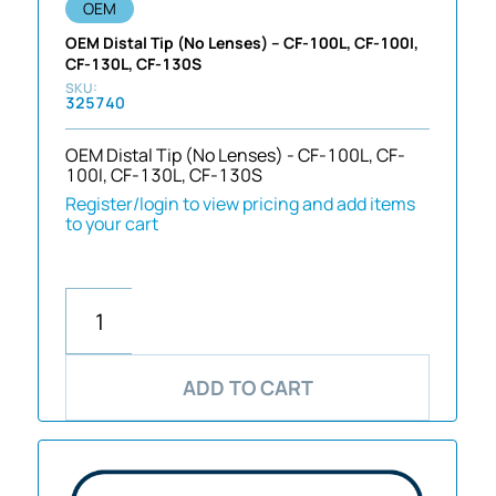
OEM
OEM Distal Tip (No Lenses) – CF-100L, CF-100I,
CF-130L, CF-130S
325740
OEM Distal Tip (No Lenses) - CF-100L, CF-
100I, CF-130L, CF-130S
Register/login to view pricing and add items
to your cart
ADD TO CART