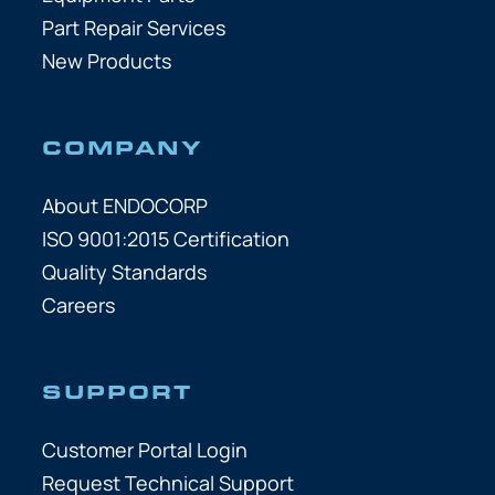
Part Repair Services
New Products
COMPANY
About ENDOCORP
ISO 9001:2015 Certification
Quality Standards
Careers
SUPPORT
Customer Portal Login
Request Technical Support