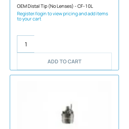
OEM Distal Tip (No Lenses) - CF-10L
Register/login to view pricing and add items
to your cart
ADD TO CART