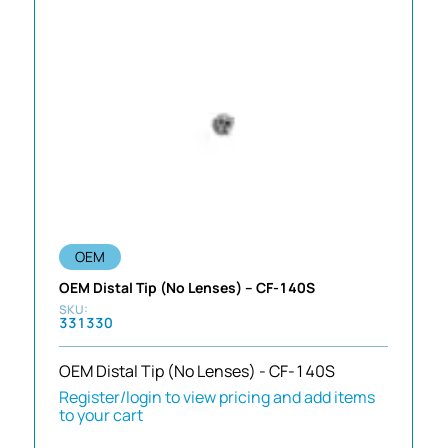
OEM
OEM Distal Tip (No Lenses) – CF-140S
331330
OEM Distal Tip (No Lenses) - CF-140S
Register/login to view pricing and add items
to your cart