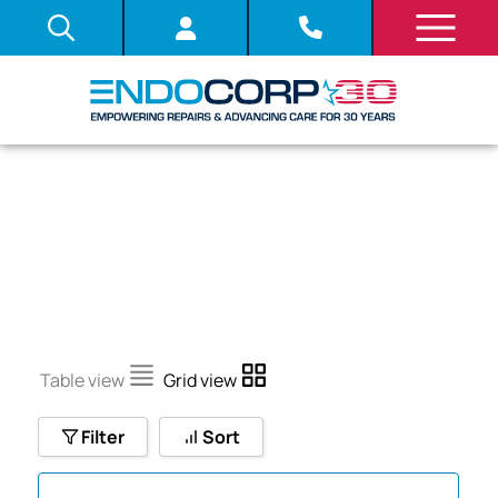
LDDT
Table view
Grid view
Filter
Sort