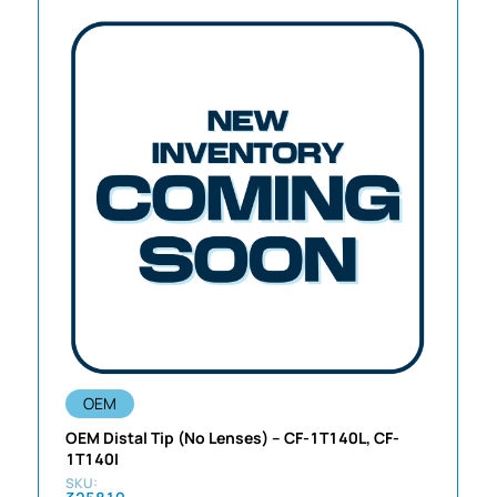
OEM
OEM Distal Tip (No Lenses) – CF-1T140L, CF-
1T140I