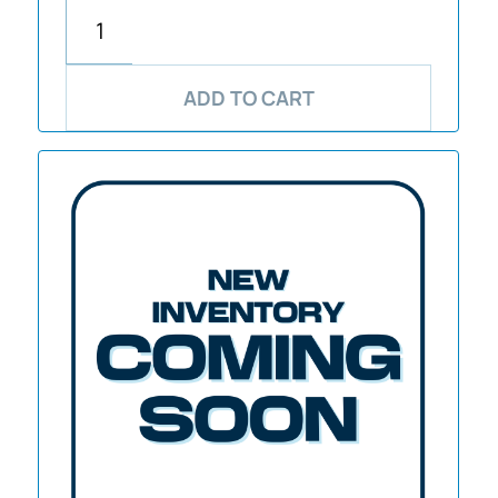
ADD TO CART