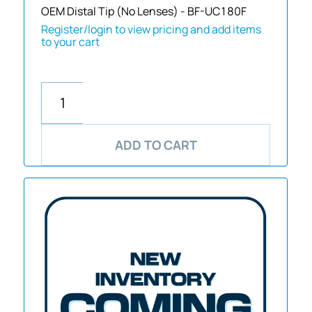
OEM Distal Tip (No Lenses) - BF-UC180F
Register/login to view pricing and add items
to your cart
ADD TO CART