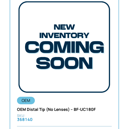
OEM
OEM Distal Tip (No Lenses) – BF-UC180F
368140