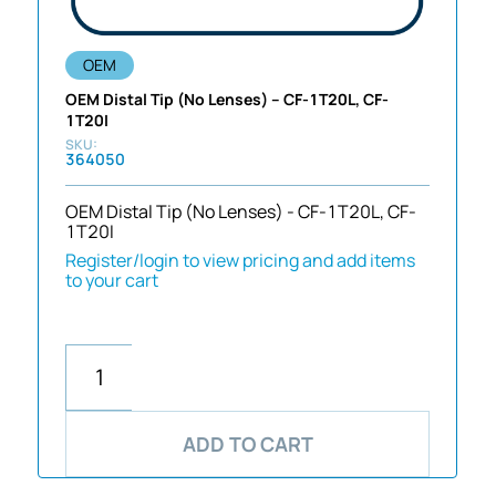
OEM
OEM Distal Tip (No Lenses) – CF-1T20L, CF-
1T20I
364050
OEM Distal Tip (No Lenses) - CF-1T20L, CF-
1T20I
Register/login to view pricing and add items
to your cart
ADD TO CART