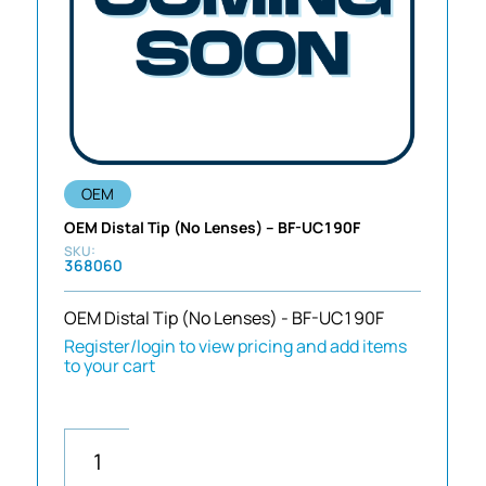
OEM
OEM Distal Tip (No Lenses) – BF-UC190F
368060
OEM Distal Tip (No Lenses) - BF-UC190F
Register/login to view pricing and add items
to your cart