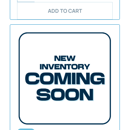
ADD TO CART