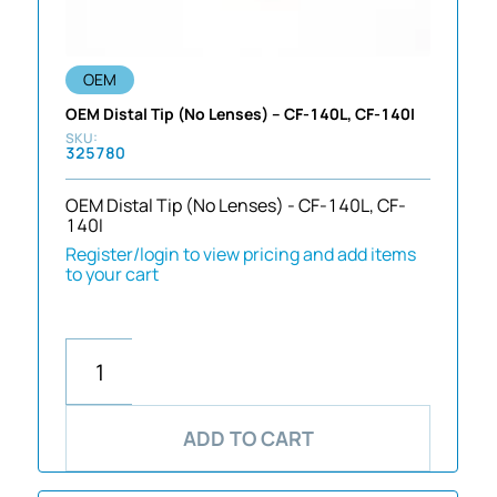
OEM
OEM Distal Tip (No Lenses) – CF-140L, CF-140I
325780
OEM Distal Tip (No Lenses) - CF-140L, CF-
140I
Register/login to view pricing and add items
to your cart
ADD TO CART