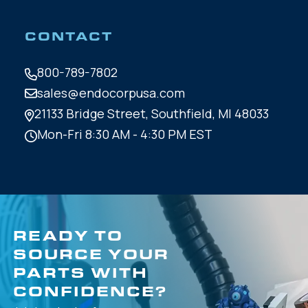
CONTACT
800-789-7802
sales@endocorpusa.com
21133 Bridge Street,
Southfield, MI 48033
Mon-Fri 8:30 AM - 4:30 PM EST
READY TO
SOURCE YOUR
PARTS WITH
CONFIDENCE?