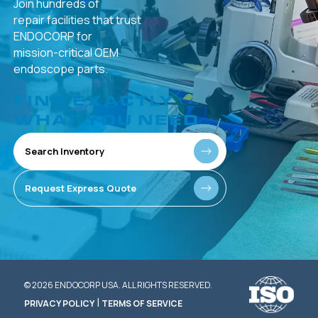
Join hundreds of
repair facilities that
trust
ENDOCORP for
mission-critical
OEM
endoscope parts.
FIND EXACTLY
WHAT YOU NEED
Search Inventory
Request Express Quote
© 2026 ENDOCORP USA. ALL RIGHTS RESERVED.
|
PRIVACY POLICY
TERMS OF SERVICE