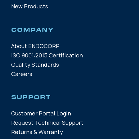
New Products
COMPANY
About ENDOCORP
ISO 9001:2015 Certification
Quality Standards
Careers
SUPPORT
Customer Portal Login
Request Technical Support
Returns & Warranty