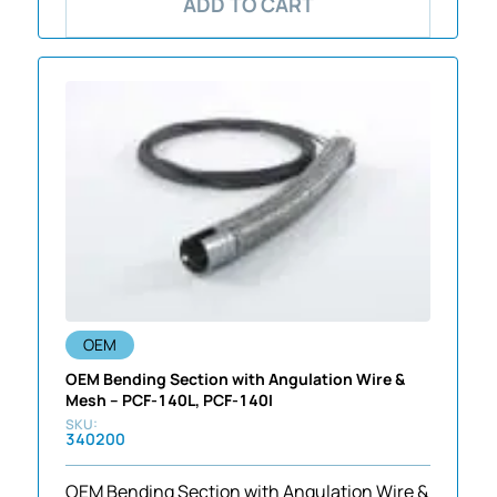
ADD TO CART
OEM
OEM Bending Section with Angulation Wire &
Mesh – PCF-140L, PCF-140I
340200
OEM Bending Section with Angulation Wire &