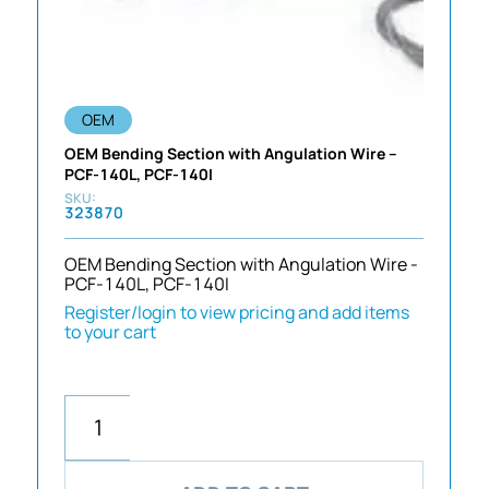
OEM
OEM Bending Section with Angulation Wire –
PCF-140L, PCF-140I
323870
OEM Bending Section with Angulation Wire -
PCF-140L, PCF-140I
Register/login to view pricing and add items
to your cart