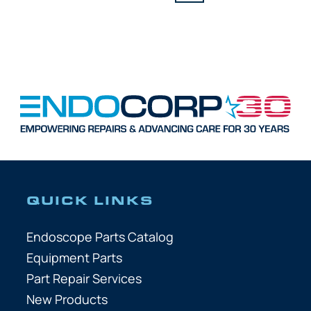
QUICK LINKS
Endoscope Parts Catalog
Equipment Parts
Part Repair Services
New Products