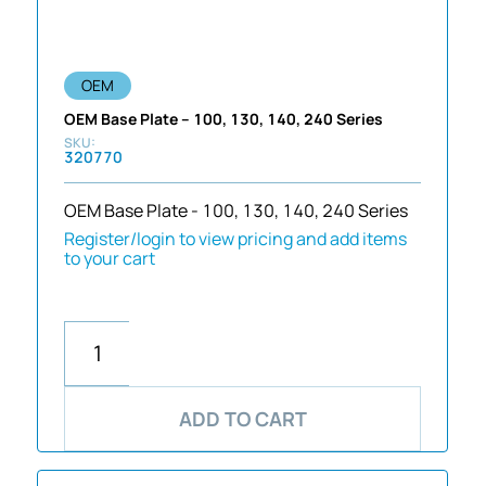
OEM
OEM Base Plate – 100, 130, 140, 240 Series
320770
OEM Base Plate - 100, 130, 140, 240 Series
Register/login to view pricing and add items
to your cart
ADD TO CART