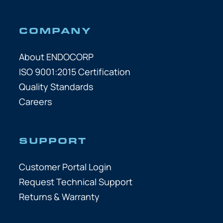
COMPANY
About ENDOCORP
ISO 9001:2015 Certification
Quality Standards
Careers
SUPPORT
Customer Portal Login
Request Technical Support
Returns & Warranty