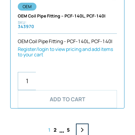
OEM
OEM Coil Pipe Fitting – PCF-140L, PCF-140I
343970
OEM Coil Pipe Fitting - PCF-140L, PCF-140I
Register/login to view pricing and add items
to your cart
ADD TO CART
…
1
2
5