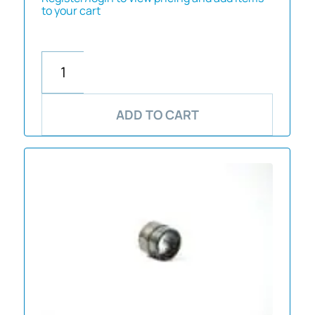
to your cart
ADD TO CART