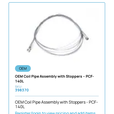
OEM
OEM Coil Pipe Assembly with Stoppers – PCF-
140L
398370
OEM Coil Pipe Assembly with Stoppers - PCF-
140L
Register/login to view pricing and add items