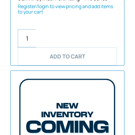
Register/login to view pricing and add items
to your cart
ADD TO CART