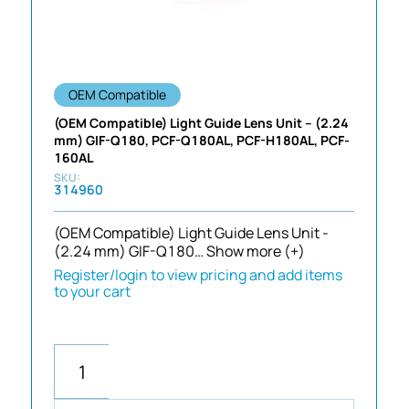
OEM Compatible
(OEM Compatible) Light Guide Lens Unit – (2.24
mm) GIF-Q180, PCF-Q180AL, PCF-H180AL, PCF-
160AL
314960
(OEM Compatible) Light Guide Lens Unit -
(2.24 mm) GIF-Q180…
Show more (+)
Register/login to view pricing and add items
to your cart