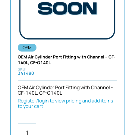
OEM
OEM Air Cylinder Port Fitting with Channel – CF-
140L, CF-Q140L
341490
OEM Air Cylinder Port Fitting with Channel -
CF-140L, CF-Q140L
Register/login to view pricing and add items
to your cart