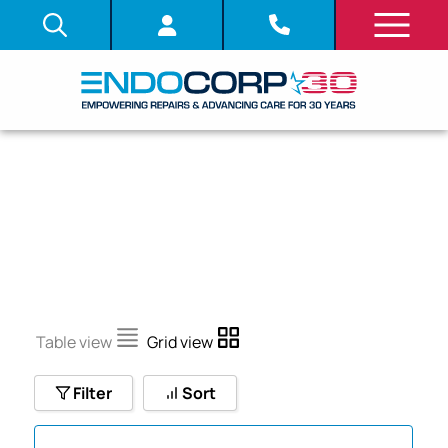
PCF-140L
Table view
Grid view
Filter
Sort