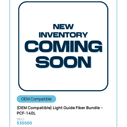
OEM Compatible
(OEM Compatible) Light Guide Fiber Bundle –
PCF-140L
530500