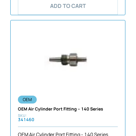
ADD TO CART
OEM
OEM Air Cylinder Port Fitting – 140 Series
341460
OEM Air Cylinder Port Fitting - 140 Series