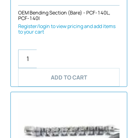
OEM Bending Section (Bare) - PCF-140L,
PCF-140I
Register/login to view pricing and add items
to your cart
ADD TO CART