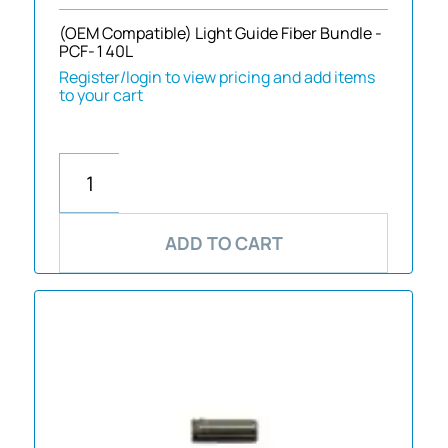
(OEM Compatible) Light Guide Fiber Bundle -
PCF-140L
Register/login to view pricing and add items
to your cart
ADD TO CART