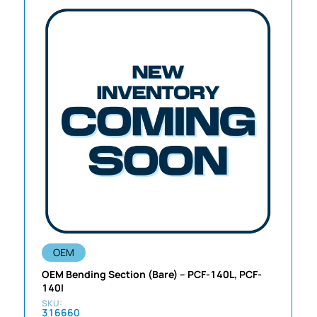
OEM
OEM Bending Section (Bare) – PCF-140L, PCF-
140I
316660