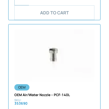
ADD TO CART
OEM
OEM Air/Water Nozzle – PCF-140L
353690