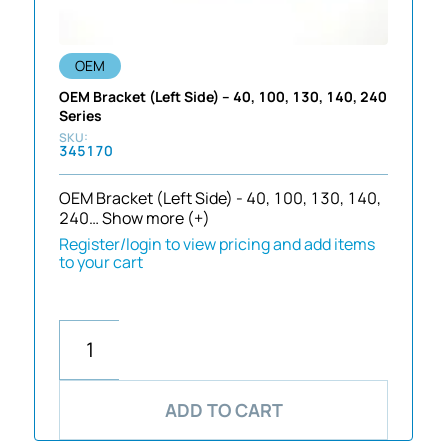
OEM
OEM Bracket (Left Side) – 40, 100, 130, 140, 240
Series
345170
OEM Bracket (Left Side) - 40, 100, 130, 140,
240…
Show more (+)
Register/login to view pricing and add items
to your cart
ADD TO CART