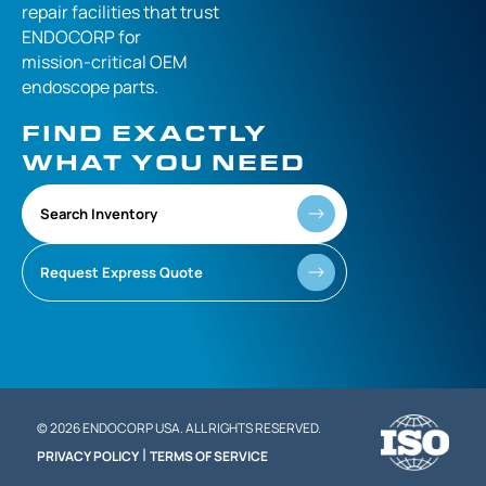
repair facilities that
trust
ENDOCORP for
mission-critical
OEM
endoscope parts.
FIND EXACTLY
WHAT YOU NEED
Search Inventory
Request Express Quote
© 2026 ENDOCORP USA. ALL RIGHTS RESERVED.
|
PRIVACY POLICY
TERMS OF SERVICE