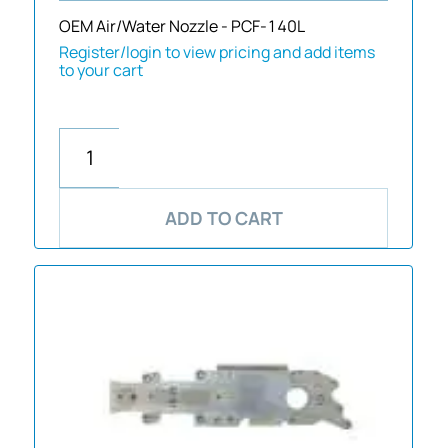
OEM Air/Water Nozzle - PCF-140L
Register/login to view pricing and add items
to your cart
ADD TO CART