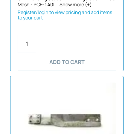
Mesh - PCF-140L…
Show more (+)
Register/login to view pricing and add items
to your cart
ADD TO CART