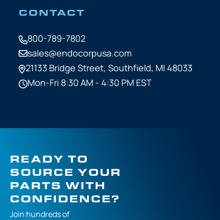
CONTACT
800-789-7802
sales@endocorpusa.com
21133 Bridge Street,
Southfield, MI 48033
Mon-Fri 8:30 AM - 4:30 PM EST
READY TO
SOURCE YOUR
PARTS WITH
CONFIDENCE?
Join hundreds of