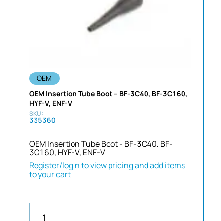
OEM
OEM Insertion Tube Boot – BF-3C40, BF-3C160,
HYF-V, ENF-V
335360
OEM Insertion Tube Boot - BF-3C40, BF-
3C160, HYF-V, ENF-V
Register/login to view pricing and add items
to your cart