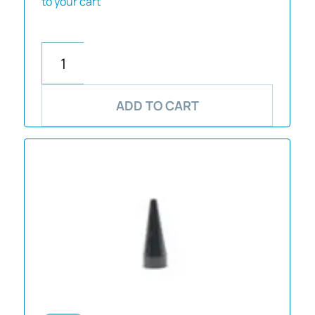
to your cart
ADD TO CART