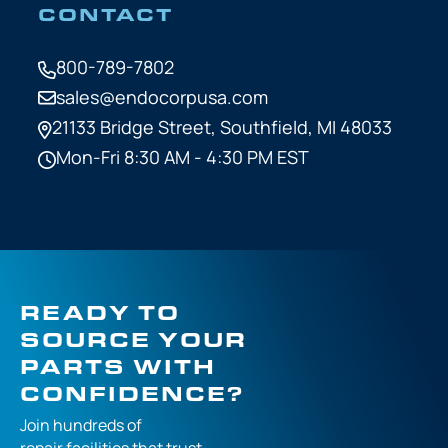
CONTACT
800-789-7802
sales@endocorpusa.com
21133 Bridge Street,
Southfield, MI 48033
Mon-Fri 8:30 AM - 4:30 PM EST
READY TO
SOURCE YOUR
PARTS WITH
CONFIDENCE?
Join hundreds of
repair facilities that
trust