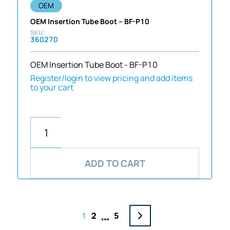
OEM
OEM Insertion Tube Boot – BF-P10
360270
OEM Insertion Tube Boot - BF-P10
Register/login to view pricing and add items
to your cart
ADD TO CART
…
1
2
5