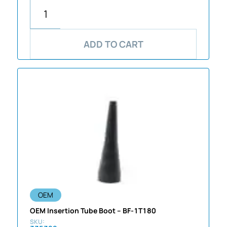
ADD TO CART
OEM
OEM Insertion Tube Boot – BF-1T180