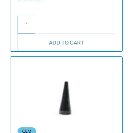
ADD TO CART
OEM