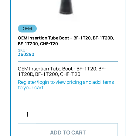
OEM
OEM Insertion Tube Boot – BF-1T20, BF-1T20D,
BF-1T200, CHF-T20
360290
OEM Insertion Tube Boot - BF-1T20, BF-
1T20D, BF-1T200, CHF-T20
Register/login to view pricing and add items
to your cart
ADD TO CART