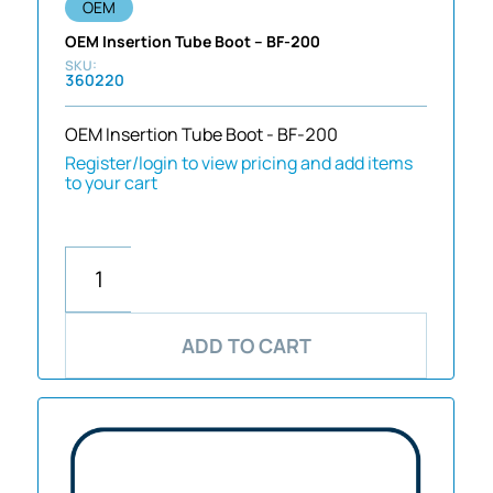
OEM
OEM Insertion Tube Boot – BF-200
360220
OEM Insertion Tube Boot - BF-200
Register/login to view pricing and add items
to your cart
ADD TO CART