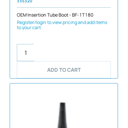
335320
OEM Insertion Tube Boot - BF-1T180
Register/login to view pricing and add items
to your cart
ADD TO CART