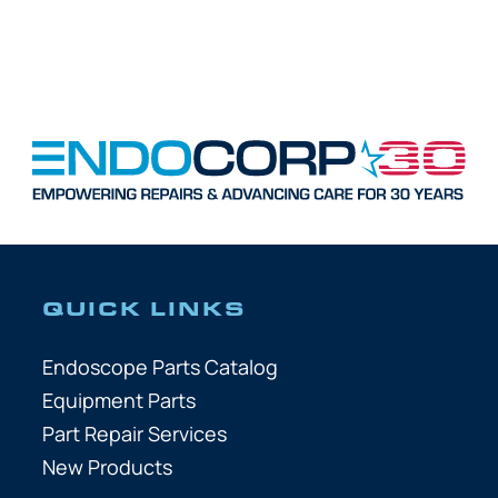
QUICK LINKS
Endoscope Parts Catalog
Equipment Parts
Part Repair Services
New Products