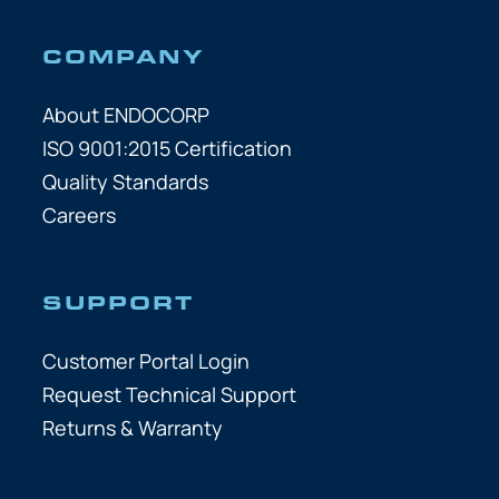
COMPANY
About ENDOCORP
ISO 9001:2015 Certification
Quality Standards
Careers
SUPPORT
Customer Portal Login
Request Technical Support
Returns & Warranty