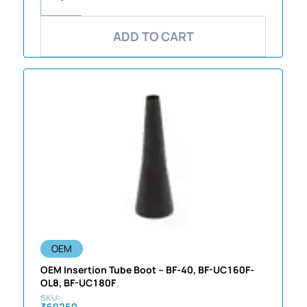
ADD TO CART
OEM
OEM Insertion Tube Boot – BF-40, BF-UC160F-
OL8, BF-UC180F
360250