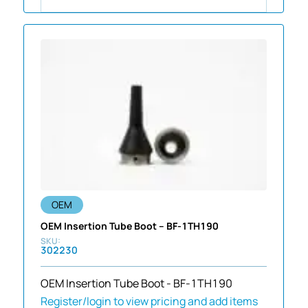
OEM
OEM Insertion Tube Boot – BF-1TH190
302230
OEM Insertion Tube Boot - BF-1TH190
Register/login to view pricing and add items