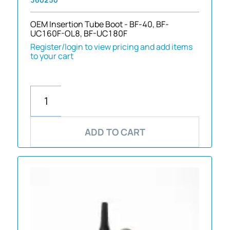
OEM Insertion Tube Boot - BF-40, BF-
UC160F-OL8, BF-UC180F
Register/login to view pricing and add items
to your cart
ADD TO CART