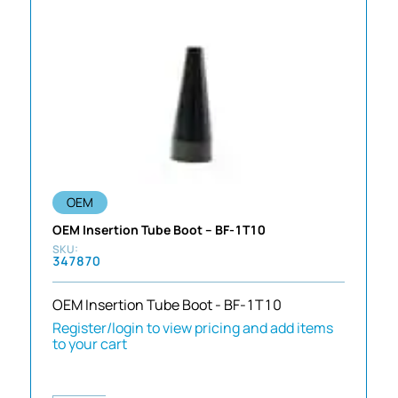
OEM
OEM Insertion Tube Boot – BF-1T10
347870
OEM Insertion Tube Boot - BF-1T10
Register/login to view pricing and add items
to your cart