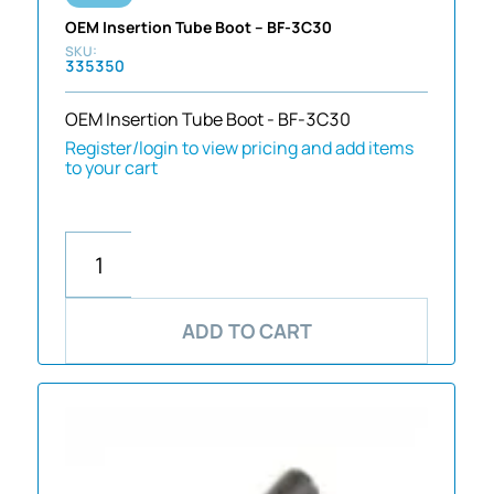
OEM Insertion Tube Boot – BF-3C30
335350
OEM Insertion Tube Boot - BF-3C30
Register/login to view pricing and add items
to your cart
ADD TO CART