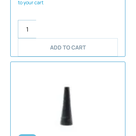
to your cart
ADD TO CART