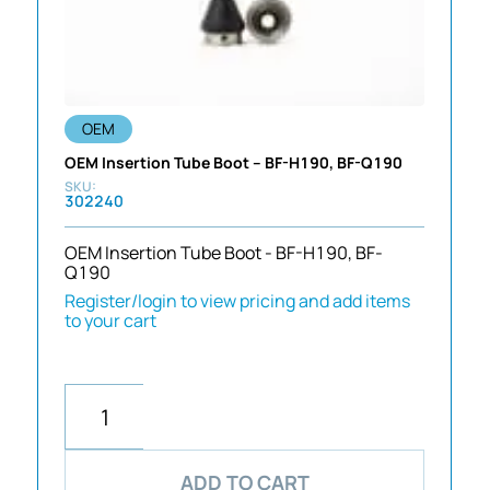
OEM
OEM Insertion Tube Boot – BF-H190, BF-Q190
302240
OEM Insertion Tube Boot - BF-H190, BF-
Q190
Register/login to view pricing and add items
to your cart
ADD TO CART