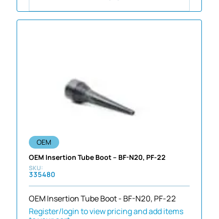
OEM
OEM Insertion Tube Boot – BF-N20, PF-22
335480
OEM Insertion Tube Boot - BF-N20, PF-22
Register/login to view pricing and add items