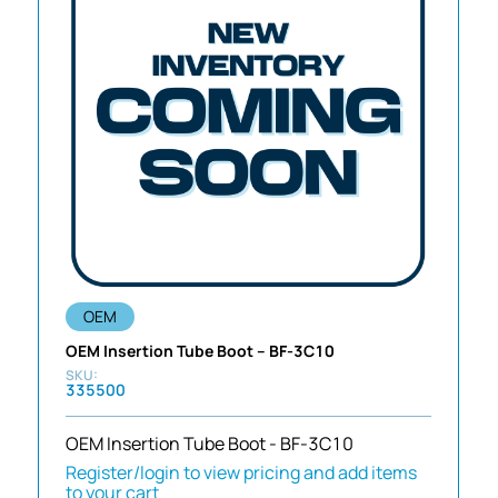
OEM
OEM Insertion Tube Boot – BF-3C10
335500
OEM Insertion Tube Boot - BF-3C10
Register/login to view pricing and add items
to your cart