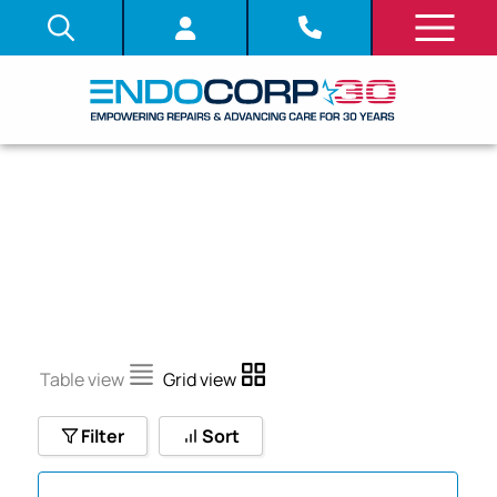
SDITB
Table view
Grid view
Filter
Sort