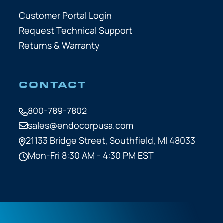
Customer Portal Login
Request Technical Support
Returns & Warranty
CONTACT
800-789-7802
sales@endocorpusa.com
21133 Bridge Street,
Southfield, MI 48033
Mon-Fri 8:30 AM - 4:30 PM EST