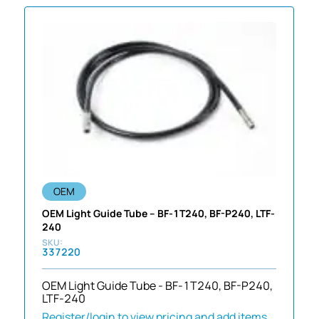
OEM
OEM Light Guide Tube – BF-1T240, BF-P240, LTF-
240
337220
OEM Light Guide Tube - BF-1T240, BF-P240,
LTF-240
Register/login to view pricing and add items