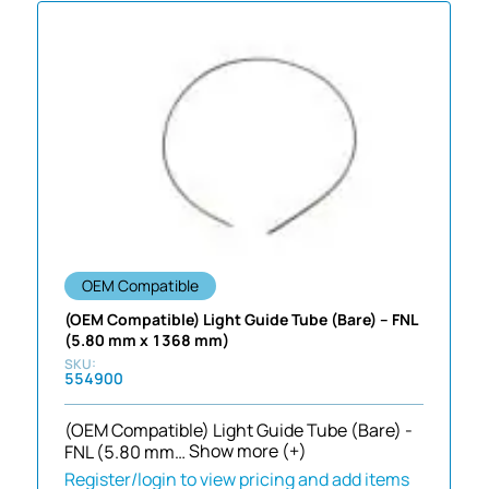
OEM Compatible
(OEM Compatible) Light Guide Tube (Bare) – FNL
(5.80 mm x 1368 mm)
554900
(OEM Compatible) Light Guide Tube (Bare) -
FNL (5.80 mm…
Show more (+)
Register/login to view pricing and add items