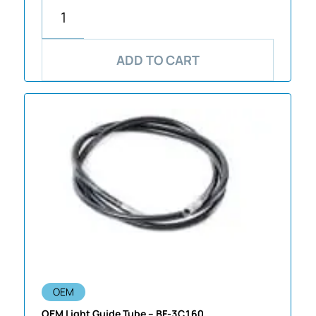
ADD TO CART
OEM
OEM Light Guide Tube – BF-3C160