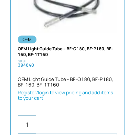
OEM
OEM Light Guide Tube – BF-Q180, BF-P180, BF-
160, BF-1T160
394640
OEM Light Guide Tube - BF-Q180, BF-P180,
BF-160, BF-1T160
Register/login to view pricing and add items
to your cart