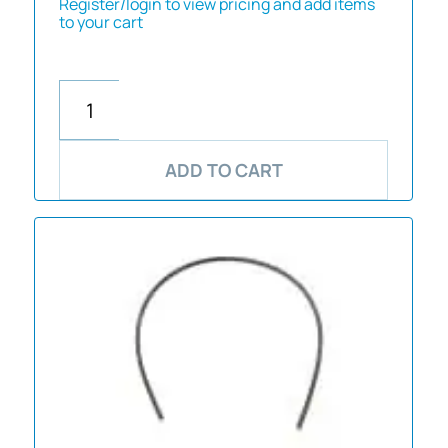
Register/login to view pricing and add items
to your cart
ADD TO CART