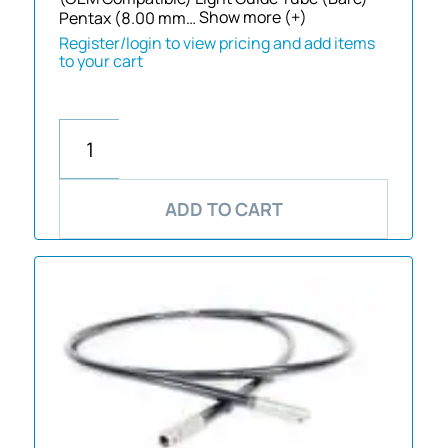
Pentax (8.00 mm…
Show more (+)
Register/login to view pricing and add items
to your cart
ADD TO CART