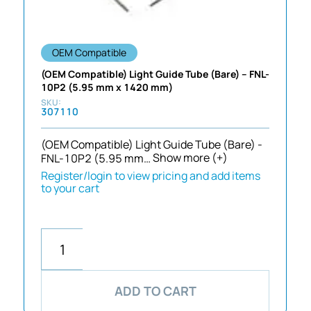
OEM Compatible
(OEM Compatible) Light Guide Tube (Bare) – FNL-
10P2 (5.95 mm x 1420 mm)
307110
(OEM Compatible) Light Guide Tube (Bare) -
FNL-10P2 (5.95 mm…
Show more (+)
Register/login to view pricing and add items
to your cart
ADD TO CART