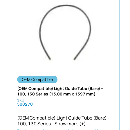
OEM Compatible
(OEM Compatible) Light Guide Tube (Bare) –
100, 130 Series (13.00 mm x 1397 mm)
500270
(OEM Compatible) Light Guide Tube (Bare) -
100, 130 Series…
Show more (+)