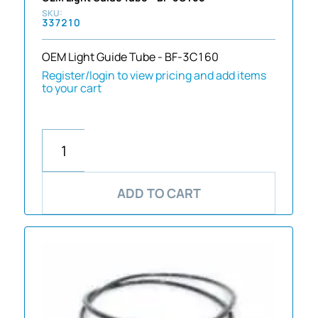
337210
OEM Light Guide Tube - BF-3C160
Register/login to view pricing and add items
to your cart
ADD TO CART