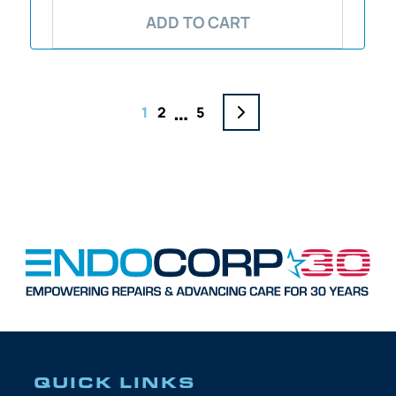
ADD TO CART
…
1
2
5
QUICK LINKS