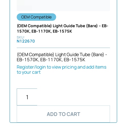
OEM Compatible
(OEM Compatible) Light Guide Tube (Bare) – EB-
1570K, EB-1170K, EB-1575K
N122670
(OEM Compatible) Light Guide Tube (Bare) -
EB-1570K, EB-1170K, EB-1575K
Register/login to view pricing and add items
to your cart
ADD TO CART