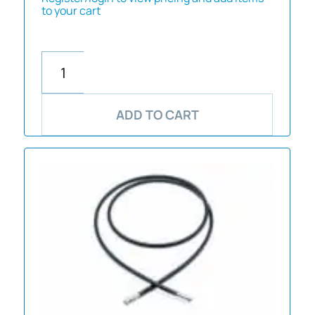
to your cart
ADD TO CART