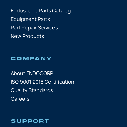
Endoscope Parts Catalog
Equipment Parts
Part Repair Services
New Products
COMPANY
About ENDOCORP
ISO 9001:2015 Certification
Quality Standards
Careers
SUPPORT