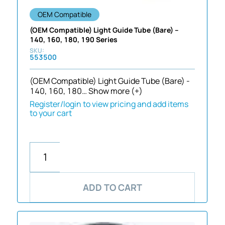
OEM Compatible
(OEM Compatible) Light Guide Tube (Bare) –
140, 160, 180, 190 Series
553500
(OEM Compatible) Light Guide Tube (Bare) -
140, 160, 180…
Show more (+)
Register/login to view pricing and add items
to your cart
ADD TO CART