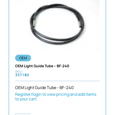
OEM
OEM Light Guide Tube – BF-240
337180
OEM Light Guide Tube - BF-240
Register/login to view pricing and add items
to your cart