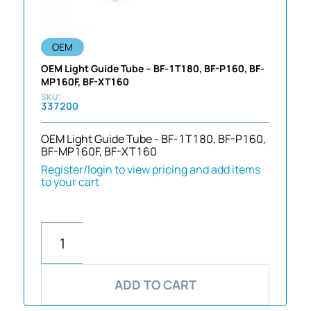
OEM
OEM Light Guide Tube – BF-1T180, BF-P160, BF-
MP160F, BF-XT160
337200
OEM Light Guide Tube - BF-1T180, BF-P160,
BF-MP160F, BF-XT160
Register/login to view pricing and add items
to your cart
ADD TO CART