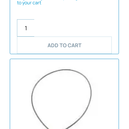
to your cart
ADD TO CART