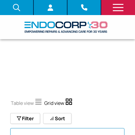
U CORD
Table view
Grid view
Filter
Sort