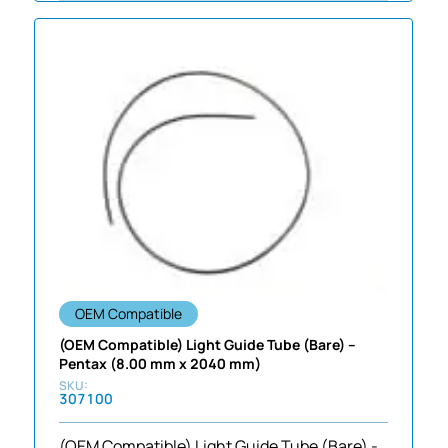
OEM Compatible
(OEM Compatible) Light Guide Tube (Bare) –
Pentax (8.00 mm x 2040 mm)
307100
(OEM Compatible) Light Guide Tube (Bare) -