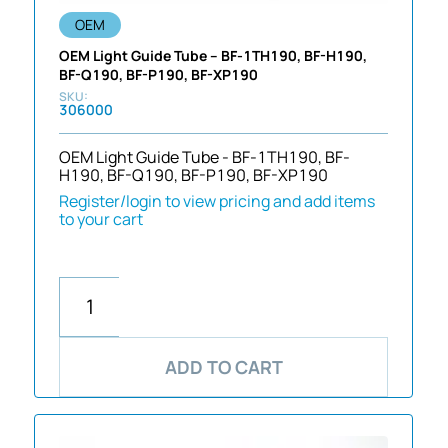
OEM
OEM Light Guide Tube – BF-1TH190, BF-H190,
BF-Q190, BF-P190, BF-XP190
306000
OEM Light Guide Tube - BF-1TH190, BF-
H190, BF-Q190, BF-P190, BF-XP190
Register/login to view pricing and add items
to your cart
ADD TO CART