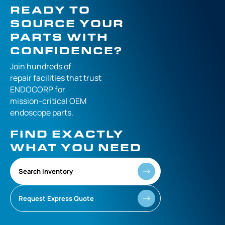
READY TO
SOURCE YOUR
PARTS WITH
CONFIDENCE?
Join hundreds of
repair facilities that
trust
ENDOCORP for
mission-critical
OEM
endoscope parts.
FIND EXACTLY
WHAT YOU NEED
Search Inventory
Request Express Quote