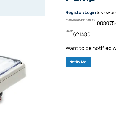
Register/Login
to view pr
Manufacturer Part #:
008075
SKU#
621480
Want to be notified w
Notify Me