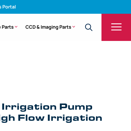
s Portal
 Parts
CCD & Imaging Parts
 Irrigation Pump
gh Flow Irrigation