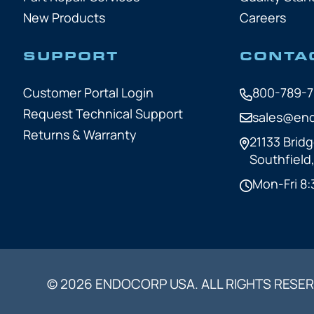
New Products
Careers
SUPPORT
CONTA
Customer Portal Login
800-789-
Request Technical Support
sales@en
Returns & Warranty
21133 Bridg
Southfield
Mon-Fri 8:
© 2026 ENDOCORP USA. ALL RIGHTS RESER