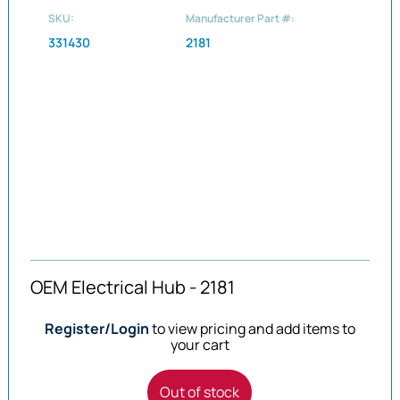
SKU:
Manufacturer Part #:
331430
2181
OEM Electrical Hub - 2181
Register/Login
to view pricing and add items to
your cart
Out of stock