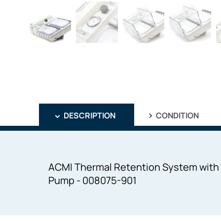
DESCRIPTION
CONDITION
ACMI Thermal Retention System with 2
Pump - 008075-901