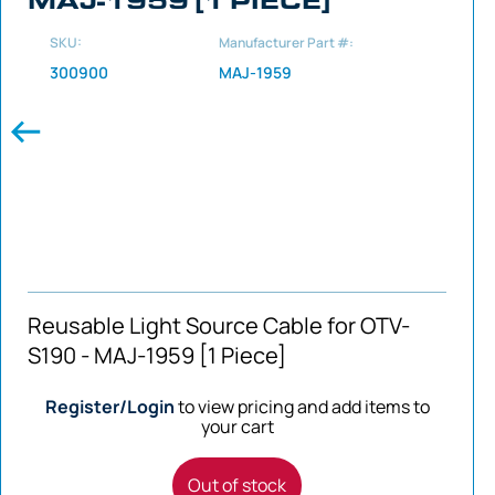
SKU:
Manufacturer Part #:
300900
MAJ-1959
Reusable Light Source Cable for OTV-
S190 - MAJ-1959 [1 Piece]
Register/Login
to view pricing and add items to
your cart
Out of stock