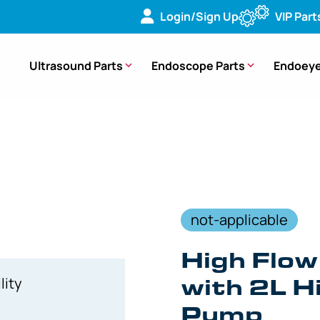
Login/Sign Up
VIP Part
Ultrasound Parts
Endoscope Parts
Endoeye
System with 2L High Flow Irrigation Pump – 008075-901
not-applicable
High Flow
with 2L Hi
lity
Pump