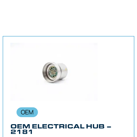
OEM
OEM ELECTRICAL HUB –
2181