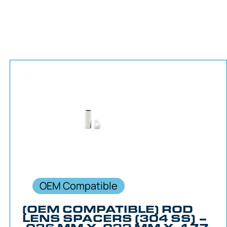
OEM Compatible
(OEM COMPATIBLE) ROD
LENS SPACERS (304 SS) –
.026 MM X .022 MM X .177