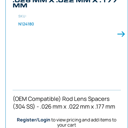
MM
SKU:
N124180
(OEM Compatible) Rod Lens Spacers
(304 SS) - .026 mm x .022 mm x .177 mm
Register/Login
to view pricing and add items to
your cart