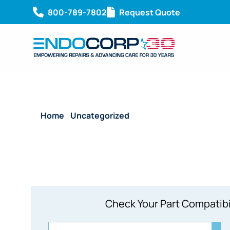
800-789-7802
Request Quote
Home
/
Uncategorized
/ ACMI Thermal Retention 
Check Your Part Compatibi