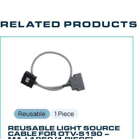
RELATED PRODUCTS
Reusable
1 Piece
REUSABLE LIGHT SOURCE
CABLE FOR OTV-S190 –
MAJ-1959 [1 PIECE]