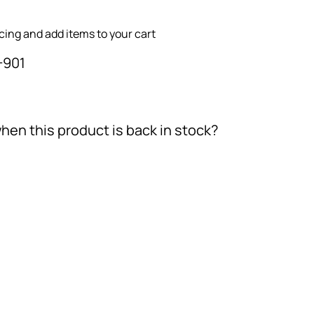
icing and add items to your cart
-901
hen this product is back in stock?