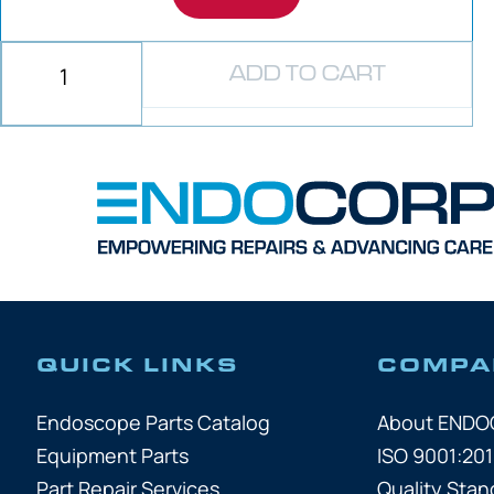
ADD TO CART
QUICK LINKS
COMPA
Endoscope Parts Catalog
About END
Equipment Parts
ISO 9001:201
Part Repair Services
Quality Stan