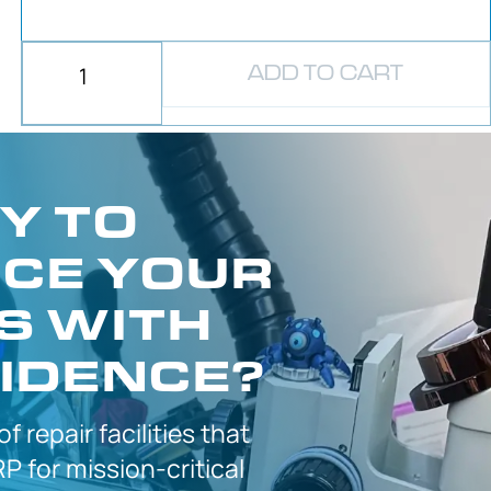
ADD TO CART
Y TO
CE YOUR
S WITH
IDENCE?
 of
repair facilities that
P for
mission-critical