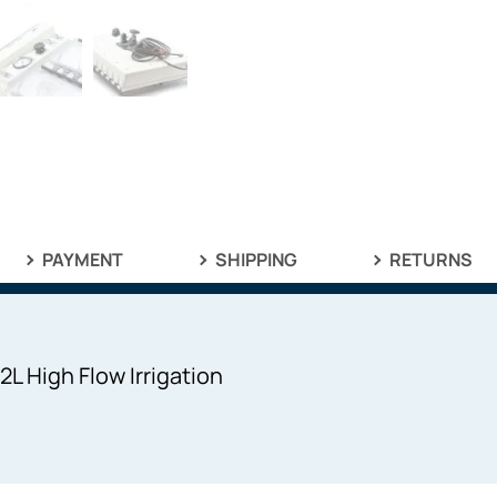
PAYMENT
SHIPPING
RETURNS
L High Flow Irrigation