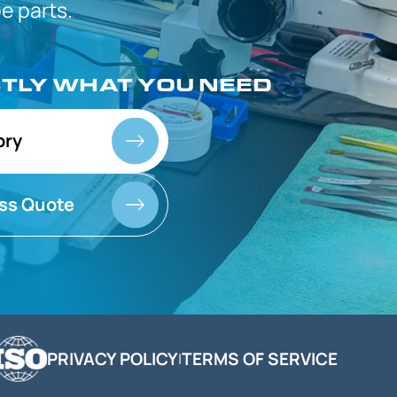
 parts.
CTLY
WHAT YOU NEED
ory
ss Quote
PRIVACY POLICY
TERMS OF SERVICE
|