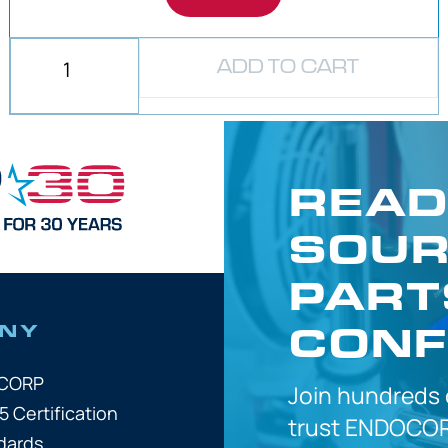
ADD TO CART
READ
SOUR
PART
CONF
NY
OCORP
Join hundreds
5 Certification
trust
ENDOCOR
dards