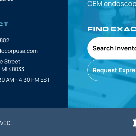
OEM
endoscope
CT
FIND EXA
7802
Search Invent
docorpusa.com
e Street,
, MI 48033
Request Expre
30 AM - 4:30 PM EST
VED.