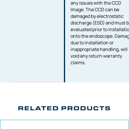
any issues with the CCD
Image. The CCD can be
damaged by electrostatic
discharge (ESD) and must 
evaluated prior to installati
onto the endoscope. Dama
due to installation or
inappropriate handling, will
void any return warranty
claims.
RELATED PRODUCTS