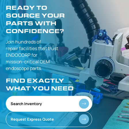
READY TO
SOURCE YOUR
PARTS WITH
CONFIDENCE?
Join hundreds of
repair facilities that
trust
ENDOCORP for
mission-critical
OEM
endoscope parts.
FIND EXACTLY
WHAT YOU NEED
Search Inventory
Request Express Quote