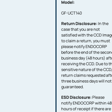
Model:
GF-UCT140
Return Disclosure:
In the
case that you are not
satisfied with the CCD Imag
to claim a return, you must
please notify ENDOCORP
before the end of the secon
business day (48 hours) aft
receiving the CCD. Due to t
sensitive nature of the CCD
return claims requested aft
three business days will not
guaranteed.
ESD Disclosure:
Please
notify ENDOCORP within 48
hours of receipt if there are