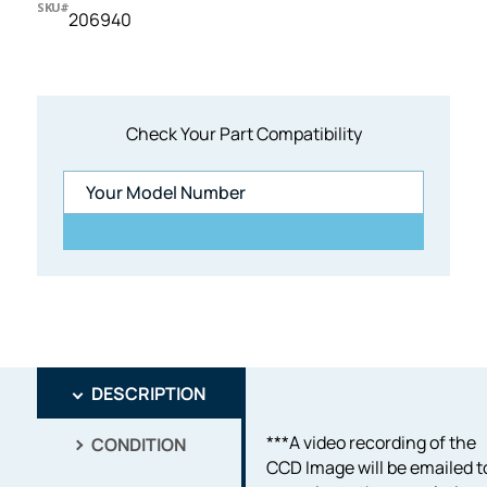
SKU#
206940
Check Your Part Compatibility
DESCRIPTION
***A video recording of the
CONDITION
CCD Image will be emailed t