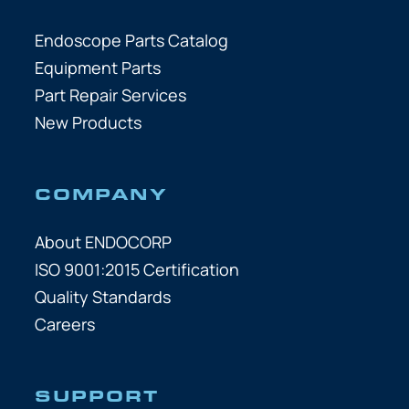
Endoscope Parts Catalog
Equipment Parts
Part Repair Services
New Products
COMPANY
About ENDOCORP
ISO 9001:2015 Certification
Quality Standards
Careers
SUPPORT