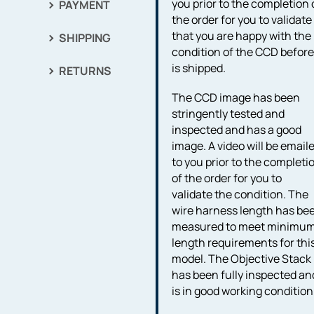
you prior to the completion 
PAYMENT
the order for you to validate
that you are happy with the
SHIPPING
condition of the CCD before 
is shipped.
RETURNS
The CCD image has been
stringently tested and
inspected and has a good
image. A video will be email
to you prior to the completi
of the order for you to
validate the condition. The
wire harness length has be
measured to meet minimu
length requirements for thi
model. The Objective Stack
has been fully inspected an
is in good working condition