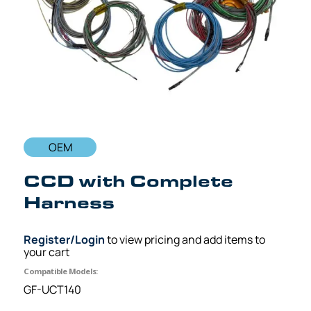
OEM
CCD with Complete
Harness
Register/Login
to view pricing and add items to
your cart
Compatible Models:
GF-UCT140