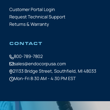
Customer Portal Login
Request Technical Support
Returns & Warranty
CONTACT
800-789-7802
sales@endocorpusa.com
21133 Bridge Street,
Southfield, MI 48033
Mon-Fri 8:30 AM - 4:30 PM EST