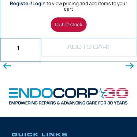
Register/Login
to view pricing and add items to your
cart
Out of stock
ADD TO CART
QUICK LINKS