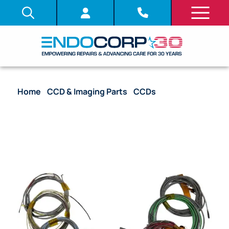
Home
/
CCD & Imaging Parts
/
CCDs
/ CCD with
Complete Harness – GF-UCT140