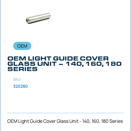
OEM
OEM LIGHT GUIDE COVER
GLASS UNIT – 140, 160, 180
SERIES
SKU:
320280
OEM Light Guide Cover Glass Unit - 140, 160, 180 Series