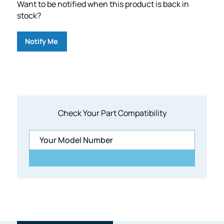
Want to be notified when this product is back in
stock?
Notify Me
Check Your Part Compatibility