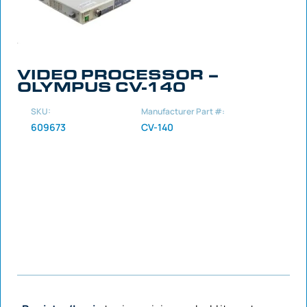
VIDEO PROCESSOR –
OLYMPUS CV-140
SKU:
Manufacturer Part #:
609673
CV-140