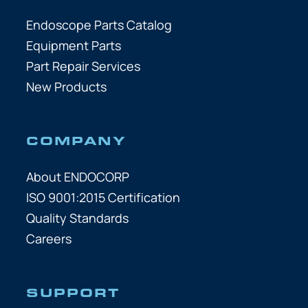
Endoscope Parts Catalog
Equipment Parts
Part Repair Services
New Products
COMPANY
About ENDOCORP
ISO 9001:2015 Certification
Quality Standards
Careers
SUPPORT