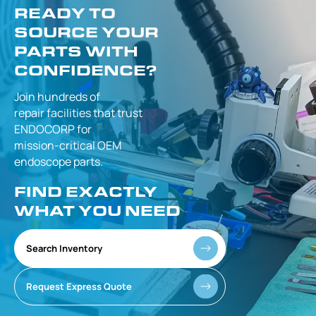
READY TO
SOURCE YOUR
PARTS WITH
CONFIDENCE?
Join hundreds of
repair facilities that
trust
ENDOCORP for
mission-critical
OEM
endoscope parts.
FIND EXACTLY
WHAT YOU NEED
Search Inventory
Request Express Quote