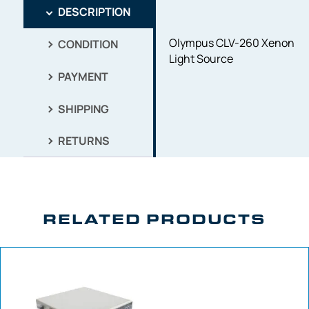
DESCRIPTION
Olympus CLV-260 Xenon
CONDITION
Light Source
PAYMENT
SHIPPING
RETURNS
RELATED PRODUCTS