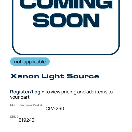
not-applicable
Xenon Light Source
Register/Login
to view pricing and add items to
your cart
Manufacturer Part #:
CLV-260
SKU#
619240