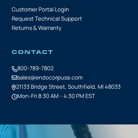
Customer Portal Login
Request Technical Support
Returns & Warranty
CONTACT
800-789-7802
sales@endocorpusa.com
21133 Bridge Street,
Southfield, MI 48033
Mon-Fri 8:30 AM - 4:30 PM EST