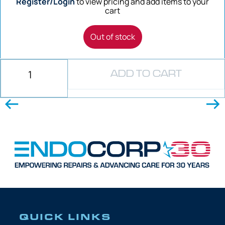
Register/Login
to view pricing and add items to your
cart
Out of stock
ADD TO CART
QUICK LINKS