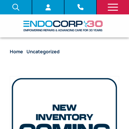
Home
/
Uncategorized
/ Light Source – Olympus
CLV-260 Xenon