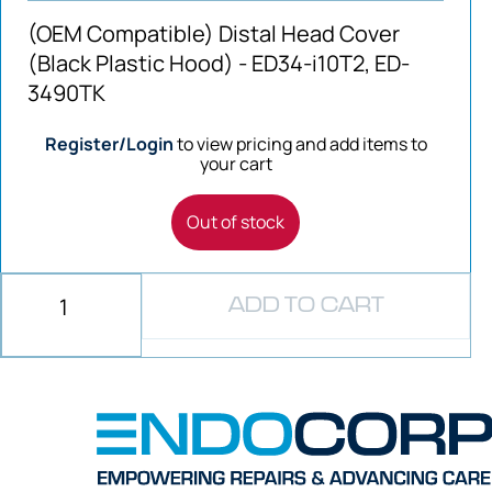
(OEM Compatible) Distal Head Cover
(Black Plastic Hood) - ED34-i10T2, ED-
3490TK
Register/Login
to view pricing and add items to
your cart
Out of stock
ADD TO CART