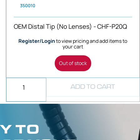
350010
OEM Distal Tip (No Lenses) - CHF-P20Q
Register/Login
to view pricing and add items to
your cart
Out of stock
ADD TO CART
Y TO