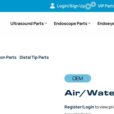
Login/Sign Up
VIP Part
Ultrasound Parts
Endoscope Parts
Endoeye
ion Parts
/
Distal Tip Parts
/ OEM Air/Water Nozzle – GIF-HQ1
OEM
Air/Wate
Register/Login
to view pr
Compatible Models: