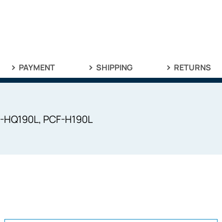
PAYMENT
SHIPPING
RETURNS
F-HQ190L, PCF-H190L