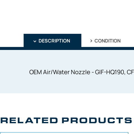
DESCRIPTION
CONDITION
OEM Air/Water Nozzle - GIF-HQ190, C
RELATED PRODUCTS