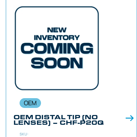
OEM
OEM DISTAL TIP (NO
LENSES) – CHF-P20Q
SKU: