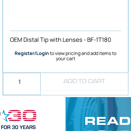
OEM Distal Tip with Lenses - BF-1T180
Register/Login
to view pricing and add items to
your cart
ADD TO CART
READ