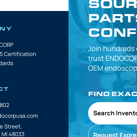
SOUR
PART
CONF
NY
OCORP
Join hundreds
5 Certification
trust
ENDOCOR
dards
OEM
endoscope
CT
FIND EXA
7802
Search Invent
docorpusa.com
e Street,
, MI 48033
Request Expre