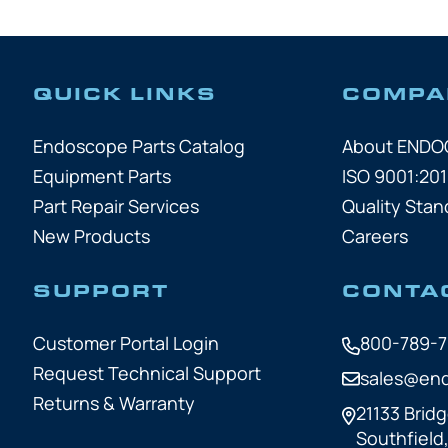
QUICK LINKS
COMPA
Endoscope Parts Catalog
About END
Equipment Parts
ISO 9001:201
Part Repair Services
Quality Stan
New Products
Careers
SUPPORT
CONTA
Customer Portal Login
800-789-
Request Technical Support
sales@en
Returns & Warranty
21133 Bridg
Southfield