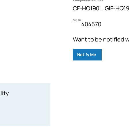
CF-HQ190L, GIF-HQ19
SKU#
404570
Want to be notified w
Notify Me
lity