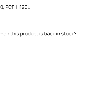
0, PCF-H190L
hen this product is back in stock?