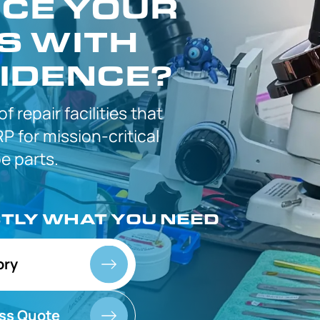
CE YOUR
S WITH
IDENCE?
 of
repair facilities that
P for
mission-critical
 parts.
CTLY
WHAT YOU NEED
ory
ss Quote