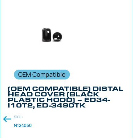
OEM Compatible
(OEM COMPATIBLE) DISTAL
HEAD COVER (BLACK
PLASTIC HOOD) – ED34-
I10T2, ED-3490TK
SKU:
N124050