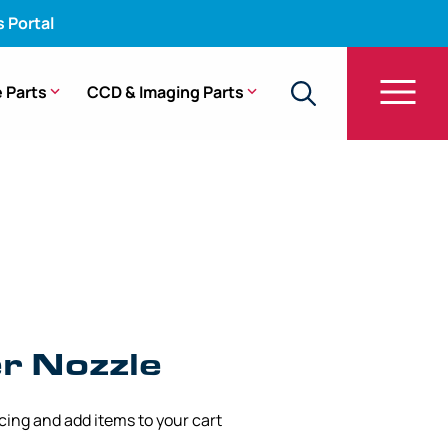
s Portal
 Parts
CCD & Imaging Parts
90, CF-HQ190L, PCF-H190L
r Nozzle
icing and add items to your cart