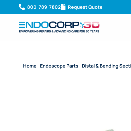
800-789-7802
Request Quote
Home
/
Endoscope Parts
/
Distal & Bending Sect