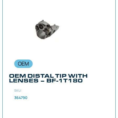
OEM
OEM DISTAL TIP WITH
LENSES – BF-1T180
SKU:
364790