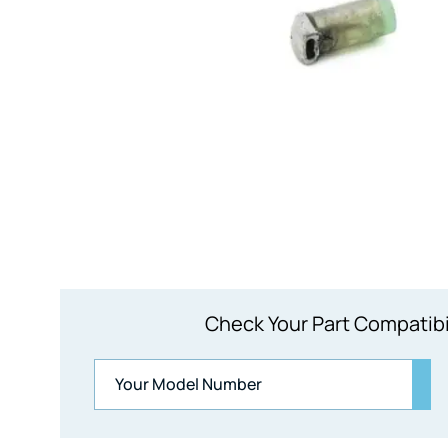
Check Your Part Compatibi