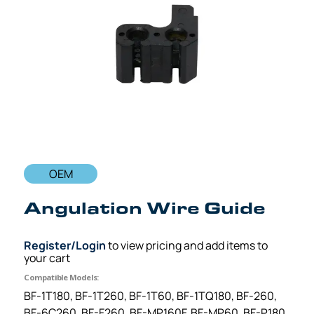
OEM
Angulation Wire Guide
Register/Login
to view pricing and add items to
your cart
Compatible Models:
BF-1T180, BF-1T260, BF-1T60, BF-1TQ180, BF-260,
BF-6C260, BF-F260, BF-MP160F, BF-MP60, BF-P180,