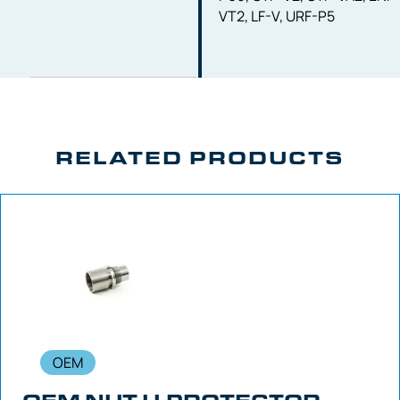
VT2, LF-V, URF-P5
RELATED PRODUCTS
OEM
OEM NUT U-PROTECTOR –