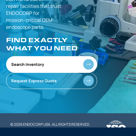
repair facilities that
trust
ENDOCORP for
mission-critical
OEM
endoscope parts.
FIND EXACTLY
WHAT YOU NEED
Search Inventory
Request Express Quote
© 2026 ENDOCORP USA. ALL RIGHTS RESERVED.
|
PRIVACY POLICY
TERMS OF SERVICE