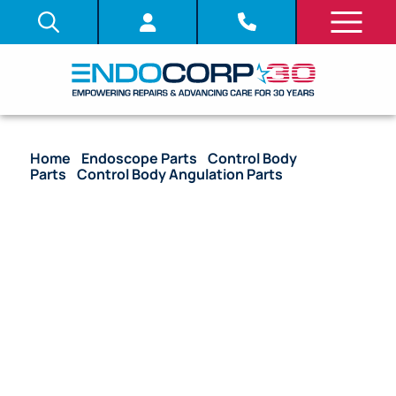
Home
/
Endoscope Parts
/
Control Body
Parts
/
Control Body Angulation Parts
/ OEM
Angulation Wire Guide – BF-1T60, BF-P60, BF-1T180,
BF-P180, BF-Q180, BF-1TQ180, CYF-V2, URF-P5