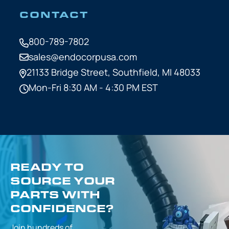
CONTACT
800-789-7802
sales@endocorpusa.com
21133 Bridge Street,
Southfield, MI 48033
Mon-Fri 8:30 AM - 4:30 PM EST
READY TO
SOURCE YOUR
PARTS WITH
CONFIDENCE?
Join hundreds of