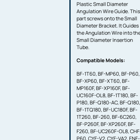
Plastic Small Diameter
Angulation Wire Guide. Thi
part screws onto the Small
Diameter Bracket. It Guides
the Angulation Wire into th
Small Diameter Insertion
Tube.
Compatible Models:
BF-1T60, BF-MP60, BF-P60,
BF-XP60, BF-XT60, BF-
MP160F, BF-XP160F, BF-
UC160F-OL8, BF-1T180, BF-
P180, BF-Q180-AC, BF-Q180
BF-1TQ180, BF-UC180F, BF-
1T260, BF-260, BF-6C260,
BF-P260F, BF-XP260F, BF-
F260, BF-UC260F-OL8, CHF
P60, CYF-V2, CYF-VA2, ENF