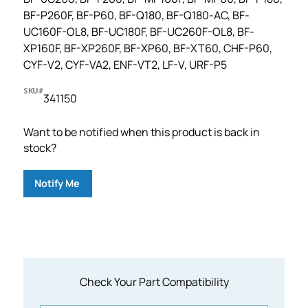
BF-P260F, BF-P60, BF-Q180, BF-Q180-AC, BF-
UC160F-OL8, BF-UC180F, BF-UC260F-OL8, BF-
XP160F, BF-XP260F, BF-XP60, BF-XT60, CHF-P60,
CYF-V2, CYF-VA2, ENF-VT2, LF-V, URF-P5
SKU#
341150
Want to be notified when this product is back in
stock?
Notify Me
Check Your Part Compatibility