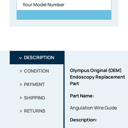
DESCRIPTION
Olympus Original (OEM)
CONDITION
Endoscopy Replacement
Part
PAYMENT
Part Name:
SHIPPING
Angulation Wire Guide
RETURNS
Description: