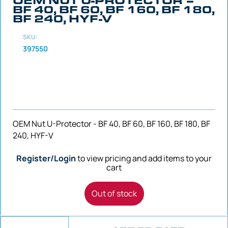
BF 40, BF 60, BF 160, BF 180,
BF 240, HYF-V
SKU:
397550
OEM Nut U-Protector - BF 40, BF 60, BF 160, BF 180, BF
240, HYF-V
Register/Login
to view pricing and add items to your
cart
Out of stock