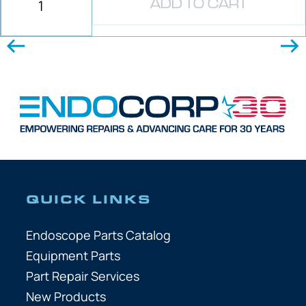
ADD TO CART
QUICK LINKS
Endoscope Parts Catalog
Equipment Parts
Part Repair Services
New Products