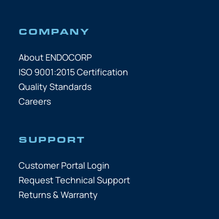
COMPANY
About ENDOCORP
ISO 9001:2015 Certification
Quality Standards
Careers
SUPPORT
Customer Portal Login
Request Technical Support
Returns & Warranty