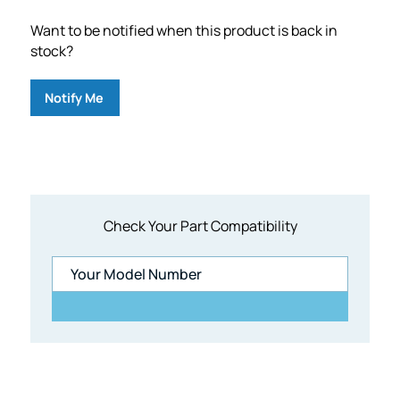
Want to be notified when this product is back in
stock?
Notify Me
Check Your Part Compatibility