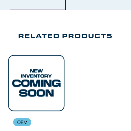
RELATED PRODUCTS
OEM