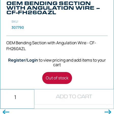
OEM BENDING SECTION
WITH ANGULATION WIRE –
CF-FH260AZL
SKU:
307790
OEM Bending Section with Angulation Wire - CF-
FH260AZL
Register/Login
to view pricing and add items to your
cart
Out of stock
ADD TO CART