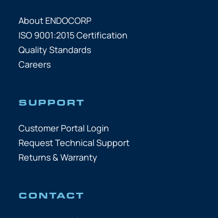
About ENDOCORP
ISO 9001:2015 Certification
Quality Standards
Careers
SUPPORT
Customer Portal Login
Request Technical Support
Returns & Warranty
CONTACT