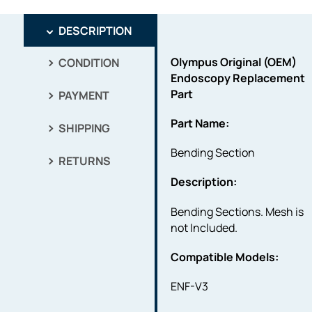
DESCRIPTION
Olympus Original (OEM)
CONDITION
Endoscopy Replacement
Part
PAYMENT
Part Name:
SHIPPING
Bending Section
RETURNS
Description:
Bending Sections. Mesh is
not Included.
Compatible Models:
ENF-V3