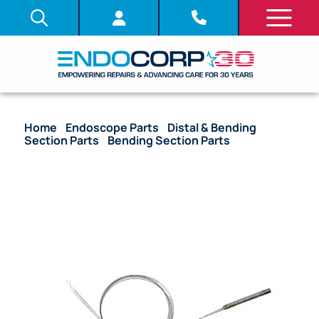
Home
/
Endoscope Parts
/
Distal & Bending
Section Parts
/
Bending Section Parts
/ OEM
Bending Section – ENF-V3