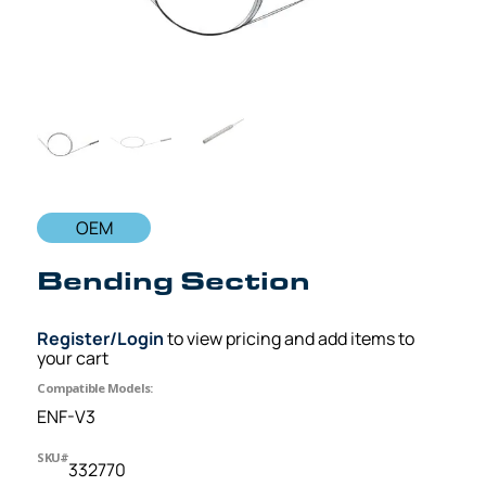
OEM
Bending Section
Register/Login
to view pricing and add items to
your cart
Compatible Models:
ENF-V3
SKU#
332770