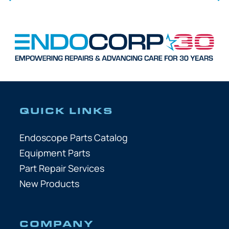
QUICK LINKS
Endoscope Parts Catalog
Equipment Parts
Part Repair Services
New Products
COMPANY