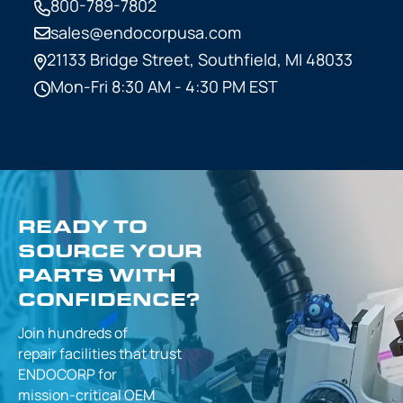
800-789-7802
sales@endocorpusa.com
21133 Bridge Street,
Southfield, MI 48033
Mon-Fri 8:30 AM - 4:30 PM EST
READY TO
SOURCE YOUR
PARTS WITH
CONFIDENCE?
Join hundreds of
repair facilities that
trust
ENDOCORP for
mission-critical
OEM