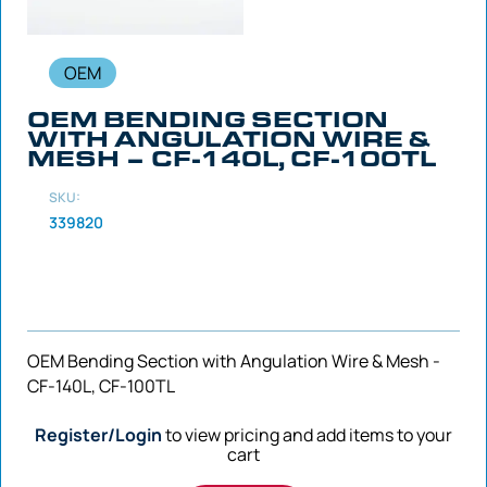
OEM
OEM BENDING SECTION
WITH ANGULATION WIRE &
MESH – CF-140L, CF-100TL
SKU:
339820
OEM Bending Section with Angulation Wire & Mesh -
CF-140L, CF-100TL
Register/Login
to view pricing and add items to your
cart