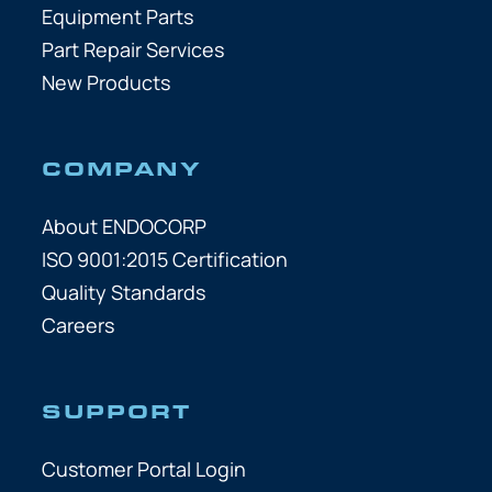
Equipment Parts
Part Repair Services
New Products
COMPANY
About ENDOCORP
ISO 9001:2015 Certification
Quality Standards
Careers
SUPPORT
Customer Portal Login