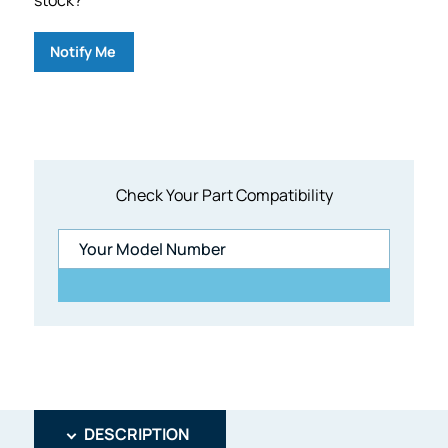
Notify Me
Check Your Part Compatibility
DESCRIPTION