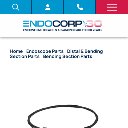
Home
/
Endoscope Parts
/
Distal & Bending
Section Parts
/
Bending Section Parts
/ OEM
Bending Section with Angulation Wire & Mesh – GIF-
H190