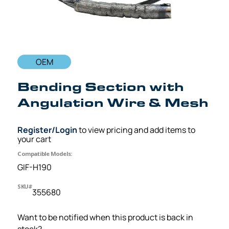
OEM
Bending Section with
Angulation Wire & Mesh
Register/Login
to view pricing and add items to
your cart
Compatible Models:
GIF-H190
SKU#
355680
Want to be notified when this product is back in
stock?