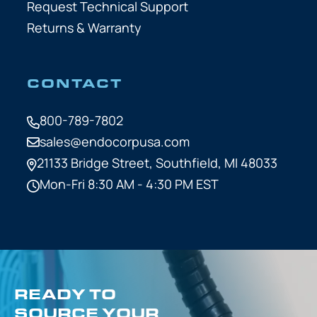
Request Technical Support
Returns & Warranty
CONTACT
800-789-7802
sales@endocorpusa.com
21133 Bridge Street,
Southfield, MI 48033
Mon-Fri 8:30 AM - 4:30 PM EST
READY TO
SOURCE YOUR