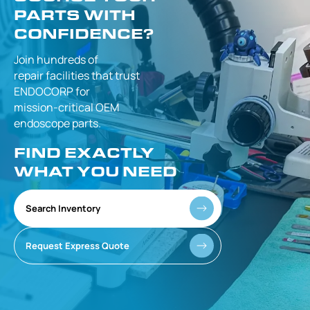
PARTS WITH
CONFIDENCE?
Join hundreds of
repair facilities that
trust
ENDOCORP for
mission-critical
OEM
endoscope parts.
FIND EXACTLY
WHAT YOU NEED
Search Inventory
Request Express Quote