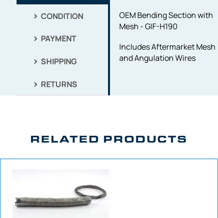
OEM Bending Section with
CONDITION
Mesh - GIF-H190
PAYMENT
Includes Aftermarket Mesh
and Angulation Wires
SHIPPING
RETURNS
RELATED PRODUCTS