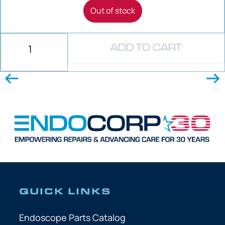
Out of stock
ADD TO CART
QUICK LINKS
Endoscope Parts Catalog