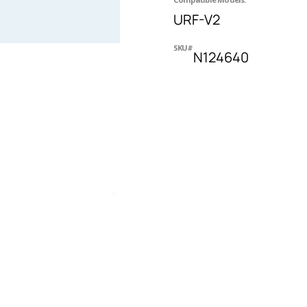
URF-V2
SKU#
N124640