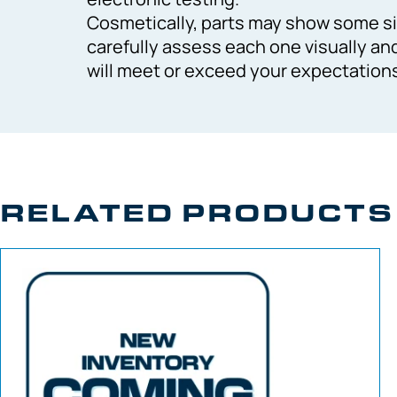
Cosmetically, parts may show some si
carefully assess each one visually an
will meet or exceed your expectation
RELATED PRODUCTS