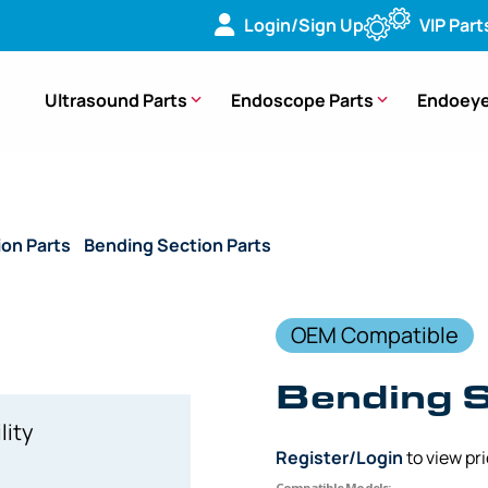
Login/Sign Up
VIP Part
Ultrasound Parts
Endoscope Parts
Endoeye
ion Parts
/
Bending Section Parts
/ (OEM Compatible) Bendin
OEM Compatible
Bending S
lity
Register/Login
to view pr
Compatible Models: