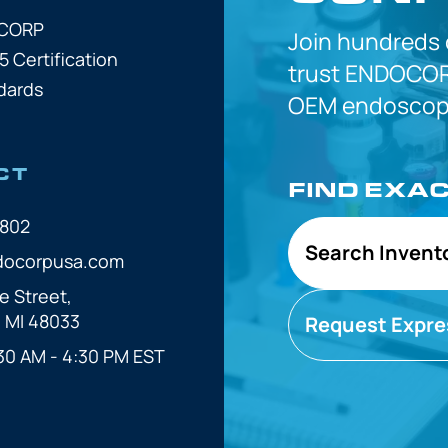
OCORP
Join hundreds
5 Certification
trust
ENDOCOR
dards
OEM
endoscope
CT
FIND EXA
7802
Search Invent
docorpusa.com
e Street,
, MI 48033
Request Expre
30 AM - 4:30 PM EST