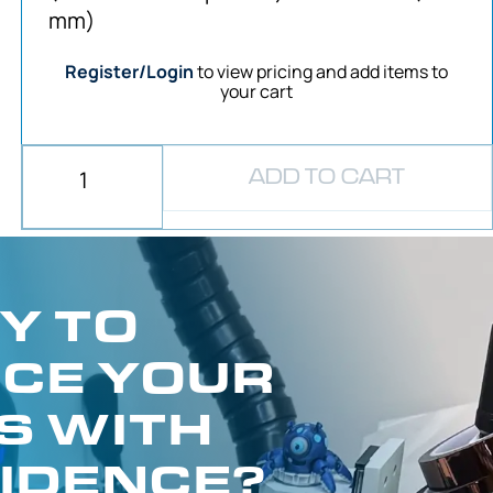
mm)
Register/Login
to view pricing and add items to
your cart
ADD TO CART
Y TO
CE YOUR
S WITH
IDENCE?