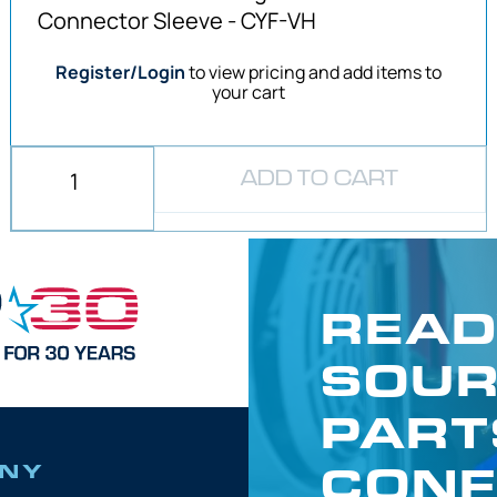
Connector Sleeve - CYF-VH
Register/Login
to view pricing and add items to
your cart
ADD TO CART
READ
SOUR
PART
CONF
NY