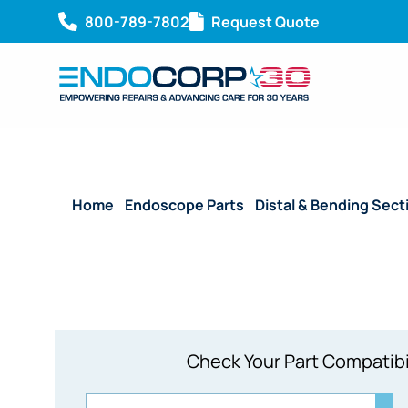
800-789-7802
Request Quote
Home
/
Endoscope Parts
/
Distal & Bending Sect
Check Your Part Compatibi