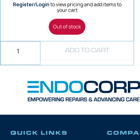
Register/Login
to view pricing and add items to
your cart
Out of stock
ADD TO CART
QUICK LINKS
COMPA