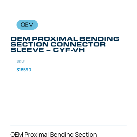
OEM
OEM PROXIMAL BENDING
SECTION CONNECTOR
SLEEVE – CYF-VH
SKU:
318590
OEM Proximal Bending Section