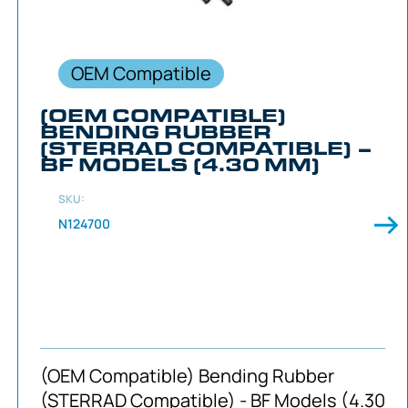
OEM Compatible
(OEM COMPATIBLE)
BENDING RUBBER
(STERRAD COMPATIBLE) –
BF MODELS (4.30 MM)
SKU:
N124700
(OEM Compatible) Bending Rubber
(STERRAD Compatible) - BF Models (4.30