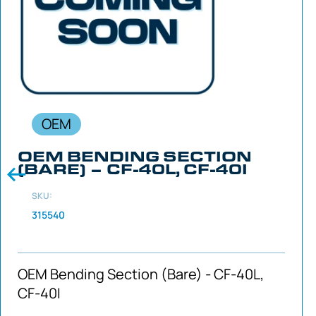
OEM
OEM BENDING SECTION
(BARE) – CF-40L, CF-40I
SKU:
315540
OEM Bending Section (Bare) - CF-40L,
CF-40I