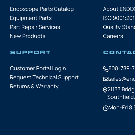
Endoscope Parts Catalog
About END
Equipment Parts
ISO 9001:201
Part Repair Services
Quality Stan
New Products
Careers
SUPPORT
CONTA
Customer Portal Login
800-789-
Request Technical Support
sales@en
Returns & Warranty
21133 Bridg
Southfield
Mon-Fri 8: