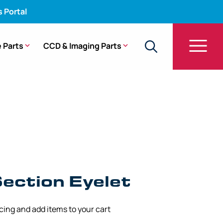
s Portal
 Parts
CCD & Imaging Parts
g Section Eyelet – URF-V2
ection Eyelet
icing and add items to your cart