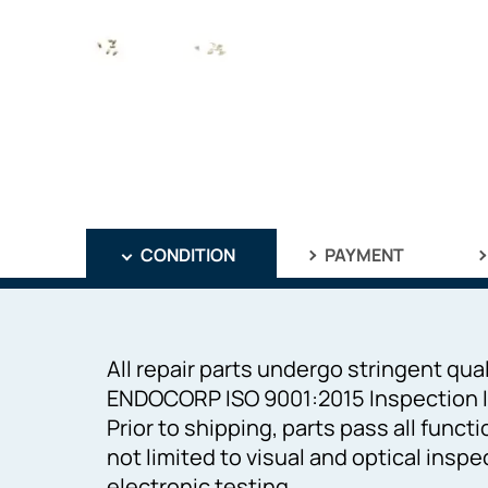
CONDITION
PAYMENT
All repair parts undergo stringent qual
ENDOCORP ISO 9001:2015 Inspection I
Prior to shipping, parts pass all funct
not limited to visual and optical inspe
electronic testing.