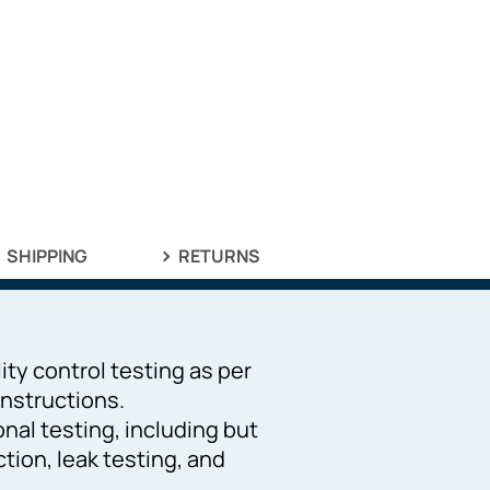
SHIPPING
RETURNS
ity control testing as per
nstructions.
ional testing, including but
ction, leak testing, and