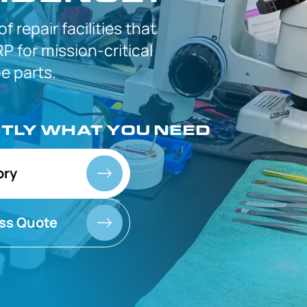
 of
repair facilities that
P for
mission-critical
 parts.
CTLY
WHAT YOU NEED
ory
ss Quote