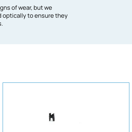
gns of wear, but we
d optically to ensure they
s.