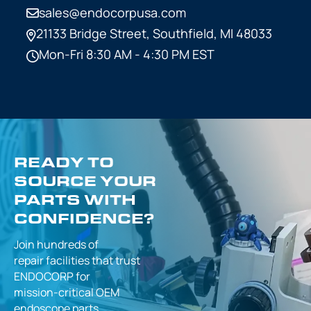
sales@endocorpusa.com
21133 Bridge Street,
Southfield, MI 48033
Mon-Fri 8:30 AM - 4:30 PM EST
READY TO
SOURCE YOUR
PARTS WITH
CONFIDENCE?
Join hundreds of
repair facilities that
trust
ENDOCORP for
mission-critical
OEM
endoscope parts.