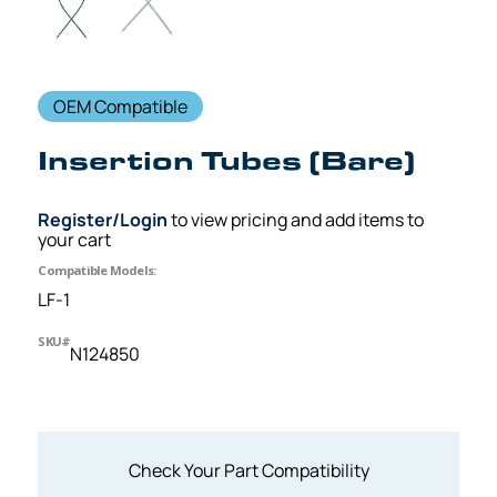
OEM Compatible
Insertion Tubes (Bare)
Register/Login
to view pricing and add items to
your cart
Compatible Models:
LF-1
SKU#
N124850
Check Your Part Compatibility