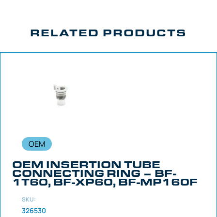
RELATED PRODUCTS
OEM
OEM INSERTION TUBE
CONNECTING RING – BF-
1T60, BF-XP60, BF-MP160F
SKU:
326530