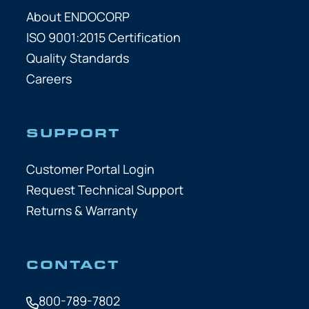
About ENDOCORP
ISO 9001:2015 Certification
Quality Standards
Careers
SUPPORT
Customer Portal Login
Request Technical Support
Returns & Warranty
CONTACT
800-789-7802