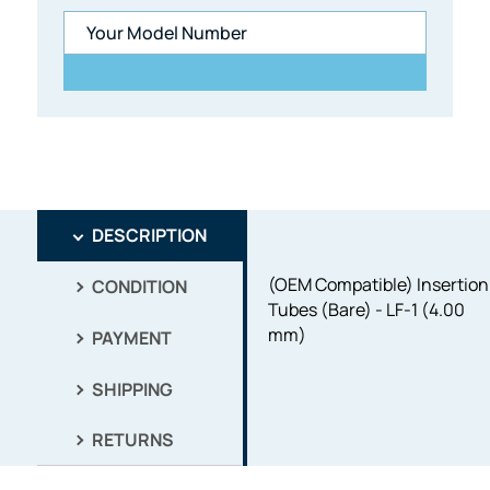
DESCRIPTION
(OEM Compatible) Insertion
CONDITION
Tubes (Bare) - LF-1 (4.00
mm)
PAYMENT
SHIPPING
RETURNS