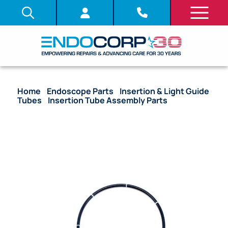
Home
/
Endoscope Parts
/
Insertion & Light Guide
Tubes
/
Insertion Tube Assembly Parts
/ (OEM
Compatible) Insertion Tubes (Bare) – LF-1 (4.00
mm)