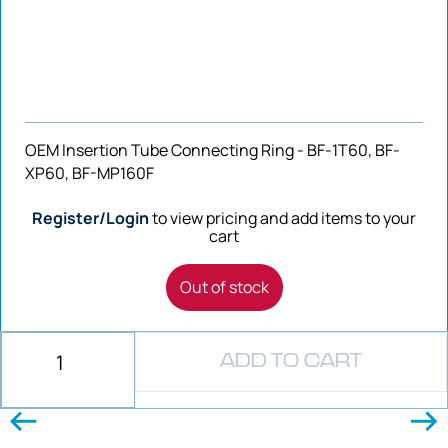
OEM Insertion Tube Connecting Ring - BF-1T60, BF-
XP60, BF-MP160F
Register/Login
to view pricing and add items to your
cart
Out of stock
ADD TO CART