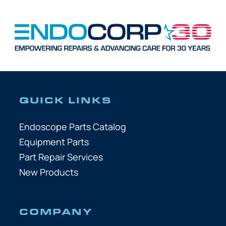
QUICK LINKS
Endoscope Parts Catalog
Equipment Parts
Part Repair Services
New Products
COMPANY