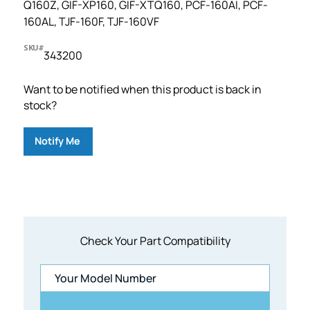
Q160Z, GIF-XP160, GIF-XTQ160, PCF-160AI, PCF-
160AL, TJF-160F, TJF-160VF
SKU#
343200
Want to be notified when this product is back in
stock?
Notify Me
Check Your Part Compatibility