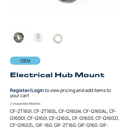
OEM
Electrical Hub Mount
Register/Login
to view pricing and add items to
your cart
Compatible Models:
CF-2T160I, CF-2T160L, CF-Q160AI, CF-Q160AL, CF-
Q160DI, CF-Q160I, CF-Q160L, CF-Q160S, CF-Q160ZI,
CF-Q160ZL, GIF-160, GIF-2T160, GIF-Q160, GIF-