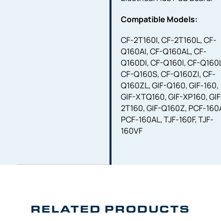
Compatible Models:
CF-2T160I, CF-2T160L, CF-
Q160AI, CF-Q160AL, CF-
Q160DI, CF-Q160I, CF-Q160
CF-Q160S, CF-Q160ZI, CF-
Q160ZL, GIF-Q160, GIF-160,
GIF-XTQ160, GIF-XP160, GIF
2T160, GIF-Q160Z, PCF-160A
PCF-160AL, TJF-160F, TJF-
160VF
RELATED PRODUCTS