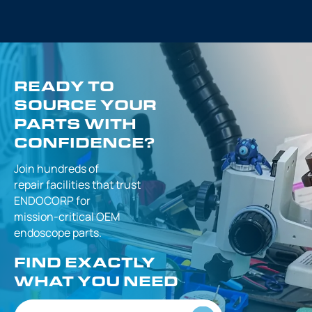
READY TO
SOURCE YOUR
PARTS WITH
CONFIDENCE?
Join hundreds of
repair facilities that
trust
ENDOCORP for
mission-critical
OEM
endoscope parts.
FIND EXACTLY
WHAT YOU NEED