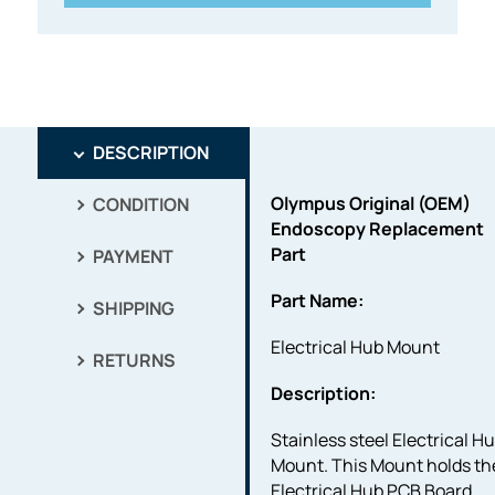
DESCRIPTION
Olympus Original (OEM)
CONDITION
Endoscopy Replacement
Part
PAYMENT
Part Name:
SHIPPING
Electrical Hub Mount
RETURNS
Description:
Stainless steel Electrical H
Mount. This Mount holds th
Electrical Hub PCB Board.