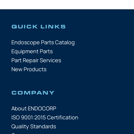
QUICK LINKS
Endoscope Parts Catalog
Equipment Parts
Part Repair Services
New Products
COMPANY
About ENDOCORP
ISO 9001:2015 Certification
Quality Standards