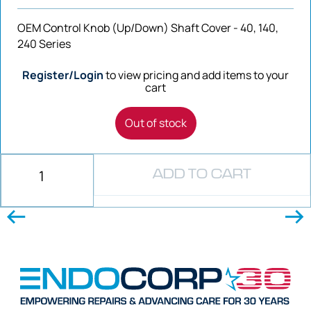
OEM Control Knob (Up/Down) Shaft Cover - 40, 140,
240 Series
Register/Login
to view pricing and add items to your
cart
Out of stock
ADD TO CART