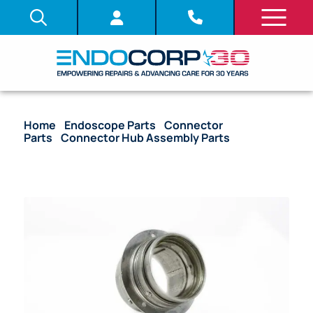
Home
/
Endoscope Parts
/
Connector
Parts
/
Connector Hub Assembly Parts
/ OEM
Electrical Hub Mount – 160 Series