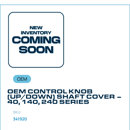
OEM
OEM CONTROL KNOB
(UP/DOWN) SHAFT COVER –
40, 140, 240 SERIES
SKU:
341920