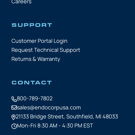
Careers
SUPPORT
Customer Portal Login
Request Technical Support
Returns & Warranty
CONTACT
800-789-7802
sales@endocorpusa.com
21133 Bridge Street,
Southfield, MI 48033
Mon-Fri 8:30 AM - 4:30 PM EST