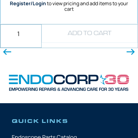
Register/Login
to view pricing and add items to your
cart
ADD TO CART
QUICK LINKS
Endoscope Parts Catalog