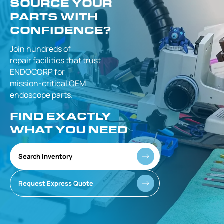
SOURCE YOUR
PARTS WITH
CONFIDENCE?
Join hundreds of
repair facilities that
trust
ENDOCORP for
mission-critical
OEM
endoscope parts.
FIND EXACTLY
WHAT YOU NEED
Search Inventory
Request Express Quote