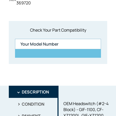
369720
Check Your Part Compatibility
DESCRIPTION
OEM Headswitch (#2-4
CONDITION
Block) - GIF-1100, CF-
XZ1200L, GIF-XZ1200