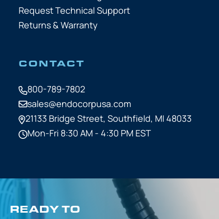
Request Technical Support
Returns & Warranty
CONTACT
800-789-7802
sales@endocorpusa.com
21133 Bridge Street,
Southfield, MI 48033
Mon-Fri 8:30 AM - 4:30 PM EST
READY TO