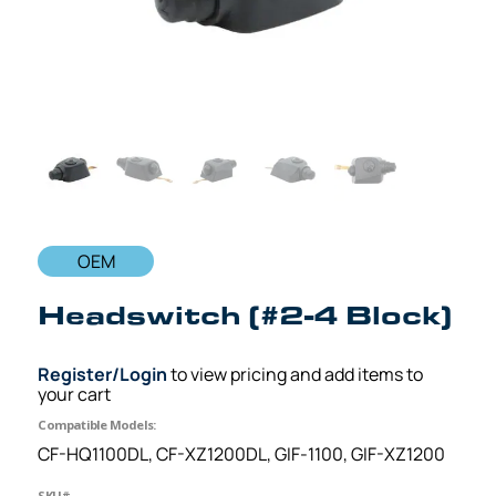
OEM
Headswitch (#2-4 Block)
Register/Login
to view pricing and add items to
your cart
Compatible Models:
CF-HQ1100DL, CF-XZ1200DL, GIF-1100, GIF-XZ1200
SKU#