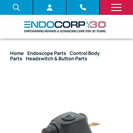
Home
/
Endoscope Parts
/
Control Body
Parts
/
Headswitch & Button Parts
/ OEM
Headswitch (#2-4 Block) – GIF-1100, CF-XZ1200L/I,
GIF-XZ1200