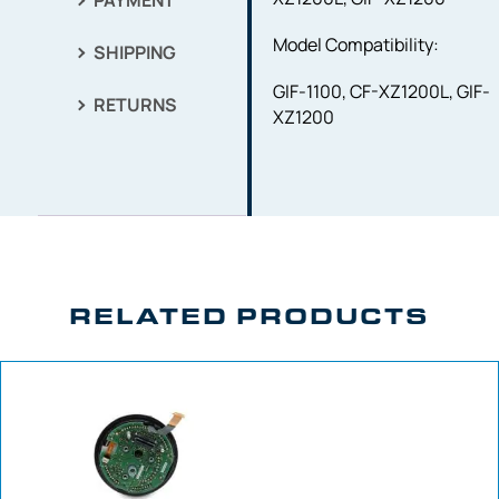
PAYMENT
Model Compatibility:
SHIPPING
GIF-1100, CF-XZ1200L, GIF-
RETURNS
XZ1200
RELATED PRODUCTS