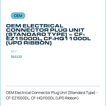
OEM
OEM ELECTRICAL
CONNECTOR PLUG UNIT
(STANDARD TYPE) – CF-
EZ1500DL, CF-HQ1100DL
(UPD RIBBON)
SKU:
365120
OEM Electrical Connector Plug Unit (Standard Type) -
CF-EZ1500DL, CF-HQ1100DL (UPD Ribbon)