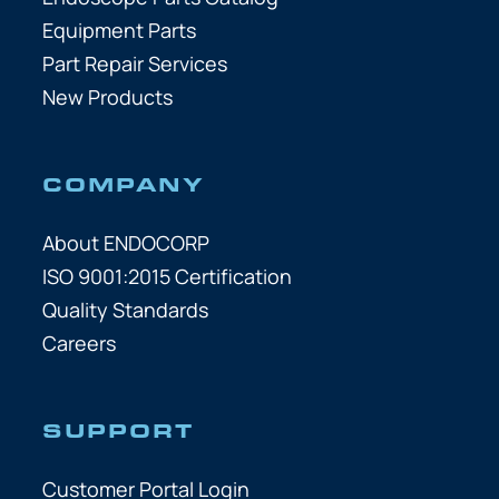
Equipment Parts
Part Repair Services
New Products
COMPANY
About ENDOCORP
ISO 9001:2015 Certification
Quality Standards
Careers
SUPPORT
Customer Portal Login