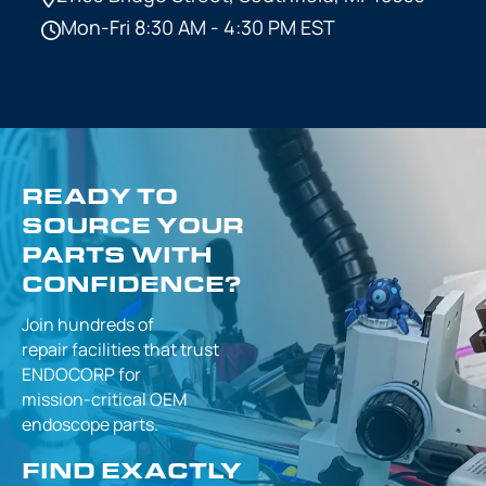
Mon-Fri 8:30 AM - 4:30 PM EST
READY TO
SOURCE YOUR
PARTS WITH
CONFIDENCE?
Join hundreds of
repair facilities that
trust
ENDOCORP for
mission-critical
OEM
endoscope parts.
FIND EXACTLY