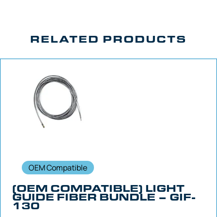
RELATED PRODUCTS
OEM Compatible
(OEM COMPATIBLE) LIGHT
GUIDE FIBER BUNDLE – GIF-
130