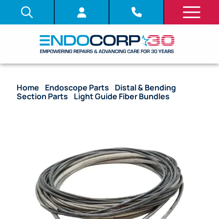
Home
/
Endoscope Parts
/
Distal & Bending
Section Parts
/
Light Guide Fiber Bundles
/ OEM
Light Guide Fiber Bundle – PCF-H190TL