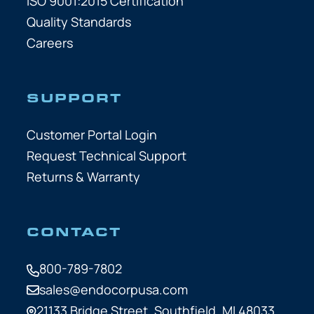
ISO 9001:2015 Certification
Quality Standards
Careers
SUPPORT
Customer Portal Login
Request Technical Support
Returns & Warranty
CONTACT
800-789-7802
sales@endocorpusa.com
21133 Bridge Street,
Southfield, MI 48033