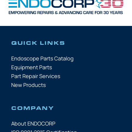
QUICK LINKS
Endoscope Parts Catalog
Equipment Parts
Part Repair Services
New Products
COMPANY
About ENDOCORP