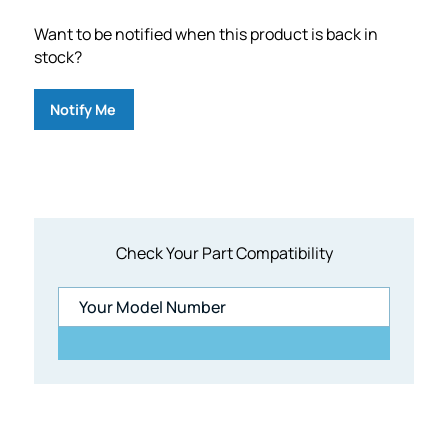
Want to be notified when this product is back in
stock?
Notify Me
Check Your Part Compatibility