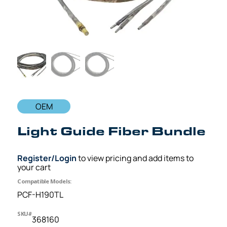
OEM
Light Guide Fiber Bundle
Register/Login
to view pricing and add items to
your cart
Compatible Models:
PCF-H190TL
SKU#
368160