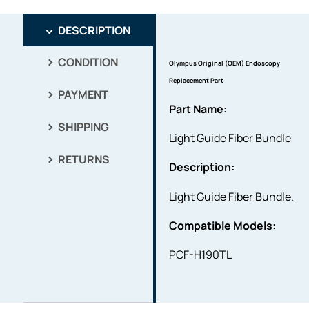
DESCRIPTION
CONDITION
Olympus Original (OEM) Endoscopy
Replacement Part
PAYMENT
Part Name:
SHIPPING
Light Guide Fiber Bundle
RETURNS
Description:
Light Guide Fiber Bundle.
Compatible Models:
PCF-H190TL