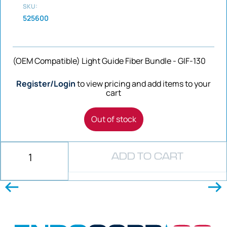
SKU:
525600
(OEM Compatible) Light Guide Fiber Bundle - GIF-130
Register/Login
to view pricing and add items to your
cart
Out of stock
ADD TO CART