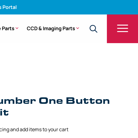
s Portal
 Parts
CCD & Imaging Parts
ton Unit – 1100, 1200, 1500 Series
umber One Button
it
icing and add items to your cart