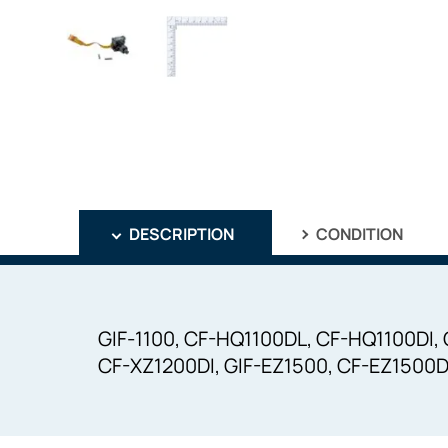
DESCRIPTION
CONDITION
GIF-1100, CF-HQ1100DL, CF-HQ1100DI,
CF-XZ1200DI, GIF-EZ1500, CF-EZ1500D