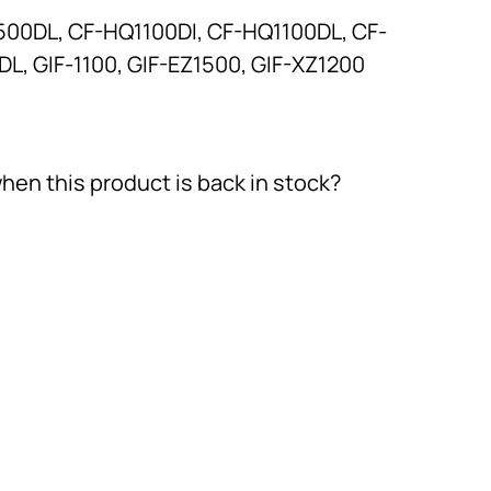
500DL, CF-HQ1100DI, CF-HQ1100DL, CF-
L, GIF-1100, GIF-EZ1500, GIF-XZ1200
hen this product is back in stock?