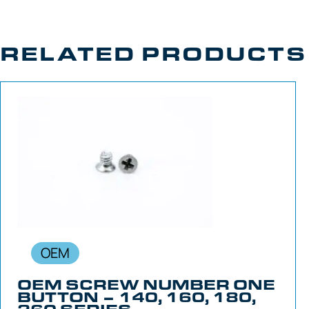
RELATED PRODUCTS
OEM
OEM SCREW NUMBER ONE
BUTTON – 140, 160, 180,
260 SERIES