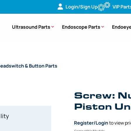
Login/Sign Up
VIP Part
Ultrasound Parts
Endoscope Parts
Endoeye
eadswitch & Button Parts
/ OEM Screw Number One Button Pis
Screw: N
Piston Un
lity
Register/Login
to view pr
Compatible Models: