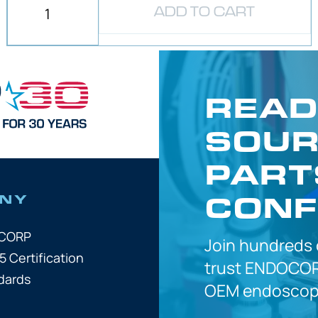
ADD TO CART
READ
SOUR
PART
CONF
NY
OCORP
Join hundreds
5 Certification
trust
ENDOCOR
dards
OEM
endoscope