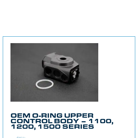
OEM O-RING UPPER
CONTROL BODY – 1100,
1200, 1500 SERIES