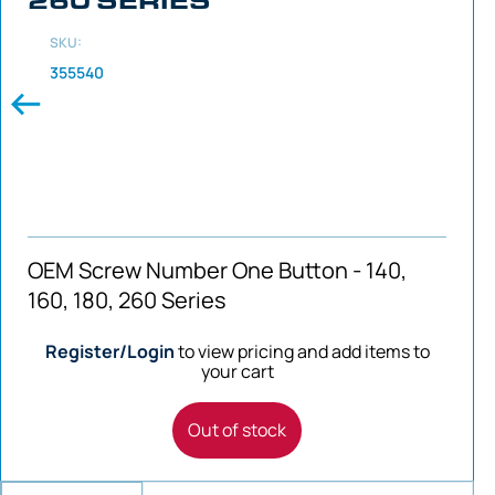
SKU:
355540
OEM Screw Number One Button - 140,
160, 180, 260 Series
Register/Login
to view pricing and add items to
your cart
Out of stock