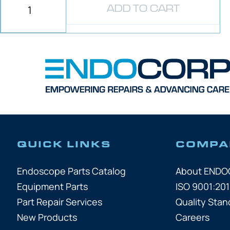
ADD TO CART
QUICK LINKS
COMPA
Endoscope Parts Catalog
About END
Equipment Parts
ISO 9001:201
Part Repair Services
Quality Stan
New Products
Careers