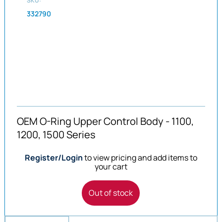
SKU:
332790
OEM O-Ring Upper Control Body - 1100,
1200, 1500 Series
Register/Login
to view pricing and add items to
your cart
Out of stock