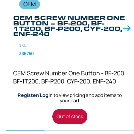
OEM
OEM SCREW NUMBER ONE
BUTTON – BF-200, BF-
1T200, BF-P200, CYF-200,
ENF-240
SKU:
336750
OEM Screw Number One Button - BF-200,
BF-1T200, BF-P200, CYF-200, ENF-240
Register/Login
to view pricing and add items to
your cart
Out of stock