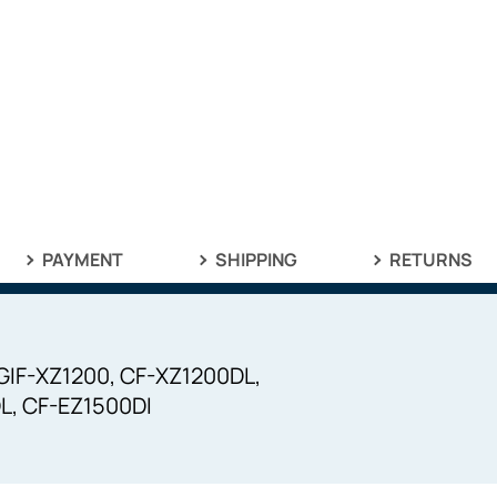
PAYMENT
SHIPPING
RETURNS
 GIF-XZ1200, CF-XZ1200DL,
L, CF-EZ1500DI