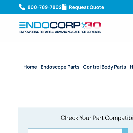
800-789-7802
Request Quote
Home
/
Endoscope Parts
/
Control Body Parts
/
H
Check Your Part Compatibi