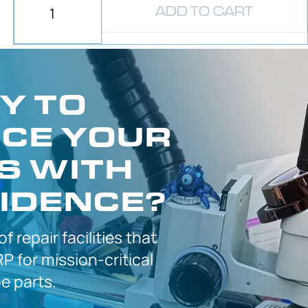
ADD TO CART
Y TO
CE YOUR
S WITH
IDENCE?
 of
repair facilities that
P for
mission-critical
 parts.