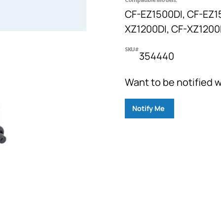
CF-EZ1500DI, CF-EZ1
XZ1200DI, CF-XZ1200D
SKU#
354440
Want to be notified w
Notify Me