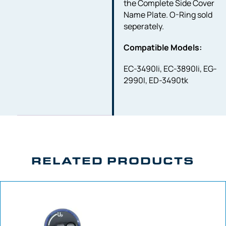
the Complete Side Cover
Name Plate. O-Ring sold
seperately.
Compatible Models:
EC-3490li, EC-3890li, EG-
2990I, ED-3490tk
RELATED PRODUCTS