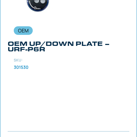
OEM
OEM UP/DOWN PLATE –
URF-P6R
SKU:
301530