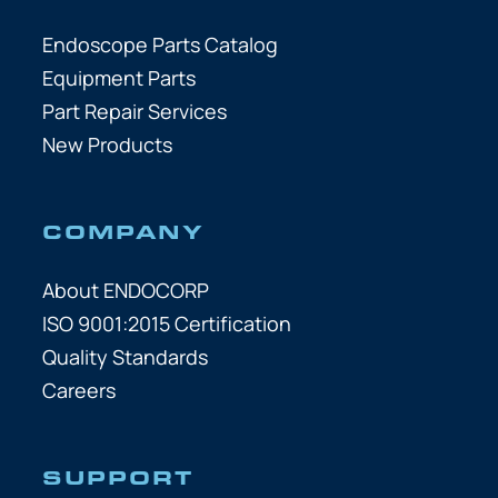
Endoscope Parts Catalog
Equipment Parts
Part Repair Services
New Products
COMPANY
About ENDOCORP
ISO 9001:2015 Certification
Quality Standards
Careers
SUPPORT