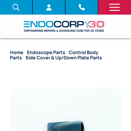
Home
/
Endoscope Parts
/
Control Body
Parts
/
Side Cover & Up/Down Plate Parts
/ OEM
Side Cover – EC-3490li, EC-3890li, EG-2990I, ED-
3490tk