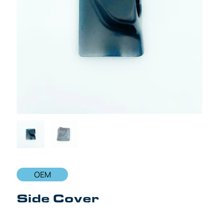
OEM
Side Cover