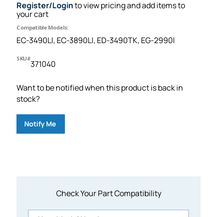
Register/Login
to view pricing and add items to
your cart
Compatible Models:
EC-3490LI, EC-3890LI, ED-3490TK, EG-2990I
SKU#
371040
Want to be notified when this product is back in
stock?
Notify Me
Check Your Part Compatibility