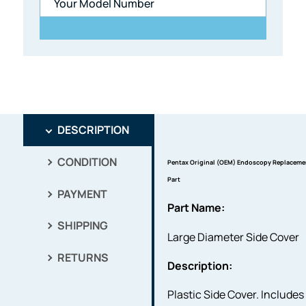
DESCRIPTION
CONDITION
Pentax Original (OEM) Endoscopy Replaceme
Part
PAYMENT
Part Name:
SHIPPING
Large Diameter Side Cover
RETURNS
Description:
Plastic Side Cover. Includes