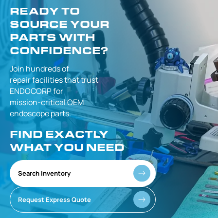
READY TO
SOURCE YOUR
PARTS WITH
CONFIDENCE?
Join hundreds of
repair facilities that
trust
ENDOCORP for
mission-critical
OEM
endoscope parts.
FIND EXACTLY
WHAT YOU NEED
Search Inventory
Request Express Quote