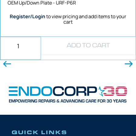
OEM Up/Down Plate - URF-P6R
Register/Login
to view pricing and add items to your
cart
ADD TO CART
QUICK LINKS