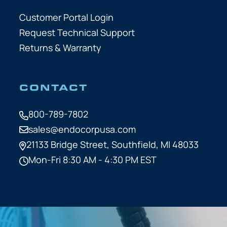
Customer Portal Login
Request Technical Support
Returns & Warranty
CONTACT
800-789-7802
sales@endocorpusa.com
21133 Bridge Street,
Southfield, MI 48033
Mon-Fri 8:30 AM - 4:30 PM EST