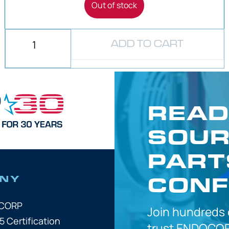
Out of stock
ADD TO CART
READ
SOUR
PART
CONF
NY
OCORP
Join hundreds
5 Certification
trust
ENDOCOR