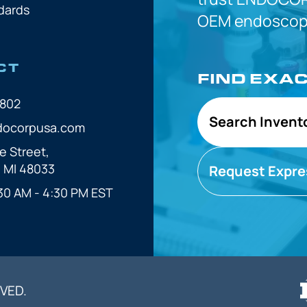
dards
OEM
endoscope
CT
FIND EXA
7802
Search Invent
docorpusa.com
e Street,
, MI 48033
Request Expre
30 AM - 4:30 PM EST
VED.