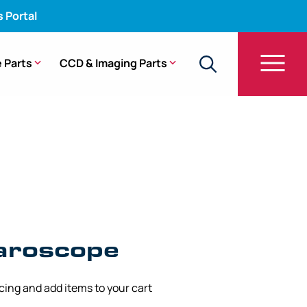
s Portal
 Parts
CCD & Imaging Parts
paroscope
icing and add items to your cart