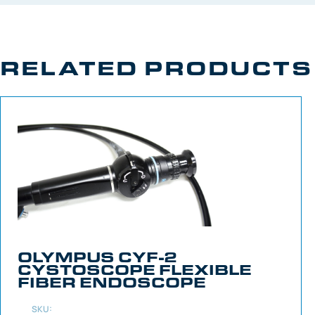
RELATED PRODUCTS
OLYMPUS CYF-2
CYSTOSCOPE FLEXIBLE
FIBER ENDOSCOPE
SKU: