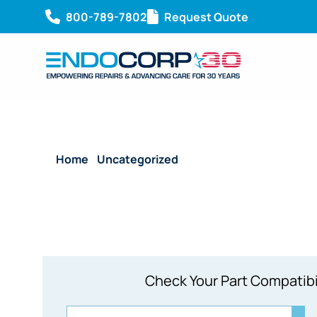
800-789-7802
Request Quote
Home
/
Uncategorized
/ Olympus A4801A Rigid V
Check Your Part Compatibi