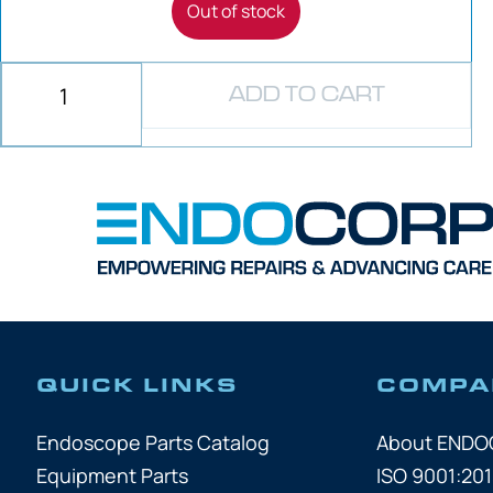
Out of stock
ADD TO CART
QUICK LINKS
COMPA
Endoscope Parts Catalog
About END
Equipment Parts
ISO 9001:201