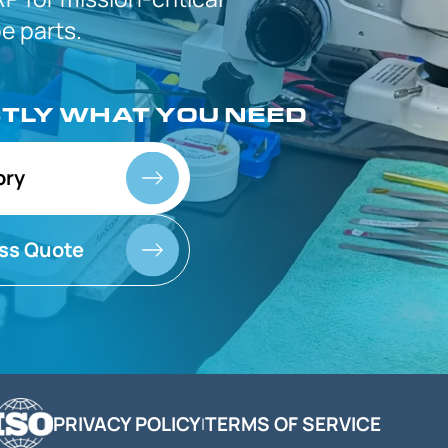
 parts.
CTLY
WHAT YOU NEED
ory
ss Quote
PRIVACY POLICY
TERMS OF SERVICE
|