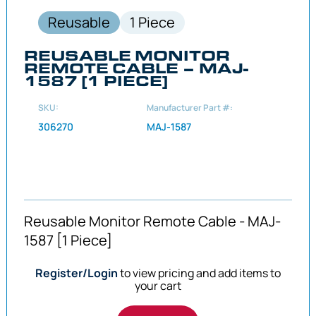
Reusable
1 Piece
REUSABLE MONITOR
REMOTE CABLE – MAJ-
1587 [1 PIECE]
SKU:
Manufacturer Part #:
306270
MAJ-1587
Reusable Monitor Remote Cable - MAJ-
1587 [1 Piece]
Register/Login
to view pricing and add items to
your cart