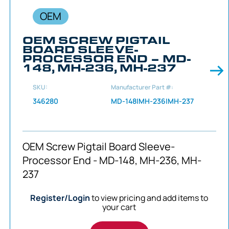
OEM
OEM SCREW PIGTAIL
BOARD SLEEVE-
PROCESSOR END – MD-
148, MH-236, MH-237
SKU:
Manufacturer Part #:
346280
MD-148|MH-236|MH-237
OEM Screw Pigtail Board Sleeve-
Processor End - MD-148, MH-236, MH-
237
Register/Login
to view pricing and add items to
your cart