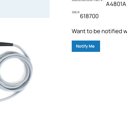
A4801A
SKU#
618700
Want to be notified w
Notify Me