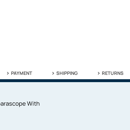
PAYMENT
SHIPPING
RETURNS
parascope With