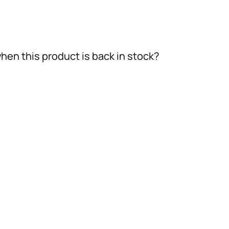
hen this product is back in stock?