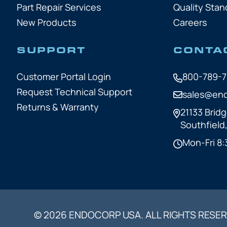
Part Repair Services
Quality Stan
New Products
Careers
SUPPORT
CONTA
Customer Portal Login
800-789-
Request Technical Support
sales@en
Returns & Warranty
21133 Bridg
Southfield
Mon-Fri 8:
© 2026 ENDOCORP USA. ALL RIGHTS RESER