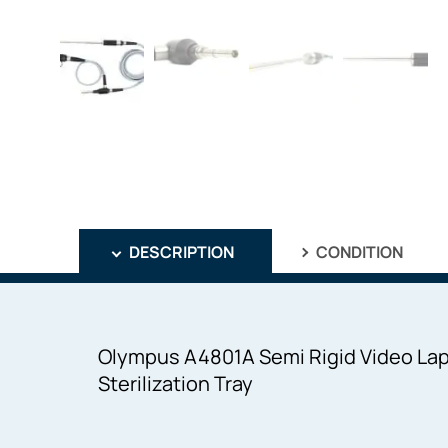
DESCRIPTION
CONDITION
Olympus A4801A Semi Rigid Video La
Sterilization Tray