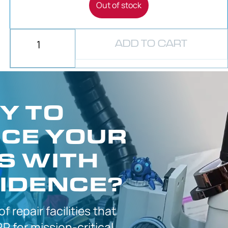
Out of stock
ADD TO CART
Y TO
CE YOUR
S WITH
IDENCE?
 of
repair facilities that
P for
mission-critical