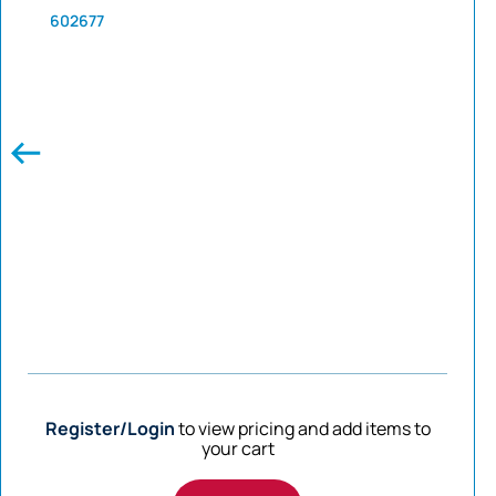
602677
Register/Login
to view pricing and add items to
your cart