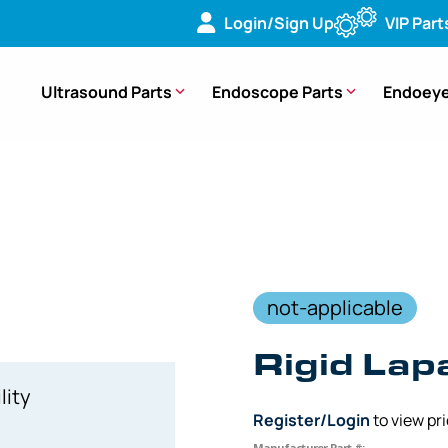
Login/Sign Up
VIP Part
Ultrasound Parts
Endoscope Parts
Endoeye
ideo Laparascope
not-applicable
Rigid La
lity
Register/Login
to view pr
Manufacturer Part #: