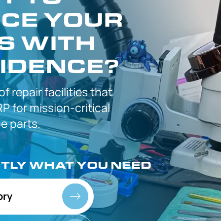
CE YOUR
S WITH
IDENCE?
 of
repair facilities that
P for
mission-critical
 parts.
CTLY
WHAT YOU NEED
ory