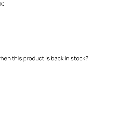
10
hen this product is back in stock?