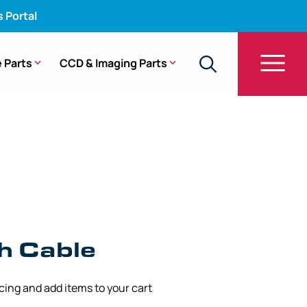
s Portal
 Parts
CCD & Imaging Parts
h Cable
icing and add items to your cart