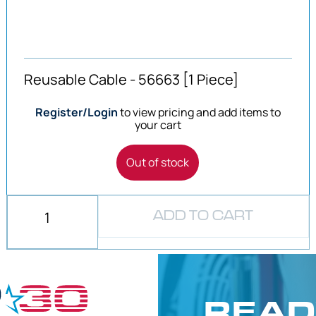
Reusable Cable - 56663 [1 Piece]
Register/Login
to view pricing and add items to
your cart
Out of stock
ADD TO CART
READ