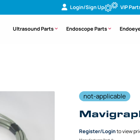
Login/Sign Up
VIP Part
Ultrasound Parts
Endoscope Parts
Endoeye
ble (10 ft. 9 Pin to 25 Pin) – 55580L10 [1 Piece]
not-applicable
Mavigrap
Register/Login
to view pr
Manufacturer Part #: