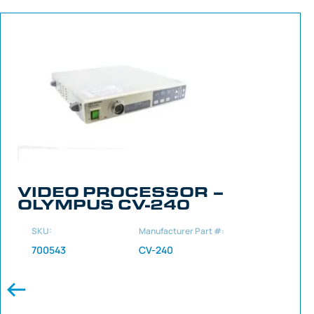
VIDEO PROCESSOR –
OLYMPUS CV-240
SKU:
Manufacturer Part #:
700543
CV-240