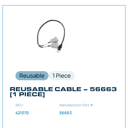
Reusable
1 Piece
REUSABLE CABLE – 56663
[1 PIECE]
SKU:
Manufacturer Part #:
421070
56663