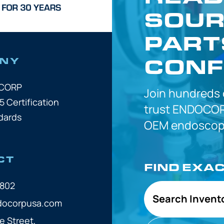
SOUR
PART
CONF
NY
OCORP
Join hundreds
5 Certification
trust
ENDOCOR
dards
OEM
endoscope
CT
FIND EXA
7802
Search Invent
docorpusa.com
e Street,