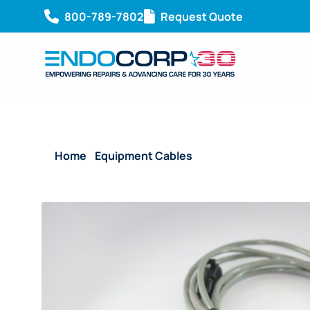
800-789-7802
Request Quote
Home
/
Equipment Cables
/ Reusable Mavigraph Ca