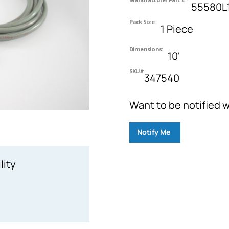
55580L
Pack Size:
1 Piece
Dimensions:
10'
SKU#
347540
Want to be notified w
Notify Me
lity