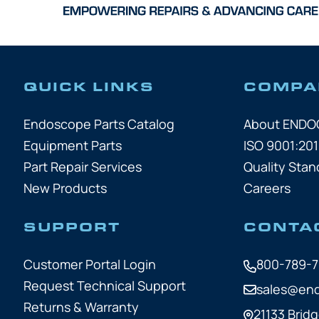
QUICK LINKS
COMPA
Endoscope Parts Catalog
About END
Equipment Parts
ISO 9001:201
Part Repair Services
Quality Stan
New Products
Careers
SUPPORT
CONTA
Customer Portal Login
800-789-
Request Technical Support
sales@en
Returns & Warranty
21133 Bridg