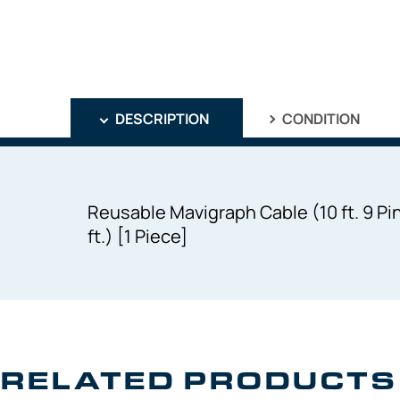
DESCRIPTION
CONDITION
Reusable Mavigraph Cable (10 ft. 9 Pin
ft.) [1 Piece]
RELATED PRODUCTS