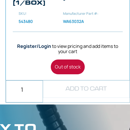
[1/BOX]
SKU:
Manufacturer Part #:
543480
WA63032A
Register/Login
to view pricing and add items to
your cart
Out of stock
ADD TO CART
Y TO