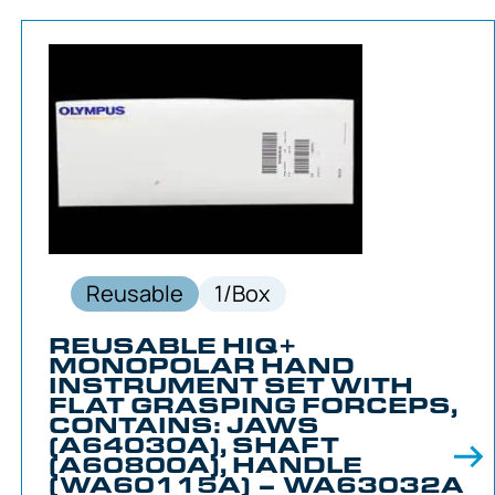
Reusable
1/Box
REUSABLE HIQ+
MONOPOLAR HAND
INSTRUMENT SET WITH
FLAT GRASPING FORCEPS,
CONTAINS: JAWS
(A64030A), SHAFT
(A60800A), HANDLE
(WA60115A) – WA63032A