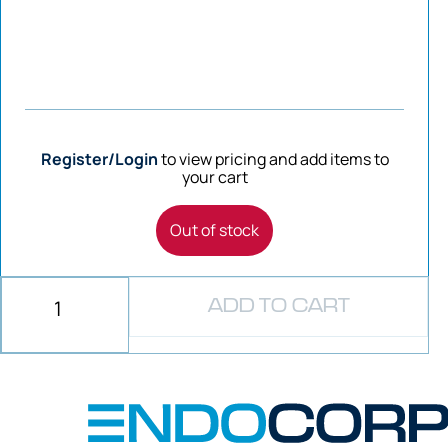
Register/Login
to view pricing and add items to
your cart
Out of stock
ADD TO CART