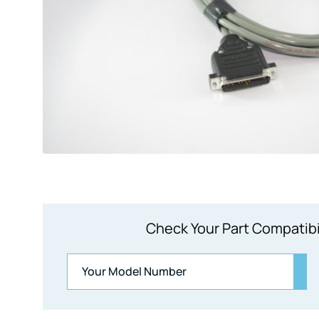
Check Your Part Compatibi