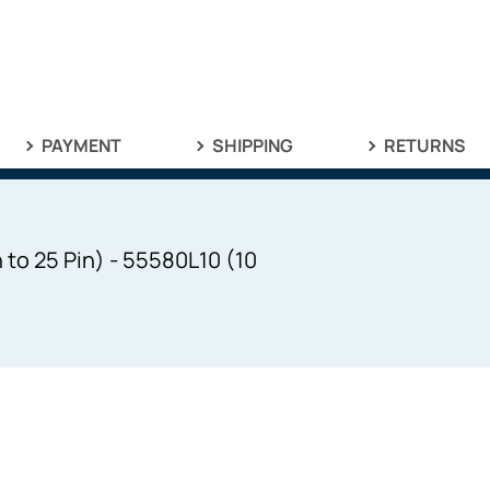
PAYMENT
SHIPPING
RETURNS
 to 25 Pin) - 55580L10 (10