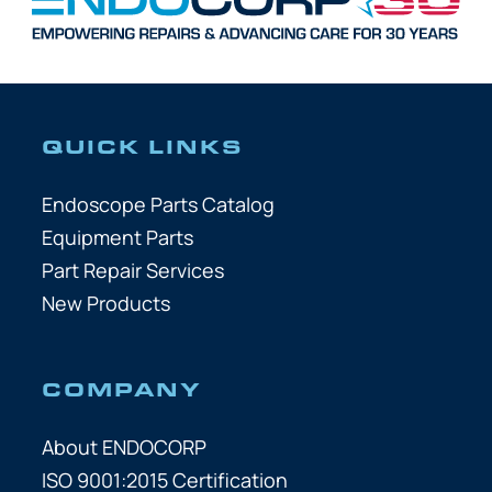
QUICK LINKS
Endoscope Parts Catalog
Equipment Parts
Part Repair Services
New Products
COMPANY
About ENDOCORP
ISO 9001:2015 Certification