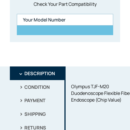
Check Your Part Compatibility
DESCRIPTION
Olympus TJF-M20
CONDITION
Duodenoscope Flexible Fibe
Endoscope (Chip Value)
PAYMENT
SHIPPING
RETURNS