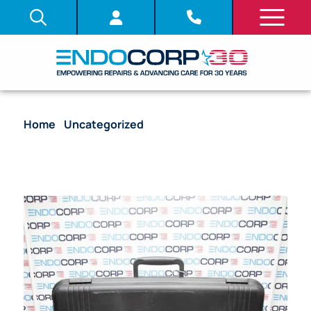
Home
/
Uncategorized
/ Olympus TJF-M20
Duodenoscope Flexible Fiber Endoscope (Chip
Value)