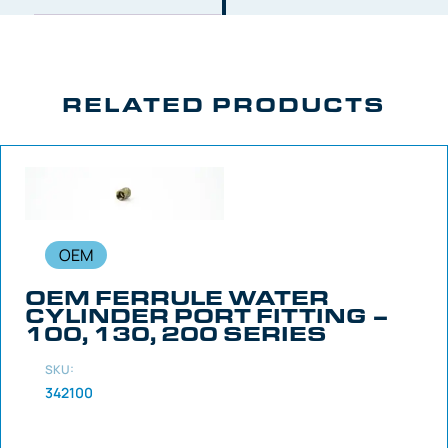
RELATED PRODUCTS
OEM
OEM FERRULE WATER
CYLINDER PORT FITTING –
100, 130, 200 SERIES
SKU:
342100