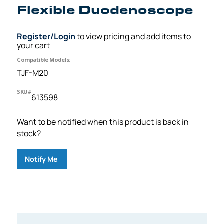
Flexible Duodenoscope
Register/Login
to view pricing and add items to
your cart
Compatible Models:
TJF-M20
SKU#
613598
Want to be notified when this product is back in
stock?
Notify Me