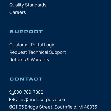
Quality Standards
Careers
SUPPORT
Customer Portal Login
Request Technical Support
Returns & Warranty
CONTACT
800-789-7802
sales@endocorpusa.com
21133 Bridge Street,
Southfield, MI 48033