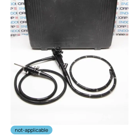
not-applicable