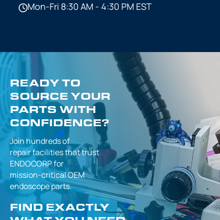
Mon-Fri 8:30 AM - 4:30 PM EST
READY TO
SOURCE YOUR
PARTS WITH
CONFIDENCE?
Join hundreds of
repair facilities that
trust
ENDOCORP for
mission-critical
OEM
endoscope parts.
FIND EXACTLY
WHAT YOU NEED