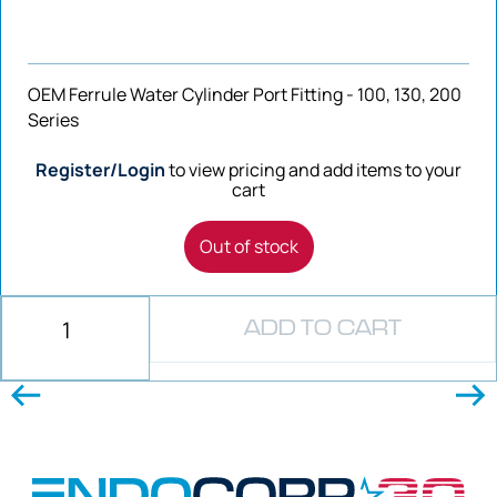
OEM Ferrule Water Cylinder Port Fitting - 100, 130, 200
Series
Register/Login
to view pricing and add items to your
cart
Out of stock
ADD TO CART