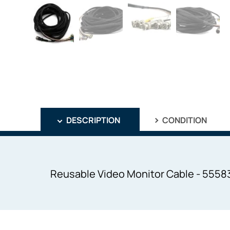
DESCRIPTION
CONDITION
Reusable Video Monitor Cable - 55583L