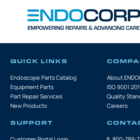
QUICK LINKS
COMPA
Endoscope Parts Catalog
About END
Equipment Parts
ISO 9001:201
Part Repair Services
Quality Stan
New Products
Careers
SUPPORT
CONTA
Customer Portal Login
800-789-