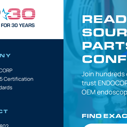
READ
SOUR
PART
CONF
NY
OCORP
Join hundreds
5 Certification
trust
ENDOCOR
dards
OEM
endoscope
CT
FIND EXA
7802