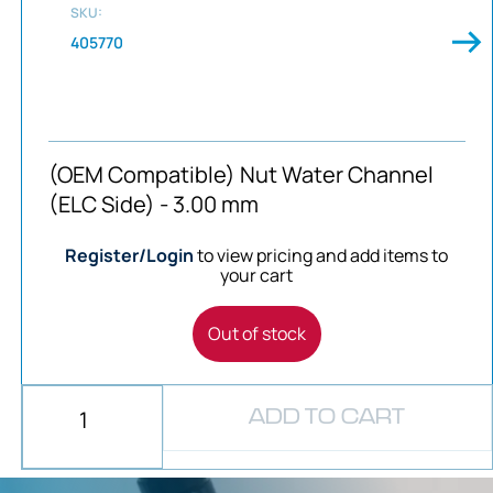
SKU:
405770
(OEM Compatible) Nut Water Channel
(ELC Side) - 3.00 mm
Register/Login
to view pricing and add items to
your cart
Out of stock
ADD TO CART