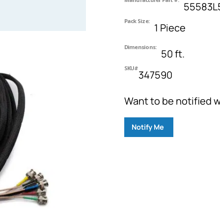
55583L
Pack Size:
1 Piece
Dimensions:
50 ft.
SKU#
347590
Want to be notified w
Notify Me