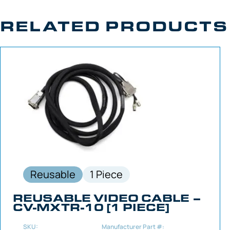
RELATED PRODUCTS
Reusable
1 Piece
REUSABLE VIDEO CABLE –
CV-MXTR-10 [1 PIECE]
SKU:
Manufacturer Part #: