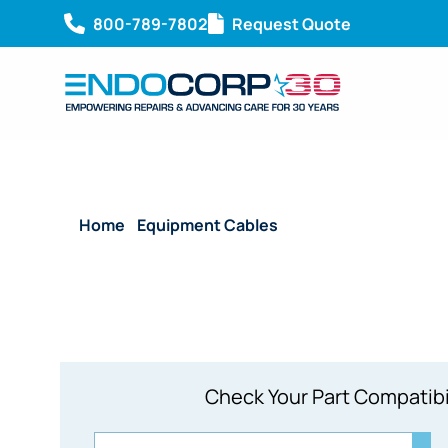
800-789-7802
Request Quote
Home
/
Equipment Cables
/ Reusable Video Monit
Check Your Part Compatibi