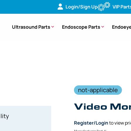
Login/Sign Up
VIP Part
Ultrasound Parts
Endoscope Parts
Endoeye
or Cable – 55583L50 [1 Piece]
not-applicable
Video Mon
lity
Register/Login
to view pr
Manufacturer Part #: