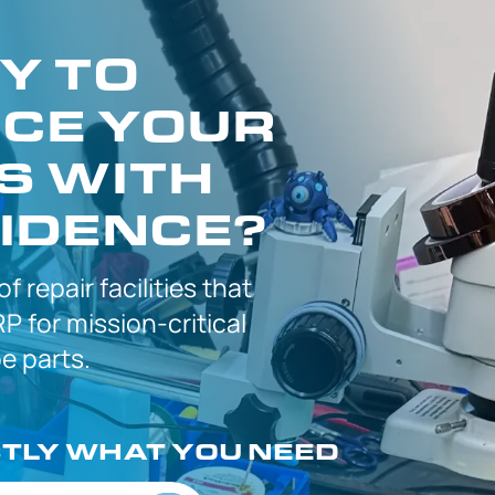
Y TO
CE YOUR
S WITH
IDENCE?
 of
repair facilities that
P for
mission-critical
 parts.
CTLY
WHAT YOU NEED