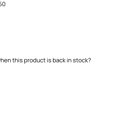
50
hen this product is back in stock?