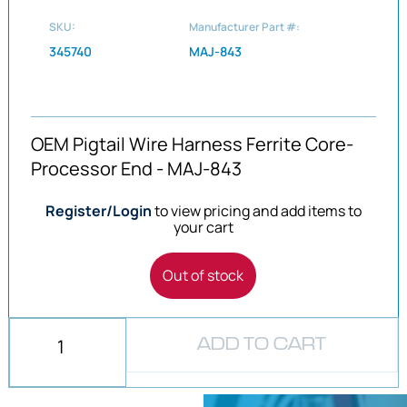
SKU:
Manufacturer Part #:
345740
MAJ-843
OEM Pigtail Wire Harness Ferrite Core-
Processor End - MAJ-843
Register/Login
to view pricing and add items to
your cart
Out of stock
ADD TO CART