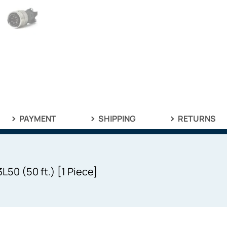
PAYMENT
SHIPPING
RETURNS
50 (50 ft.) [1 Piece]