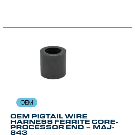
OEM
OEM PIGTAIL WIRE
HARNESS FERRITE CORE-
PROCESSOR END – MAJ-
843