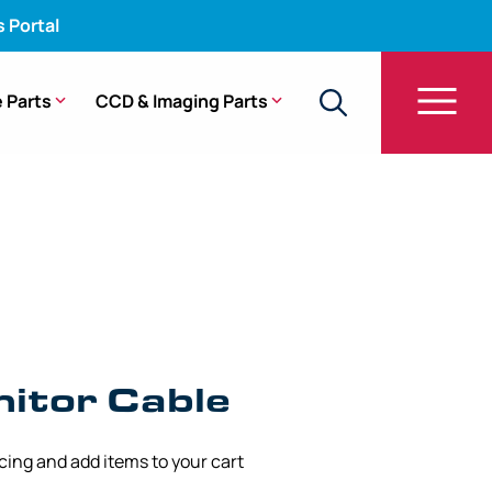
s Portal
 Parts
CCD & Imaging Parts
itor Cable
icing and add items to your cart