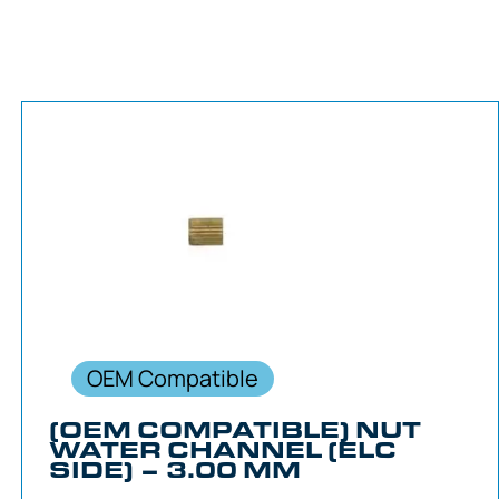
OEM Compatible
(OEM COMPATIBLE) NUT
WATER CHANNEL (ELC
SIDE) – 3.00 MM