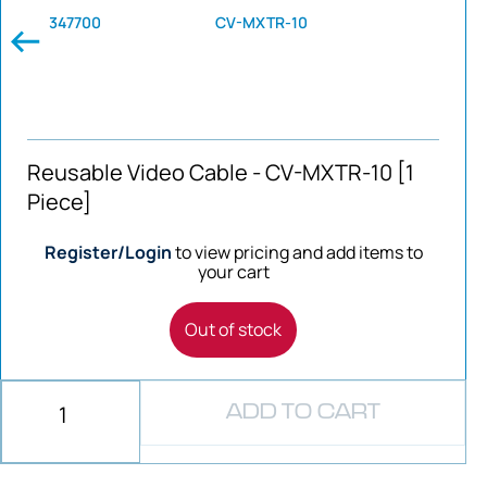
347700
CV-MXTR-10
Reusable Video Cable - CV-MXTR-10 [1
Piece]
Register/Login
to view pricing and add items to
your cart
Out of stock
ADD TO CART