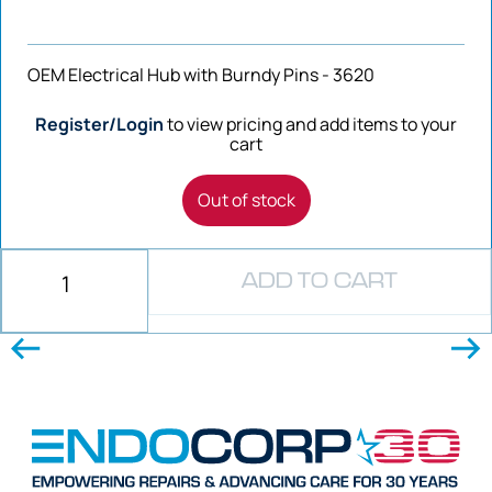
OEM Electrical Hub with Burndy Pins - 3620
Register/Login
to view pricing and add items to your
cart
Out of stock
ADD TO CART