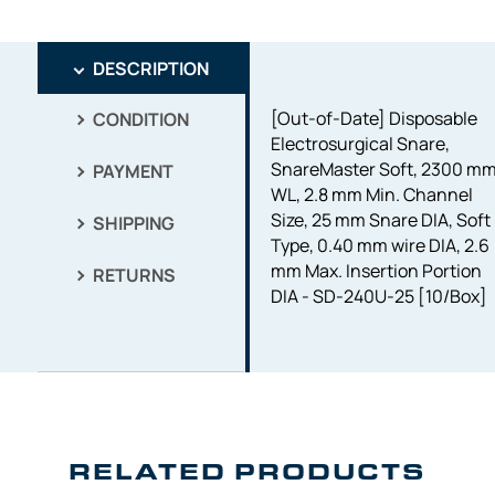
DESCRIPTION
[Out-of-Date] Disposable
CONDITION
Electrosurgical Snare,
SnareMaster Soft, 2300 m
PAYMENT
WL, 2.8 mm Min. Channel
Size, 25 mm Snare DIA, Soft
SHIPPING
Type, 0.40 mm wire DIA, 2.6
mm Max. Insertion Portion
RETURNS
DIA - SD-240U-25 [10/Box]
RELATED PRODUCTS