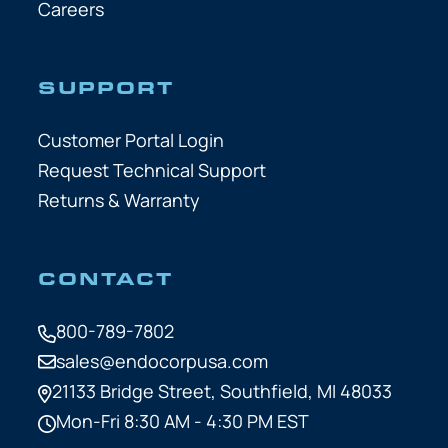
Careers
SUPPORT
Customer Portal Login
Request Technical Support
Returns & Warranty
CONTACT
800-789-7802
sales@endocorpusa.com
21133 Bridge Street,
Southfield, MI 48033
Mon-Fri 8:30 AM - 4:30 PM EST