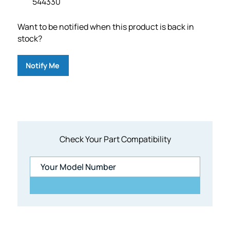
544330
Want to be notified when this product is back in
stock?
Notify Me
Check Your Part Compatibility