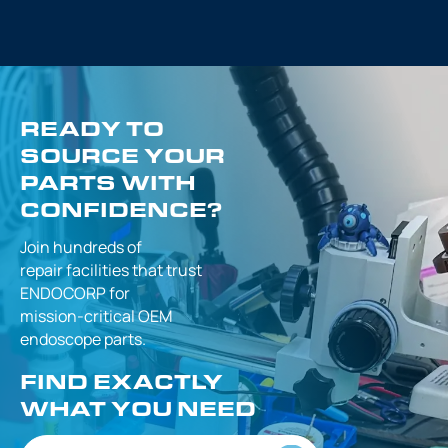
READY TO
SOURCE YOUR
PARTS WITH
CONFIDENCE?
Join hundreds of
repair facilities that
trust
ENDOCORP for
mission-critical
OEM
endoscope parts.
FIND EXACTLY
WHAT YOU NEED