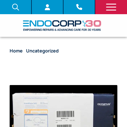
Home
/
Uncategorized
/ [Out-of-Date] Disposable
Electrosurgical Snare, SnareMaster Soft, 2300 mm
WL, 2.8 mm Min. Channel Size, 25 mm Snare DIA,
Soft Type, 0.40 mm wire DIA – SD-240U-25 [10/Box]