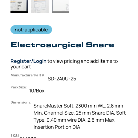
not-applicable
Electrosurgical Snare
Register/Login
to view pricing and add items to
your cart
Manufacturer Part #:
SD-240U-25
Pack Size:
10/Box
Dimensions:
SnareMaster Soft, 2300 mm WL, 2.8 mm
Min. Channel Size, 25 mm Snare DIA, Soft
Type, 0.40 mm wire DIA, 2.6 mm Max.
Insertion Portion DIA
SKU#