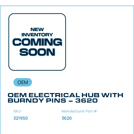
OEM
OEM ELECTRICAL HUB WITH
BURNDY PINS – 3620
SKU:
Manufacturer Part #:
321950
3620