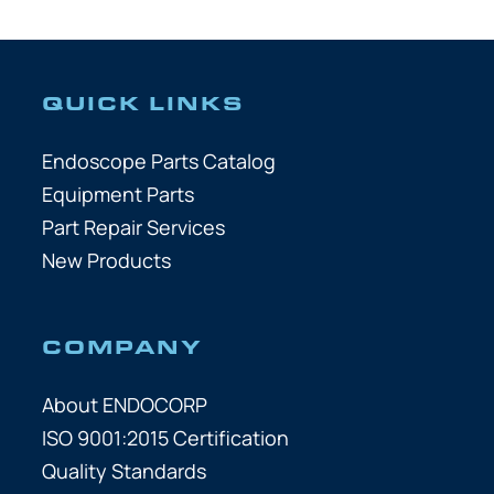
QUICK LINKS
Endoscope Parts Catalog
Equipment Parts
Part Repair Services
New Products
COMPANY
About ENDOCORP
ISO 9001:2015 Certification
Quality Standards