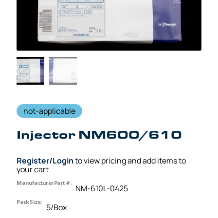
not-applicable
Injector NM600/610
Register/Login
to view pricing and add items to
your cart
Manufacturer Part #:
NM-610L-0425
Pack Size:
5/Box