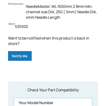
Dimensions:
NeedleMaster, WL 1650mm 2.8mm Min.
channel size DIA, 25G (.5mm) Needle DIA,
4mm Needle Length
SKU#
535920
Want to be notified when this product is back in
stock?
Notify Me
Check Your Part Compatibility