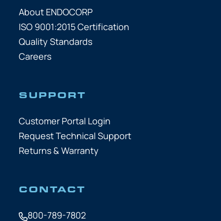
About ENDOCORP
ISO 9001:2015 Certification
Quality Standards
Careers
SUPPORT
Customer Portal Login
Request Technical Support
Returns & Warranty
CONTACT
800-789-7802