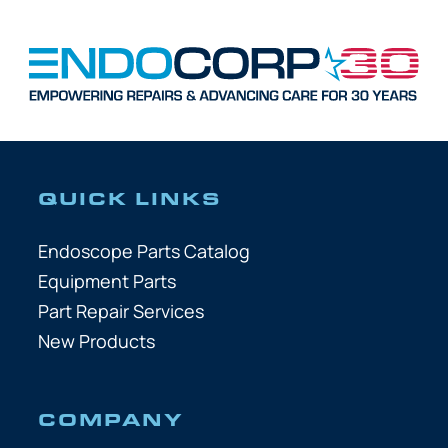
QUICK LINKS
Endoscope Parts Catalog
Equipment Parts
Part Repair Services
New Products
COMPANY