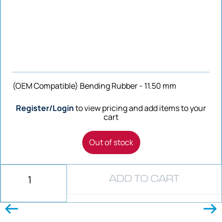
(OEM Compatible) Bending Rubber - 11.50 mm
Register/Login
to view pricing and add items to your
cart
Out of stock
ADD TO CART