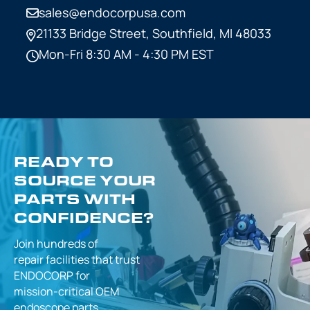
sales@endocorpusa.com
21133 Bridge Street,
Southfield, MI 48033
Mon-Fri 8:30 AM - 4:30 PM EST
READY TO
SOURCE YOUR
PARTS WITH
CONFIDENCE?
Join hundreds of
repair facilities that
trust
ENDOCORP for
mission-critical
OEM
endoscope parts.