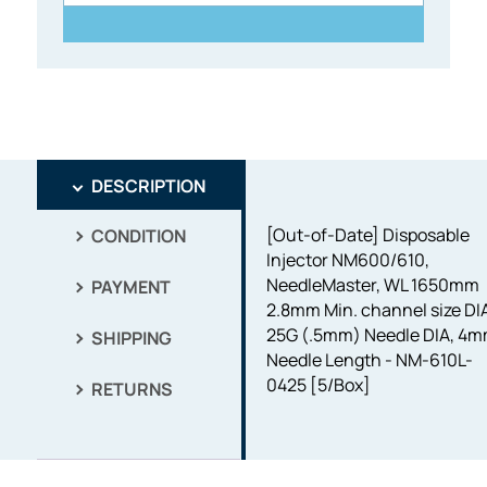
DESCRIPTION
[Out-of-Date] Disposable
CONDITION
Injector NM600/610,
NeedleMaster, WL 1650mm
PAYMENT
2.8mm Min. channel size DI
25G (.5mm) Needle DIA, 4
SHIPPING
Needle Length - NM-610L-
0425 [5/Box]
RETURNS