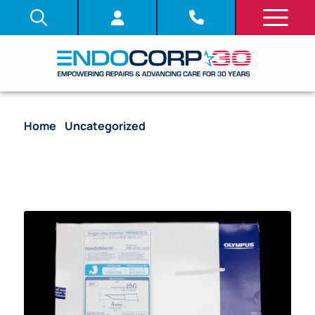
Home
/
Uncategorized
/ [Out-of-Date] Disposable
Injector NM600/610, NeedleMaster, WL 1650mm
2.8mm Min. channel size DIA, 25G (.5mm) Needle
DIA, 4mm Needle Length – NM-610L-0425 [5/Box]