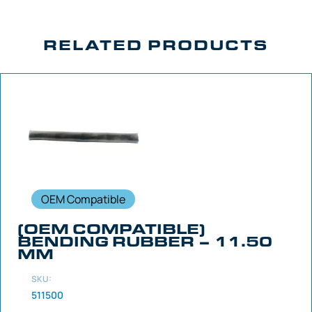
RELATED PRODUCTS
OEM Compatible
(OEM COMPATIBLE)
BENDING RUBBER – 11.50
MM
SKU:
511500