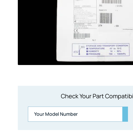
Check Your Part Compatibi