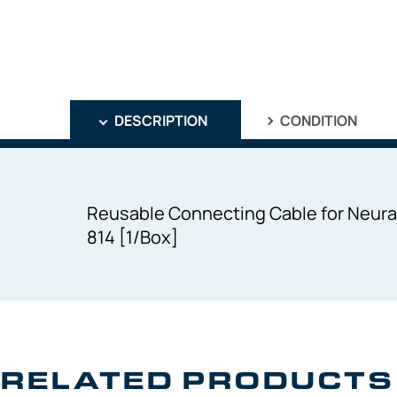
DESCRIPTION
CONDITION
Reusable Connecting Cable for Neural
814 [1/Box]
RELATED PRODUCTS