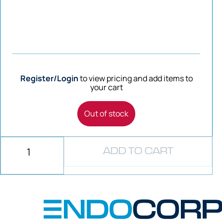
Register/Login
to view pricing and add items to
your cart
Out of stock
ADD TO CART