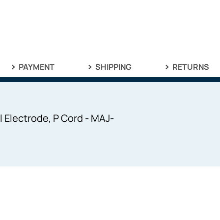
PAYMENT
SHIPPING
RETURNS
 Electrode, P Cord - MAJ-