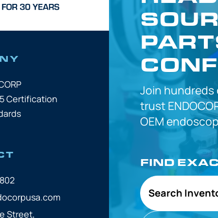
SOUR
PART
CONF
NY
OCORP
Join hundreds
5 Certification
trust
ENDOCOR
dards
OEM
endoscope
CT
FIND EXA
7802
Search Invent
docorpusa.com
e Street,