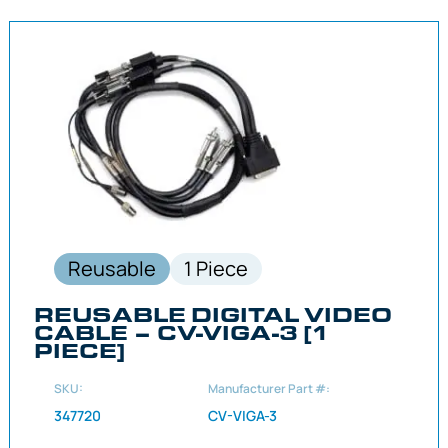
Reusable
1 Piece
REUSABLE DIGITAL VIDEO
CABLE – CV-VIGA-3 [1
PIECE]
SKU:
Manufacturer Part #:
347720
CV-VIGA-3