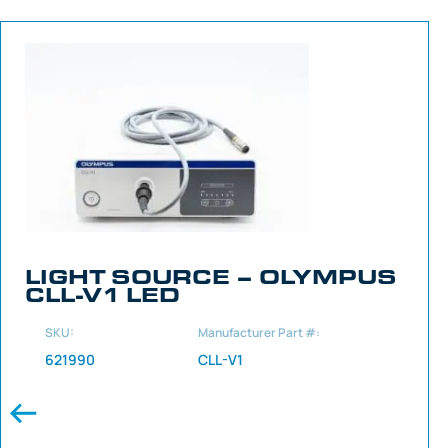
LIGHT SOURCE – OLYMPUS
CLL-V1 LED
SKU:
Manufacturer Part #:
621990
CLL-V1