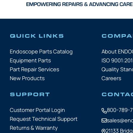
QUICK LINKS
COMPA
Endoscope Parts Catalog
About END
Equipment Parts
ISO 9001:201
Part Repair Services
Quality Stan
New Products
Careers
SUPPORT
CONTA
Customer Portal Login
800-789-
Request Technical Support
sales@en
Returns & Warranty
21133 Bridg