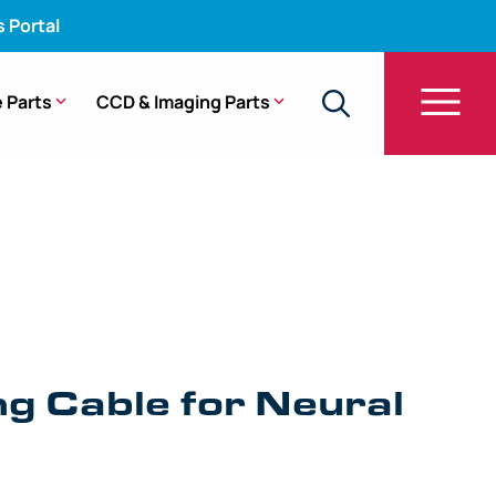
s Portal
 Parts
CCD & Imaging Parts
g Cable for Neural
e