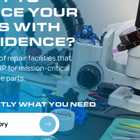
CE YOUR
S WITH
IDENCE?
 of
repair facilities that
P for
mission-critical
 parts.
CTLY
WHAT YOU NEED
ory