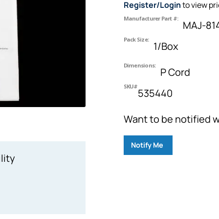
Register/Login
to view pr
Manufacturer Part #:
MAJ-81
Pack Size:
1/Box
Dimensions:
P Cord
SKU#
535440
Want to be notified w
Notify Me
lity