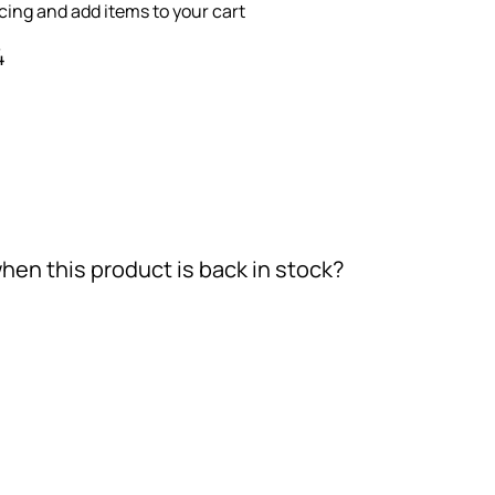
icing and add items to your cart
4
hen this product is back in stock?