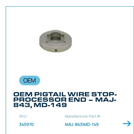
OEM
OEM PIGTAIL WIRE STOP-
PROCESSOR END – MAJ-
843, MD-149
SKU:
Manufacturer Part #:
345970
MAJ-843|MD-149