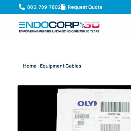
800-789-7802
Request Quote
Home
/
Equipment Cables
/ Reusable Connecting 