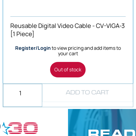
Reusable Digital Video Cable - CV-VIGA-3
[1 Piece]
Register/Login
to view pricing and add items to
your cart
Out of stock
ADD TO CART
READ