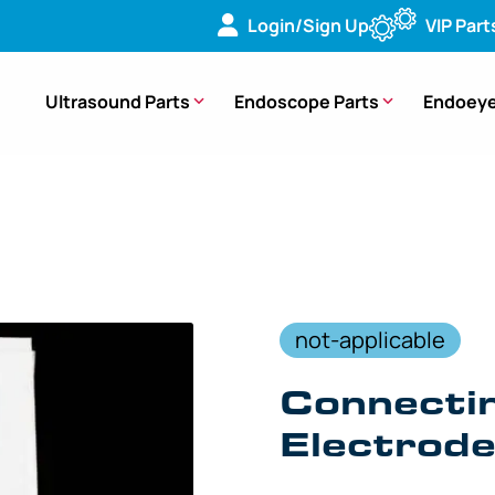
Login/Sign Up
VIP Part
Ultrasound Parts
Endoscope Parts
Endoeye
Cable for Neural Electrode, P Cord – MAJ-814 [1/Box]
not-applicable
Connectin
Electrod