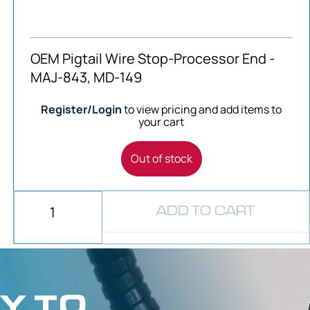
OEM Pigtail Wire Stop-Processor End -
MAJ-843, MD-149
Register/Login
to view pricing and add items to
your cart
Out of stock
ADD TO CART
Y TO