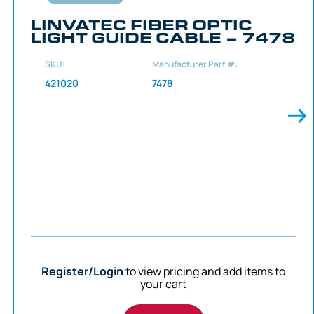
LINVATEC FIBER OPTIC
LIGHT GUIDE CABLE – 7478
SKU:
Manufacturer Part #:
421020
7478
Register/Login
to view pricing and add items to
your cart