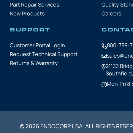
Part Repair Services
Quality Stan
New Products
Careers
SUPPORT
CONTA
Customer Portal Login
800-789-
Request Technical Support
sales@en
Returns & Warranty
21133 Bridg
Southfield
Mon-Fri 8:
© 2026 ENDOCORP USA. ALL RIGHTS RESER