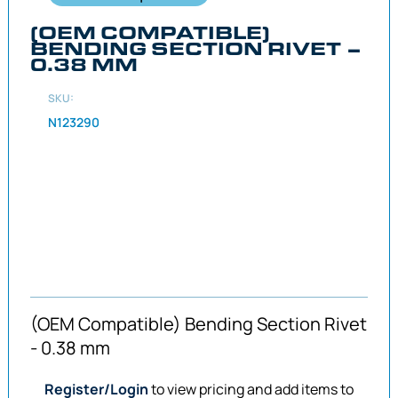
(OEM COMPATIBLE)
BENDING SECTION RIVET –
0.38 MM
SKU:
N123290
(OEM Compatible) Bending Section Rivet
- 0.38 mm
Register/Login
to view pricing and add items to