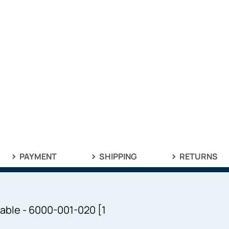
PAYMENT
SHIPPING
RETURNS
able - 6000-001-020 [1