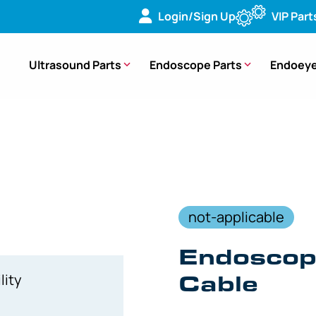
Login/Sign Up
VIP Part
Ultrasound Parts
Endoscope Parts
Endoeye
394B Firewire Cable – 6000-001-020 [1 Piece]
not-applicable
Endoscop
Cable
lity