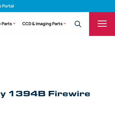
s Portal
 Parts
CCD & Imaging Parts
y 1394B Firewire