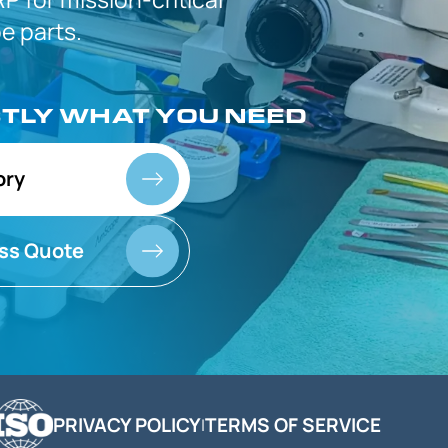
 parts.
CTLY
WHAT YOU NEED
ory
ss Quote
PRIVACY POLICY
TERMS OF SERVICE
|