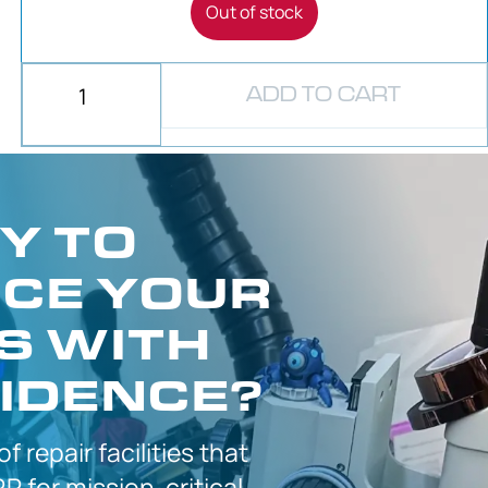
Out of stock
ADD TO CART
Y TO
CE YOUR
S WITH
IDENCE?
 of
repair facilities that
P for
mission-critical