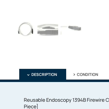
DESCRIPTION
CONDITION
Reusable Endoscopy 1394B Firewire C
Piece]