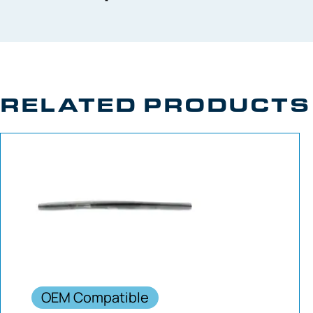
RELATED PRODUCTS
OEM Compatible