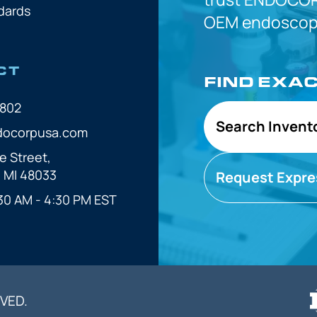
dards
OEM
endoscope
CT
FIND EXA
7802
Search Invent
docorpusa.com
e Street,
, MI 48033
Request Expre
30 AM - 4:30 PM EST
VED.