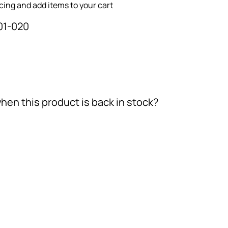
icing and add items to your cart
01-020
hen this product is back in stock?