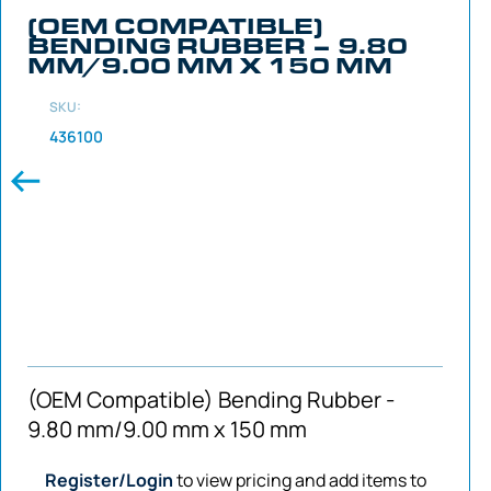
(OEM COMPATIBLE)
BENDING RUBBER – 9.80
MM/9.00 MM X 150 MM
SKU:
436100
(OEM Compatible) Bending Rubber -
9.80 mm/9.00 mm x 150 mm
Register/Login
to view pricing and add items to