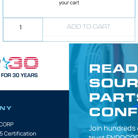
your cart
ADD TO CART
READ
SOUR
PART
CONF
NY
OCORP
Join hundreds
5 Certification
trust
ENDOCOR