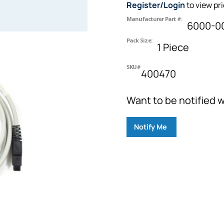
Register/Login
to view pr
Manufacturer Part #:
6000-0
Pack Size:
1 Piece
SKU#
400470
Want to be notified w
Notify Me