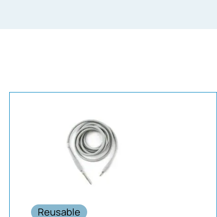
Reusable