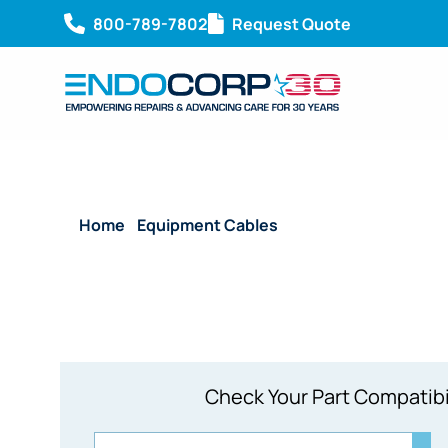
800-789-7802
Request Quote
Home
/
Equipment Cables
/ Reusable Endoscopy 1
Check Your Part Compatibi