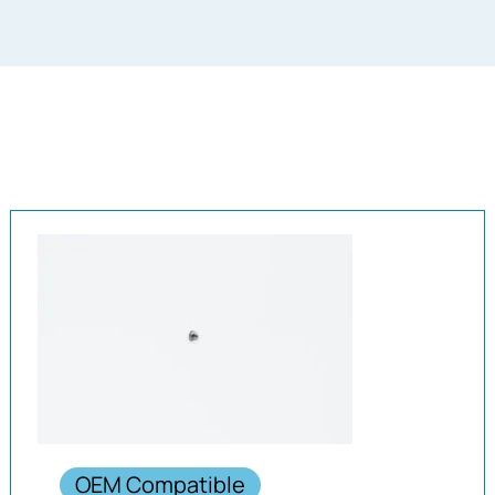
OEM Compatible