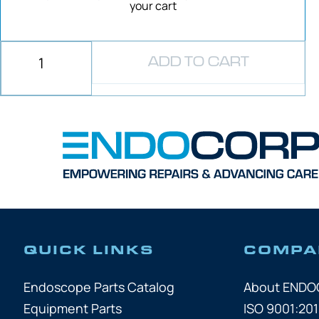
your cart
ADD TO CART
QUICK LINKS
COMPA
Endoscope Parts Catalog
About END
Equipment Parts
ISO 9001:201