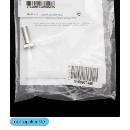
not-applicable