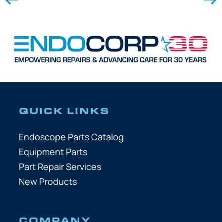
QUICK LINKS
Endoscope Parts Catalog
Equipment Parts
Part Repair Services
New Products
COMPANY