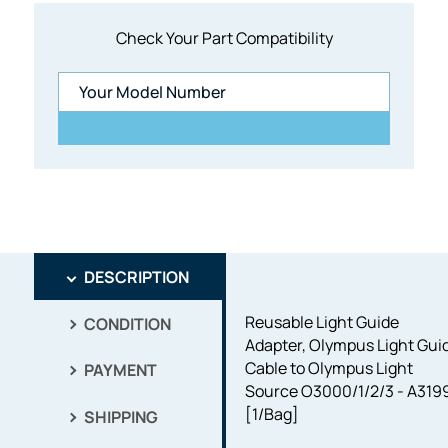
Check Your Part Compatibility
DESCRIPTION
Reusable Light Guide
CONDITION
Adapter, Olympus Light Gui
Cable to Olympus Light
PAYMENT
Source O3000/1/2/3 - A319
[1/Bag]
SHIPPING