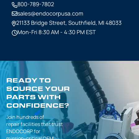
800-789-7802
sales@endocorpusa.com
21133 Bridge Street,
Southfield, MI 48033
Mon-Fri 8:30 AM - 4:30 PM EST
READY TO
SOURCE YOUR
PARTS WITH
CONFIDENCE?
Join hundreds of
repair facilities that
trust
ENDOCORP for
mission-critical
OEM