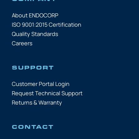
About ENDOCORP
ISO 9001:2015 Certification
Quality Standards
Careers
SUPPORT
Customer Portal Login
Request Technical Support
Returns & Warranty
CONTACT