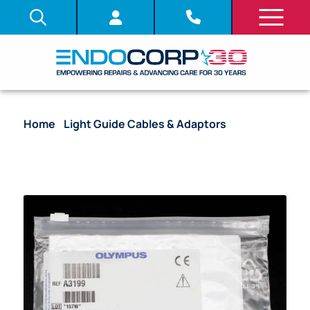
Home
/
Light Guide Cables & Adaptors
/ Reusable
Light Guide Adapter, Olympus Light Guide Cable to
Olympus Light Source – A3199 [1/Bag]