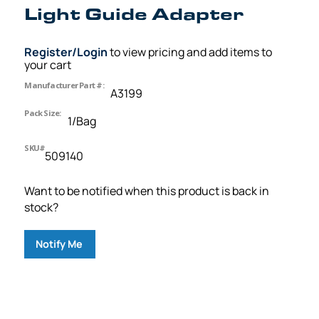
Light Guide Adapter
Register/Login
to view pricing and add items to
your cart
Manufacturer Part #:
A3199
Pack Size:
1/Bag
SKU#
509140
Want to be notified when this product is back in
stock?
Notify Me