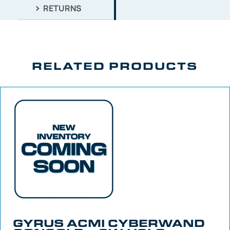
RETURNS
RELATED PRODUCTS
GYRUS ACMI CYBERWAND