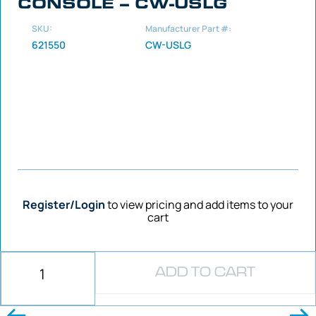
CONSOLE – CW-USLG
SKU:
Manufacturer Part #:
621550
CW-USLG
Register/Login
to view pricing and add items to your
cart
ADD TO CART