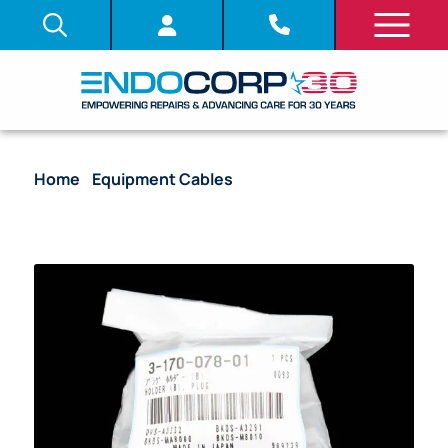
Home
/
Equipment Cables
/ Reusable Plug Holder –
3-170-078-01 [1/Bag]