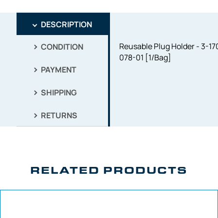
DESCRIPTION
Reusable Plug Holder - 3-17
CONDITION
078-01 [1/Bag]
PAYMENT
SHIPPING
RETURNS
RELATED PRODUCTS