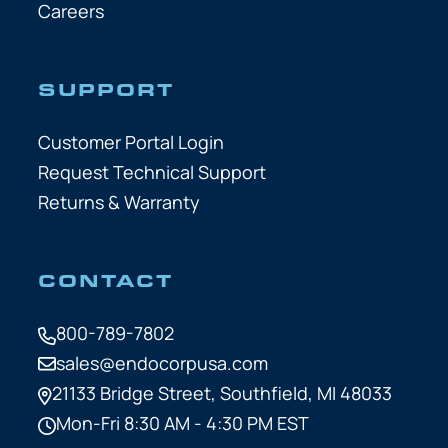
Careers
SUPPORT
Customer Portal Login
Request Technical Support
Returns & Warranty
CONTACT
800-789-7802
sales@endocorpusa.com
21133 Bridge Street,
Southfield, MI 48033
Mon-Fri 8:30 AM - 4:30 PM EST