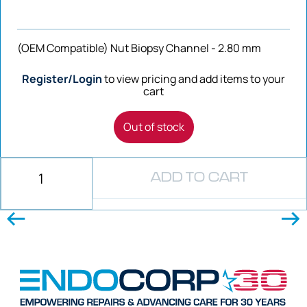
(OEM Compatible) Nut Biopsy Channel - 2.80 mm
Register/Login
to view pricing and add items to your
cart
Out of stock
ADD TO CART