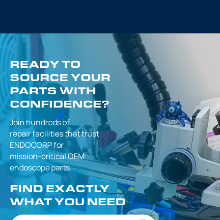
READY TO
SOURCE YOUR
PARTS WITH
CONFIDENCE?
Join hundreds of
repair facilities that
trust
ENDOCORP for
mission-critical
OEM
endoscope parts.
FIND EXACTLY
WHAT YOU NEED