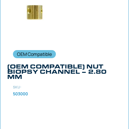
OEM Compatible
(OEM COMPATIBLE) NUT
BIOPSY CHANNEL – 2.80
MM
SKU:
503000