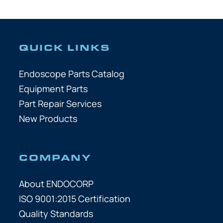
QUICK LINKS
Endoscope Parts Catalog
Equipment Parts
Part Repair Services
New Products
COMPANY
About ENDOCORP
ISO 9001:2015 Certification
Quality Standards