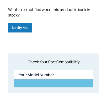
Want to be notified when this product is back in
stock?
Notify Me
Check Your Part Compatibility