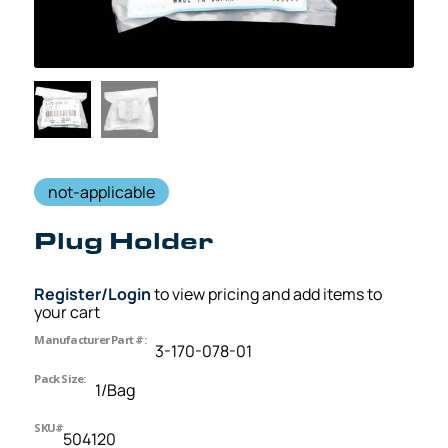
not-applicable
Plug Holder
Register/Login
to view pricing and add items to
your cart
Manufacturer Part #:
3-170-078-01
Pack Size:
1/Bag
SKU#
504120