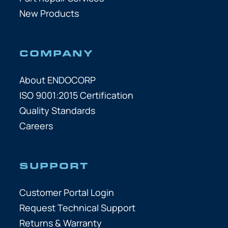
New Products
COMPANY
About ENDOCORP
ISO 9001:2015 Certification
Quality Standards
Careers
SUPPORT
Customer Portal Login
Request Technical Support
Returns & Warranty