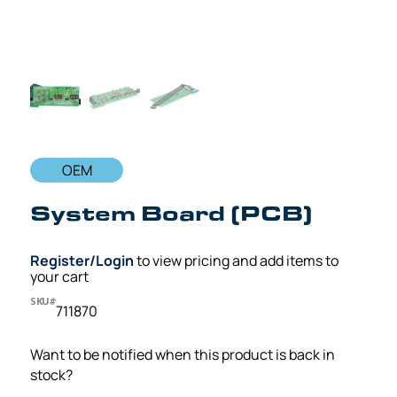
OEM
System Board (PCB)
Register/Login
to view pricing and add items to
your cart
SKU#
711870
Want to be notified when this product is back in
stock?