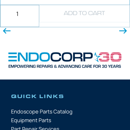
ADD TO CART
QUICK LINKS
Endoscope Parts Catalog
Equipment Parts
Part Repair Services