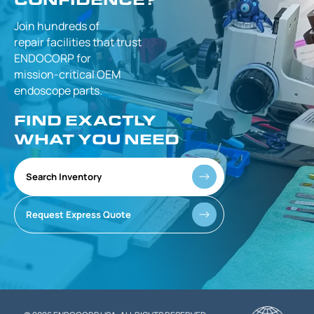
Join hundreds of
repair facilities that
trust
ENDOCORP for
mission-critical
OEM
endoscope parts.
FIND EXACTLY
WHAT YOU NEED
Search Inventory
Request Express Quote