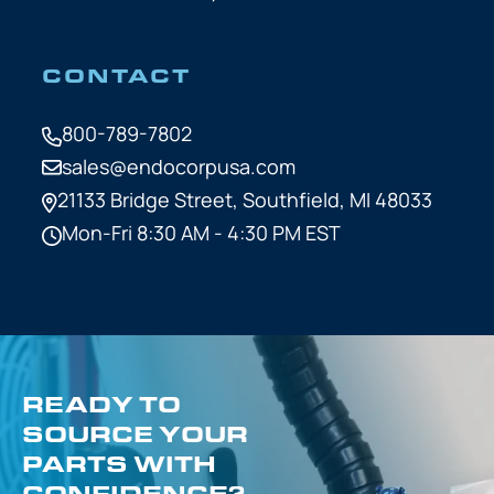
CONTACT
800-789-7802
sales@endocorpusa.com
21133 Bridge Street,
Southfield, MI 48033
Mon-Fri 8:30 AM - 4:30 PM EST
READY TO
SOURCE YOUR
PARTS WITH
CONFIDENCE?