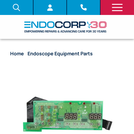
Home
/
Endoscope Equipment Parts
/ System
Board (PCB) – [DV415001] [UPHF38U]