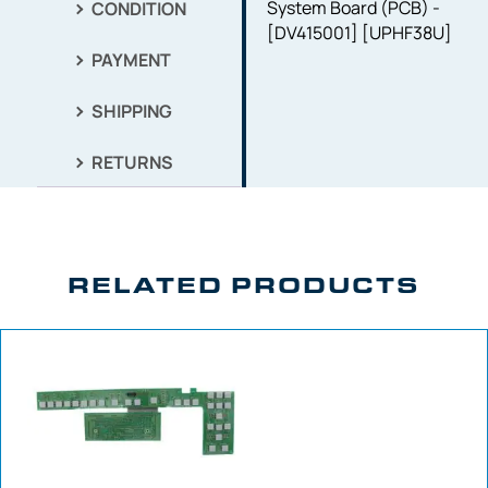
System Board (PCB) -
CONDITION
[DV415001] [UPHF38U]
PAYMENT
SHIPPING
RETURNS
RELATED PRODUCTS