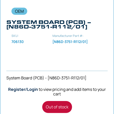
OEM
SYSTEM BOARD (PCB) –
[N86D-3751-R112/01]
SKU:
Manufacturer Part #:
706130
[N86D-3751-R112/01]
System Board (PCB) - [N86D-3751-R112/01]
Register/Login
to view pricing and add items to your
cart
Out of stock