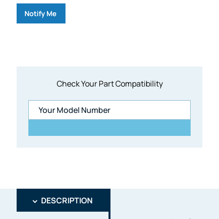
Notify Me
Check Your Part Compatibility
DESCRIPTION