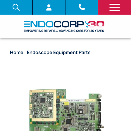
Home
/
Endoscope Equipment Parts
/ System
Board (PCB) – [DV517309] [UP0I2MB]