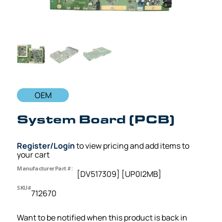
OEM
System Board (PCB)
Register/Login
to view pricing and add items to
your cart
Manufacturer Part #:
[DV517309] [UP0I2MB]
SKU#
712670
Want to be notified when this product is back in