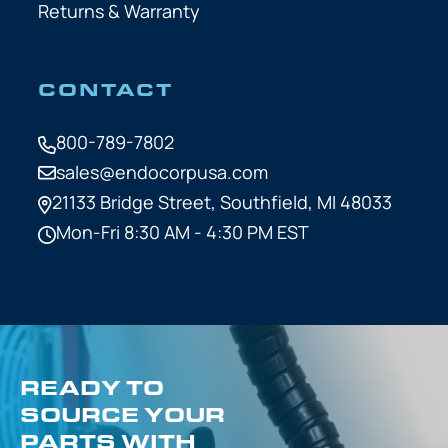
Returns & Warranty
CONTACT
800-789-7802
sales@endocorpusa.com
21133 Bridge Street,
Southfield, MI 48033
Mon-Fri 8:30 AM - 4:30 PM EST
READY TO
SOURCE YOUR
PARTS WITH