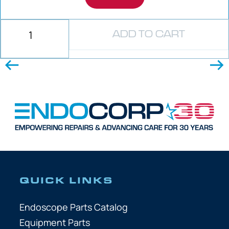
ADD TO CART
QUICK LINKS
Endoscope Parts Catalog
Equipment Parts