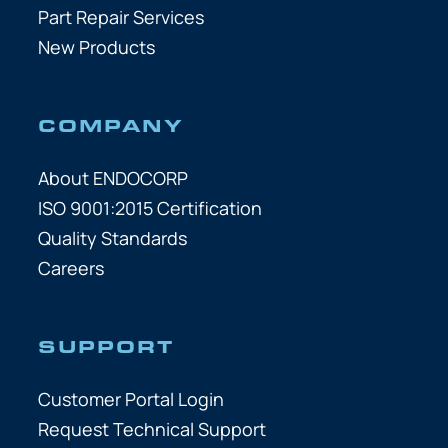
Part Repair Services
New Products
COMPANY
About ENDOCORP
ISO 9001:2015 Certification
Quality Standards
Careers
SUPPORT
Customer Portal Login
Request Technical Support