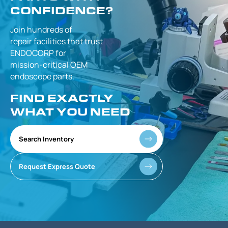
CONFIDENCE?
Join hundreds of
repair facilities that
trust
ENDOCORP for
mission-critical
OEM
endoscope parts.
FIND EXACTLY
WHAT YOU NEED
Search Inventory
Request Express Quote