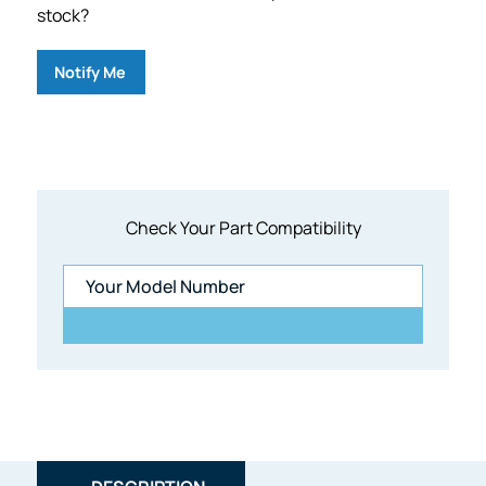
stock?
Notify Me
Check Your Part Compatibility