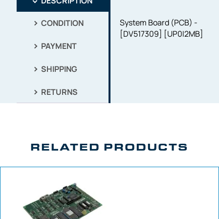
DESCRIPTION
System Board (PCB) -
CONDITION
[DV517309] [UP0I2MB]
PAYMENT
SHIPPING
RETURNS
RELATED PRODUCTS