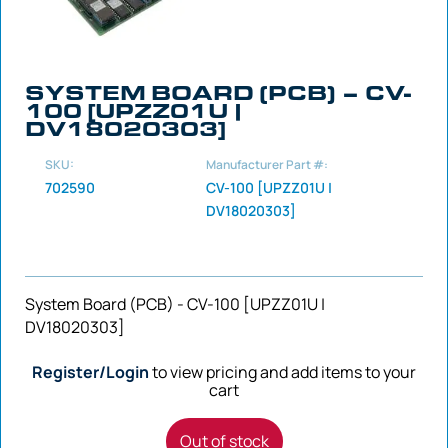
SYSTEM BOARD (PCB) – CV-
100 [UPZZ01U |
DV18020303]
SKU:
Manufacturer Part #:
702590
CV-100 [UPZZ01U |
DV18020303]
System Board (PCB) - CV-100 [UPZZ01U |
DV18020303]
Register/Login
to view pricing and add items to your
cart
Out of stock