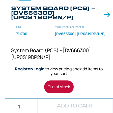
SYSTEM BOARD (PCB) –
[DV666300]
[UP0S19DP2N/P]
SKU:
Manufacturer Part #:
711700
[DV666300] [UP0S19DP2N/P]
System Board (PCB) - [DV666300]
[UP0S19DP2N/P]
Register/Login
to view pricing and add items to
your cart
Out of stock
ADD TO CART