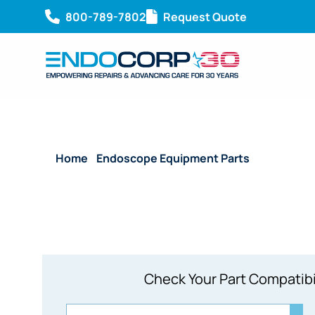
800-789-7802
Request Quote
Home
/
Endoscope Equipment Parts
/ System Bo
Check Your Part Compatibi