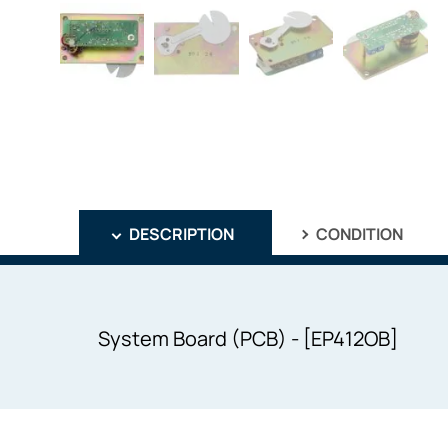
DESCRIPTION
CONDITION
System Board (PCB) - [EP412OB]