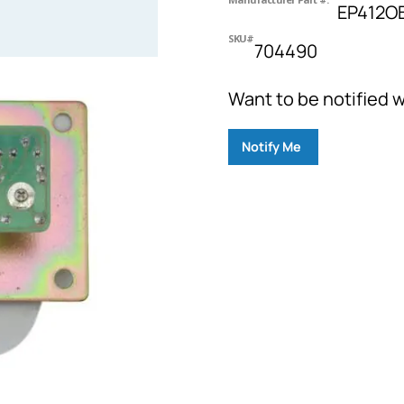
EP412O
SKU#
704490
Want to be notified w
Notify Me