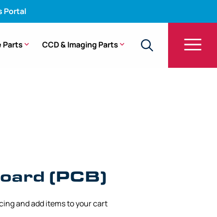
s Portal
 Parts
CCD & Imaging Parts
oard (PCB)
icing and add items to your cart