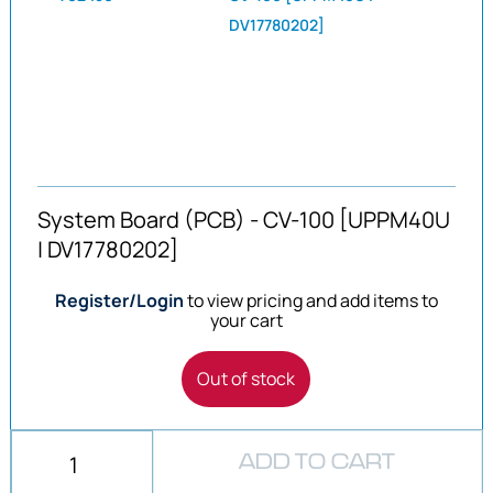
DV17780202]
System Board (PCB) - CV-100 [UPPM40U
| DV17780202]
Register/Login
to view pricing and add items to
your cart
Out of stock
ADD TO CART