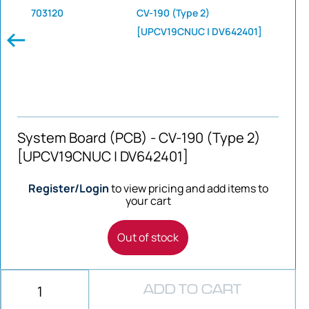
703120
CV-190 (Type 2)
[UPCV19CNUC | DV642401]
System Board (PCB) - CV-190 (Type 2)
[UPCV19CNUC | DV642401]
Register/Login
to view pricing and add items to
your cart
Out of stock
ADD TO CART