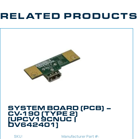
RELATED PRODUCTS
SYSTEM BOARD (PCB) –
CV-190 (TYPE 2)
[UPCV19CNUC |
DV642401]
SKU:
Manufacturer Part #: