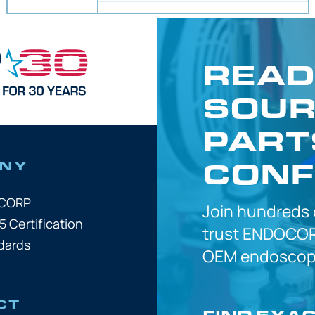
READ
SOUR
PART
CONF
NY
OCORP
Join hundreds
5 Certification
trust
ENDOCOR
dards
OEM
endoscope
CT
FIND EXA