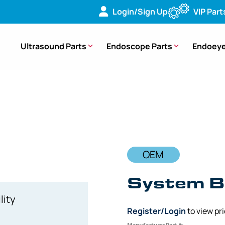
Login/Sign Up
VIP Part
Ultrasound Parts
Endoscope Parts
Endoeye
ard (PCB) – [EP412OB]
OEM
System B
lity
Register/Login
to view pr
Manufacturer Part #: