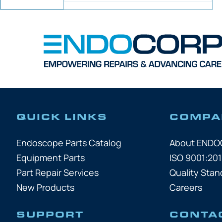
QUICK LINKS
COMPA
Endoscope Parts Catalog
About END
Equipment Parts
ISO 9001:201
Part Repair Services
Quality Stan
New Products
Careers
SUPPORT
CONTA