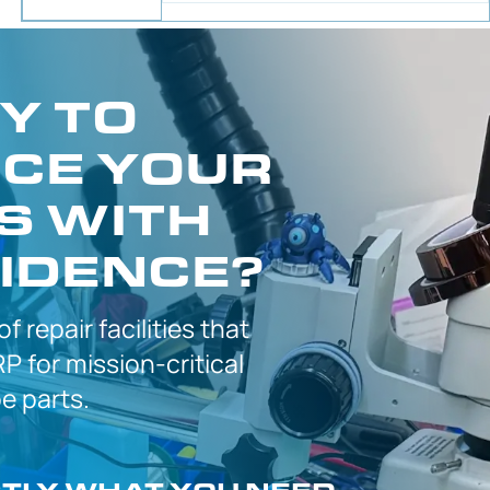
Y TO
CE YOUR
S WITH
IDENCE?
 of
repair facilities that
P for
mission-critical
 parts.
CTLY
WHAT YOU NEED