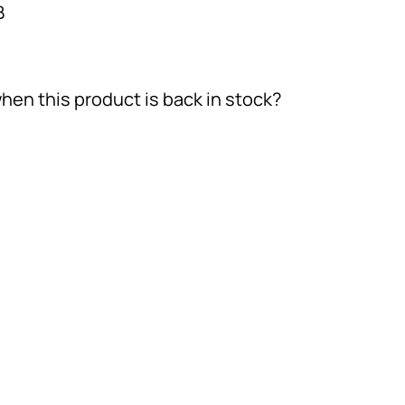
B
hen this product is back in stock?