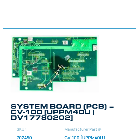
SYSTEM BOARD (PCB) –
CV-100 [UPPM40U |
DV17780202]
SKU:
Manufacturer Part #:
702450
CV-100 [UPPM40U |