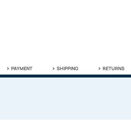
PAYMENT
SHIPPING
RETURNS