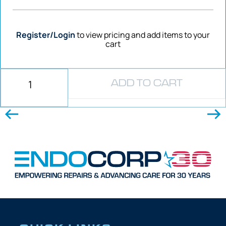
Register/Login
to view pricing and add items to your
cart
ADD TO CART