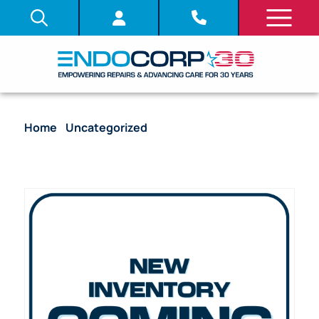
Home
/
Uncategorized
/ Video Processor –
Olympus CV-140