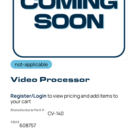
not-applicable
Video Processor
Register/Login
to view pricing and add items to
your cart
Manufacturer Part #:
CV-140
SKU#
608757