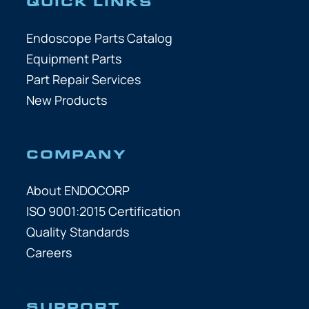
QUICK LINKS
Endoscope Parts Catalog
Equipment Parts
Part Repair Services
New Products
COMPANY
About ENDOCORP
ISO 9001:2015 Certification
Quality Standards
Careers
SUPPORT