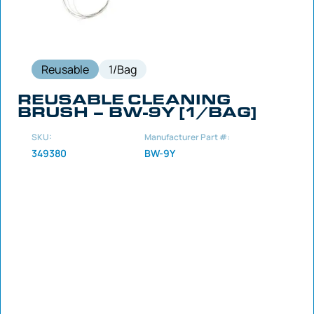
Reusable
1/Bag
REUSABLE CLEANING
BRUSH – BW-9Y [1/BAG]
SKU:
Manufacturer Part #:
349380
BW-9Y