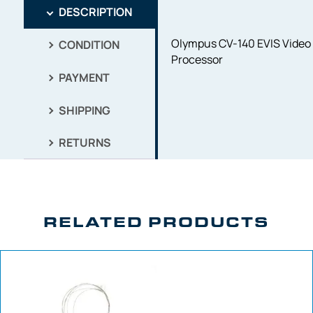
DESCRIPTION
Olympus CV-140 EVIS Video
CONDITION
Processor
PAYMENT
SHIPPING
RETURNS
RELATED PRODUCTS