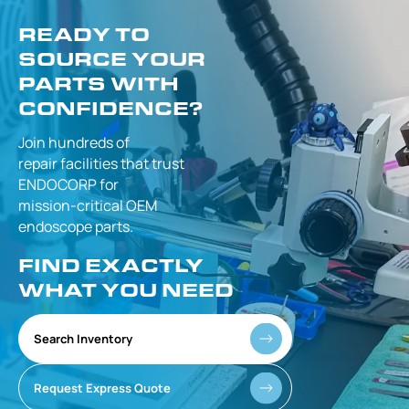
READY TO
SOURCE YOUR
PARTS WITH
CONFIDENCE?
Join hundreds of
repair facilities that
trust
ENDOCORP for
mission-critical
OEM
endoscope parts.
FIND EXACTLY
WHAT YOU NEED
Search Inventory
Request Express Quote