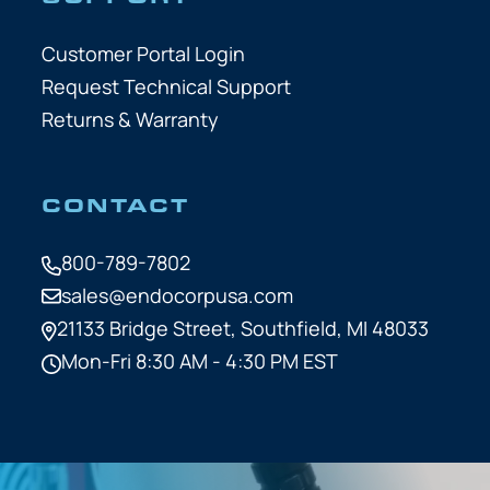
Customer Portal Login
Request Technical Support
Returns & Warranty
CONTACT
800-789-7802
sales@endocorpusa.com
21133 Bridge Street,
Southfield, MI 48033
Mon-Fri 8:30 AM - 4:30 PM EST