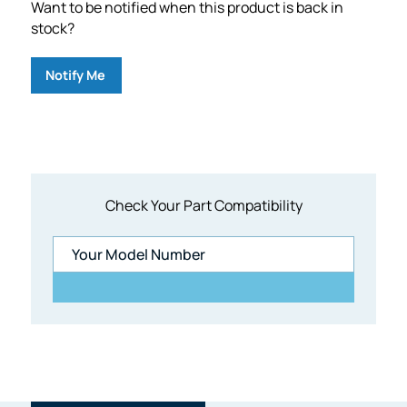
Want to be notified when this product is back in
stock?
Notify Me
Check Your Part Compatibility