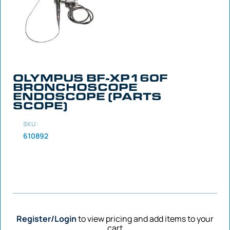
OLYMPUS BF-XP160F
BRONCHOSCOPE
ENDOSCOPE (PARTS
SCOPE)
SKU:
610892
Register/Login
to view pricing and add items to your
cart