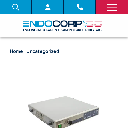
Home
/
Uncategorized
/ Video Processor –
Olympus CV-240