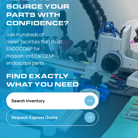
SOURCE YOUR
PARTS WITH
CONFIDENCE?
Join hundreds of
repair facilities that
trust
ENDOCORP for
mission-critical
OEM
endoscope parts.
FIND EXACTLY
WHAT YOU NEED
Search Inventory
Request Express Quote