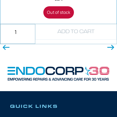
Out of stock
ADD TO CART
QUICK LINKS