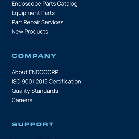
Endoscope Parts Catalog
Equipment Parts
Part Repair Services
New Products
COMPANY
About ENDOCORP
ISO 9001:2015 Certification
Quality Standards
Careers
SUPPORT