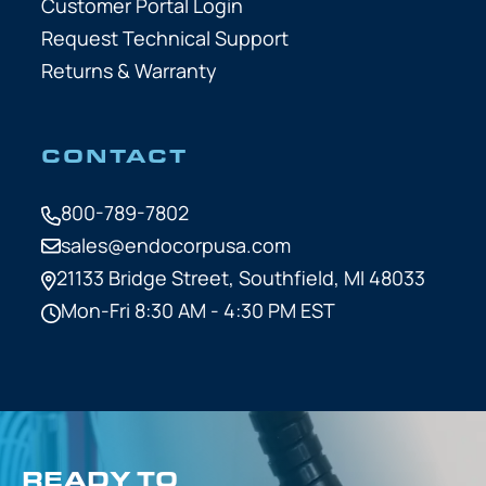
Customer Portal Login
Request Technical Support
Returns & Warranty
CONTACT
800-789-7802
sales@endocorpusa.com
21133 Bridge Street,
Southfield, MI 48033
Mon-Fri 8:30 AM - 4:30 PM EST
READY TO