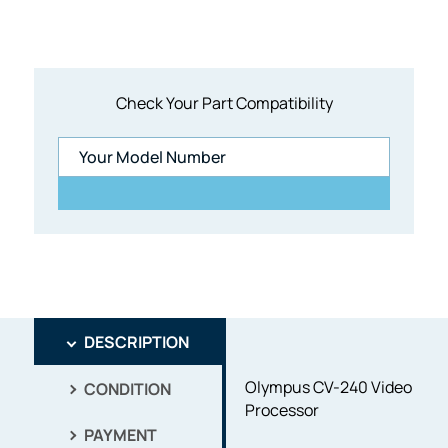
Check Your Part Compatibility
DESCRIPTION
Olympus CV-240 Video
CONDITION
Processor
PAYMENT