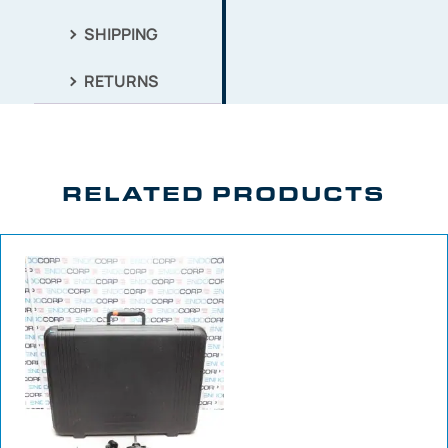
SHIPPING
RETURNS
RELATED PRODUCTS