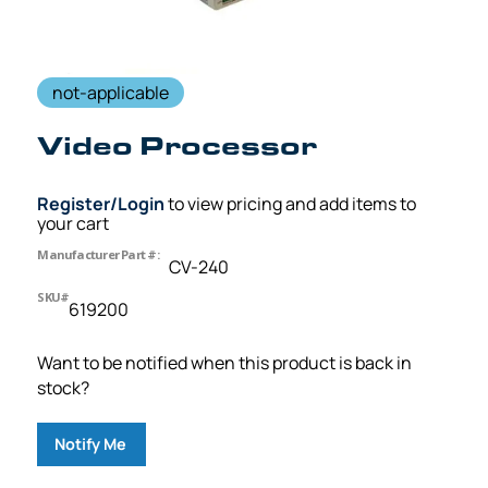
not-applicable
Video Processor
Register/Login
to view pricing and add items to
your cart
Manufacturer Part #:
CV-240
SKU#
619200
Want to be notified when this product is back in
stock?
Notify Me