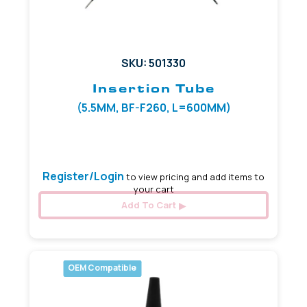
SKU: 501330
Insertion Tube
(5.5MM, BF-F260, L=600MM)
(5.5mm, L=600mm)
Register/Login
to view pricing and add items to
your cart
Add To Cart
OEM Compatible