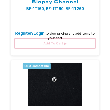
Biopsy Channel
BF-1T160, BF-1T180, BF-1T260
2.80 mm
Register/Login
to view pricing and add items to
your cart
Add To Cart
OEM Compatible