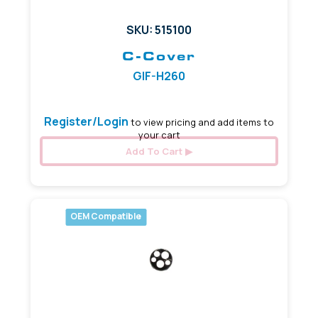
SKU: 515100
C-Cover
GIF-H260
Register/Login
to view pricing and add items to
your cart
Add To Cart
OEM Compatible