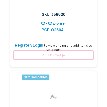
SKU: 368620
C-Cover
PCF-Q260AL
Register/Login
to view pricing and add items to
your cart
Add To Cart
OEM Compatible