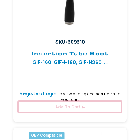
SKU: 309310
Insertion Tube Boot
GIF-160, GIF-H180, GIF-H260, ...
9.00 mm
Register/Login
to view pricing and add items to
your cart
Add To Cart
OEM Compatible