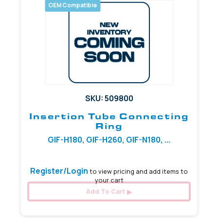
OEM Compatible
SKU: 509800
Insertion Tube Connecting
Ring
GIF-H180, GIF-H260, GIF-N180, ...
Register/Login
to view pricing and add items to
your cart
Add To Cart