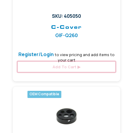
SKU: 405050
C-Cover
GIF-Q260
Register/Login
to view pricing and add items to
your cart
Add To Cart
OEM Compatible