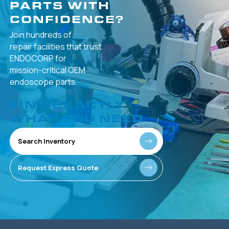
PARTS WITH
CONFIDENCE?
Join hundreds of
repair facilities that
trust
ENDOCORP for
mission-critical
OEM
endoscope parts.
FIND EXACTLY
WHAT YOU NEED
Search Inventory
Request Express Quote