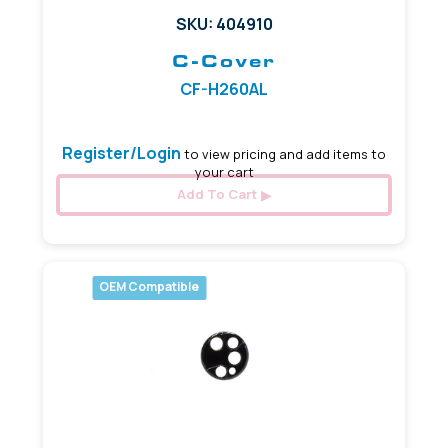
SKU: 404910
C-Cover
CF-H260AL
Register/Login
to view pricing and add items to
your cart
Add To Cart
OEM Compatible