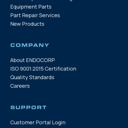
Equipment Parts
Part Repair Services
New Products
COMPANY
About ENDOCORP
ISO 9001:2015 Certification
Quality Standards
Careers
SUPPORT
Customer Portal Login