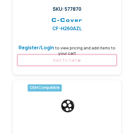
SKU: 577870
C-Cover
CF-H260AZL
Register/Login
to view pricing and add items to
your cart
Add To Cart
OEM Compatible