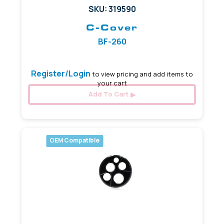
SKU: 319590
C-Cover
BF-260
Register/Login
to view pricing and add items to
your cart
Add To Cart
OEM Compatible