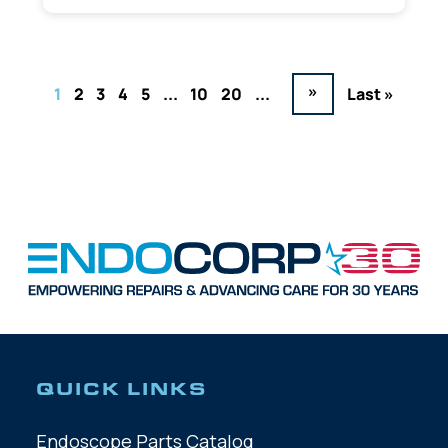
»
1
2
3
4
5
...
10
20
...
Last »
QUICK LINKS
Endoscope Parts Catalog