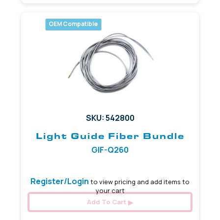
OEM Compatible
SKU: 542800
Light Guide Fiber Bundle
GIF-Q260
Register/Login
to view pricing and add items to
your cart
Add To Cart