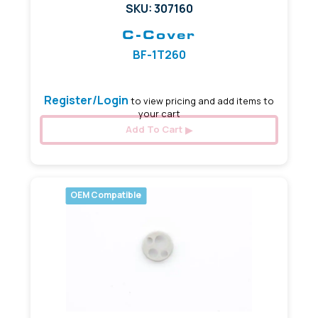
SKU: 307160
C-Cover
BF-1T260
Register/Login
to view pricing and add items to
your cart
Add To Cart
OEM Compatible