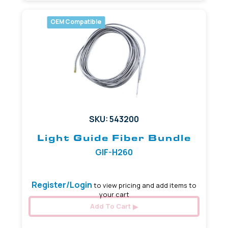
OEM Compatible
SKU: 543200
Light Guide Fiber Bundle
GIF-H260
Register/Login
to view pricing and add items to
your cart
Add To Cart