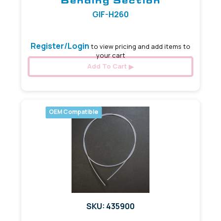
Bending Section
GIF-H260
Register/Login
to view pricing and add items to
your cart
Add To Cart
OEM Compatible
SKU: 435900