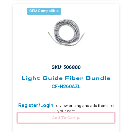
OEM Compatible
SKU: 306800
Light Guide Fiber Bundle
CF-H260AZL
Register/Login
to view pricing and add items to
your cart
Add To Cart