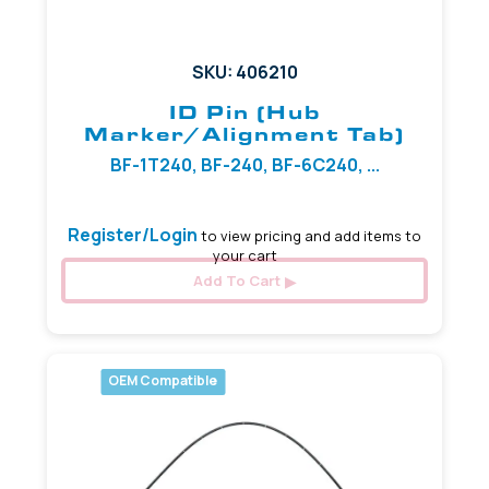
SKU: 406210
ID Pin (Hub
Marker/Alignment Tab)
BF-1T240, BF-240, BF-6C240, ...
Register/Login
to view pricing and add items to
your cart
Add To Cart
OEM Compatible