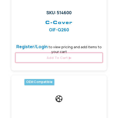
SKU: 514600
C-Cover
GIF-Q260
Register/Login
to view pricing and add items to
your cart
Add To Cart
OEM Compatible