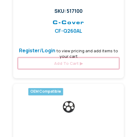
SKU: 517100
C-Cover
CF-Q260AL
Register/Login
to view pricing and add items to
your cart
Add To Cart
OEM Compatible