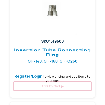
SKU: 519600
Insertion Tube Connecting
Ring
GIF-140, GIF-160, GIF-Q260
Register/Login
to view pricing and add items to
your cart
Add To Cart