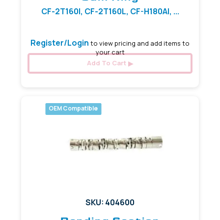
CF-2T160I, CF-2T160L, CF-H180AI, ...
Register/Login
to view pricing and add items to
your cart
Add To Cart
OEM Compatible
SKU: 404600