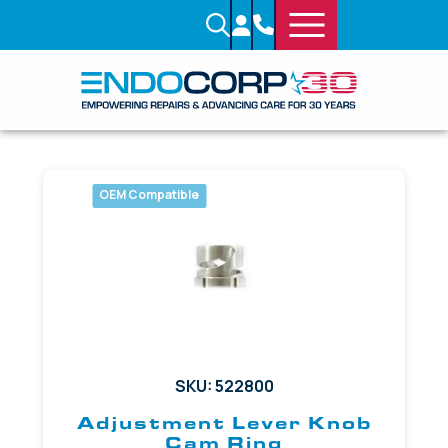
OEM Compatible
SKU: 522800
Adjustment Lever Knob
Cam Ring