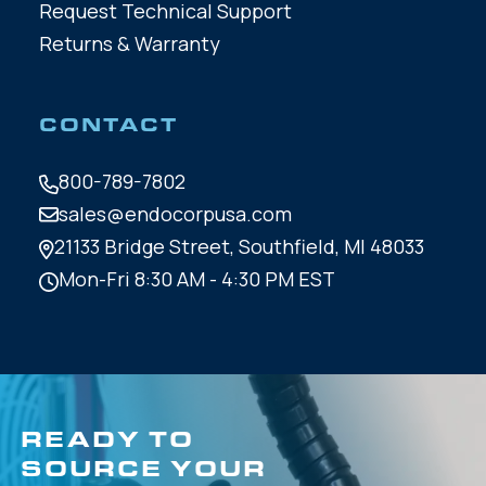
Request Technical Support
Returns & Warranty
CONTACT
800-789-7802
sales@endocorpusa.com
21133 Bridge Street,
Southfield, MI 48033
Mon-Fri 8:30 AM - 4:30 PM EST
READY TO
SOURCE YOUR