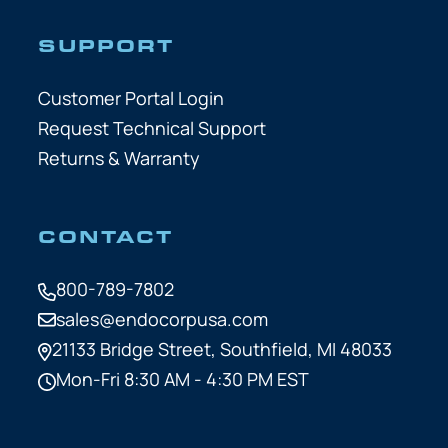
SUPPORT
Customer Portal Login
Request Technical Support
Returns & Warranty
CONTACT
800-789-7802
sales@endocorpusa.com
21133 Bridge Street,
Southfield, MI 48033
Mon-Fri 8:30 AM - 4:30 PM EST