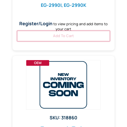
EG-2990I, EG-2990K
Register/Login
to view pricing and add items to
your cart
Add To Cart
OEM
SKU: 318860