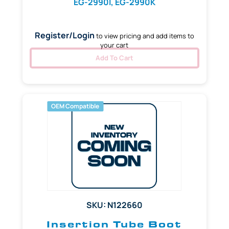
EG-2990I, EG-2990K
Register/Login
to view pricing and add items to
your cart
Add To Cart
OEM Compatible
SKU: N122660
Insertion Tube Boot