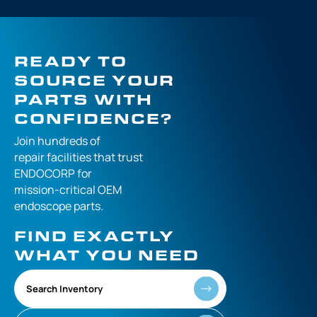
READY TO
SOURCE YOUR
PARTS WITH
CONFIDENCE?
Join hundreds of
repair facilities that
trust
ENDOCORP for
mission-critical
OEM
endoscope parts.
FIND EXACTLY
WHAT YOU NEED
Search Inventory