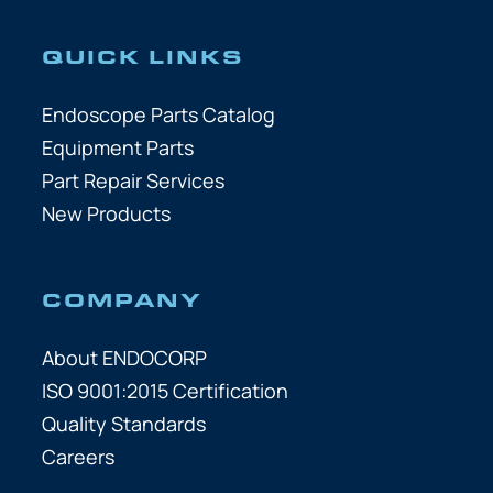
QUICK LINKS
Endoscope Parts Catalog
Equipment Parts
Part Repair Services
New Products
COMPANY
About ENDOCORP
ISO 9001:2015 Certification
Quality Standards
Careers