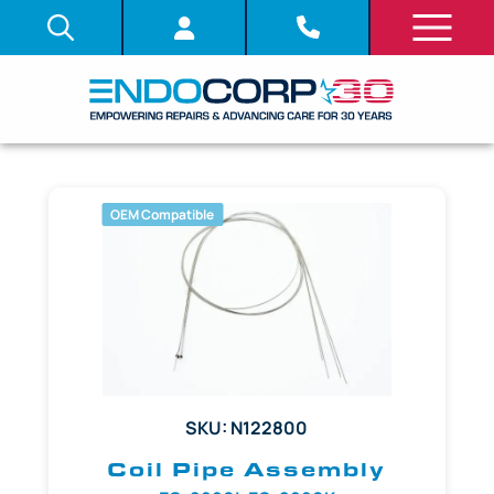
OEM Compatible
SKU: N122800
Coil Pipe Assembly