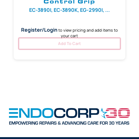
Control Grip
EC-3890I, EC-3890K, EG-2990I, ...
Register/Login
to view pricing and add items to
your cart
Add To Cart