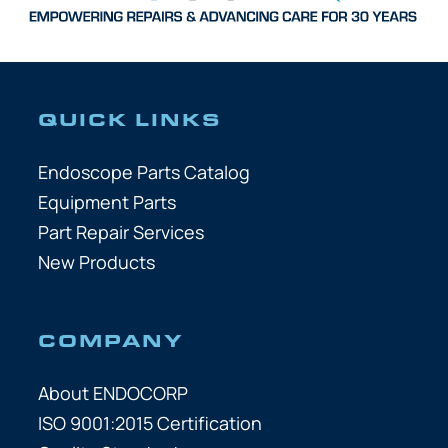
QUICK LINKS
Endoscope Parts Catalog
Equipment Parts
Part Repair Services
New Products
COMPANY
About ENDOCORP
ISO 9001:2015 Certification