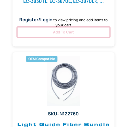
EC-3830TL, EC-3870L, EC-3870LK, ...
Register/Login
to view pricing and add items to
your cart
Add To Cart
OEM Compatible
SKU: N122760
Light Guide Fiber Bundle