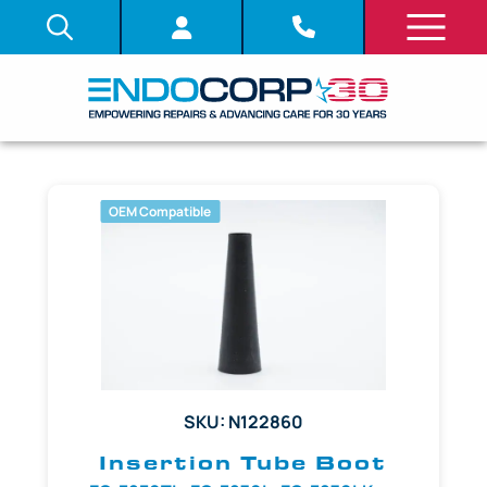
OEM Compatible
SKU: N122860
Insertion Tube Boot