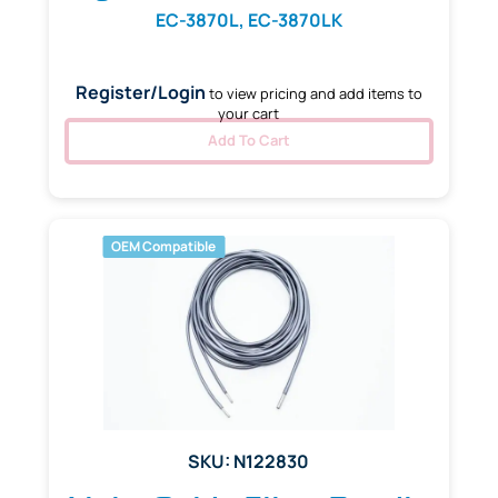
EC-3870L, EC-3870LK
Register/Login
to view pricing and add items to
your cart
Add To Cart
OEM Compatible
SKU: N122830