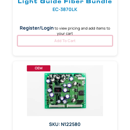
Light Guide Fiber Bundle
EC-3870LK
Register/Login
to view pricing and add items to
your cart
Add To Cart
OEM
SKU: N122580