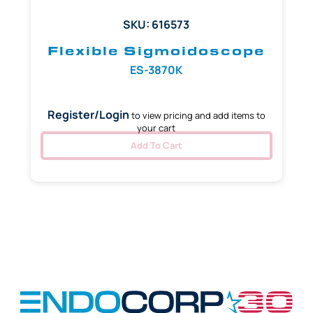
SKU: 616573
Flexible Sigmoidoscope
ES-3870K
Register/Login
to view pricing and add items to
your cart
Add To Cart