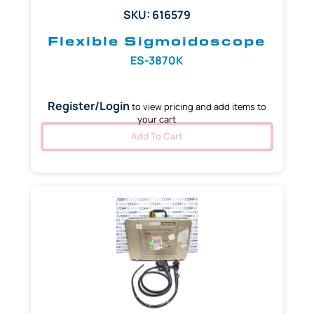
SKU: 616579
Flexible Sigmoidoscope
ES-3870K
Register/Login
to view pricing and add items to
your cart
Add To Cart