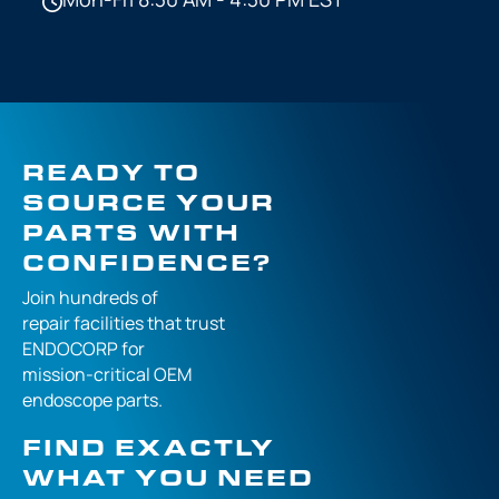
READY TO
SOURCE YOUR
PARTS WITH
CONFIDENCE?
Join hundreds of
repair facilities that
trust
ENDOCORP for
mission-critical
OEM
endoscope parts.
FIND EXACTLY
WHAT YOU NEED