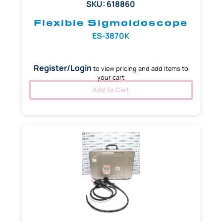
SKU: 618860
Flexible Sigmoidoscope
ES-3870K
Register/Login
to view pricing and add items to
your cart
Add To Cart