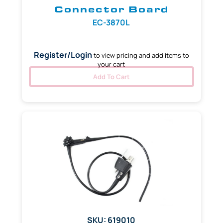
Connector Board
EC-3870L
Register/Login
to view pricing and add items to
your cart
Add To Cart
SKU: 619010