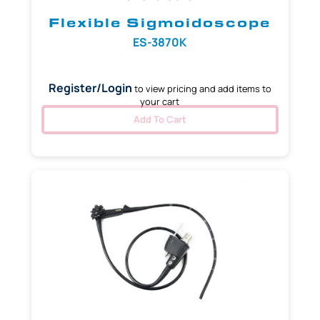
Flexible Sigmoidoscope
ES-3870K
Register/Login
to view pricing and add items to
your cart
Add To Cart