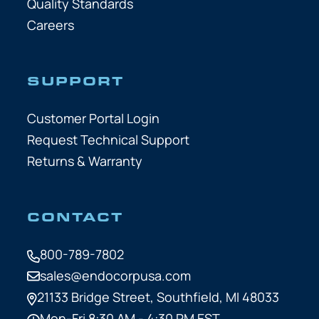
Quality Standards
Careers
SUPPORT
Customer Portal Login
Request Technical Support
Returns & Warranty
CONTACT
800-789-7802
sales@endocorpusa.com
21133 Bridge Street,
Southfield, MI 48033
Mon-Fri 8:30 AM - 4:30 PM EST