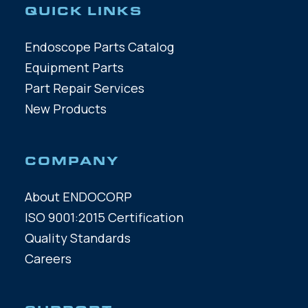
QUICK LINKS
Endoscope Parts Catalog
Equipment Parts
Part Repair Services
New Products
COMPANY
About ENDOCORP
ISO 9001:2015 Certification
Quality Standards
Careers