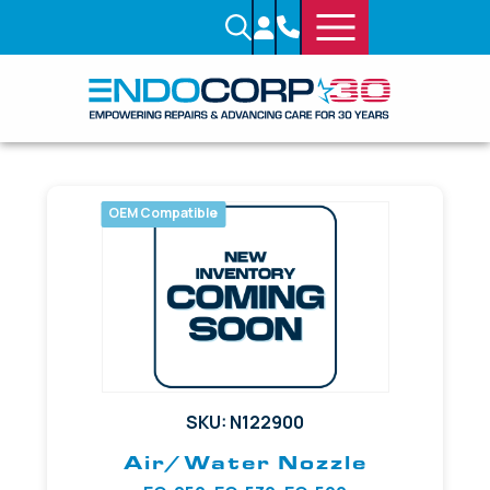
OEM Compatible
SKU: N122900
Air/Water Nozzle