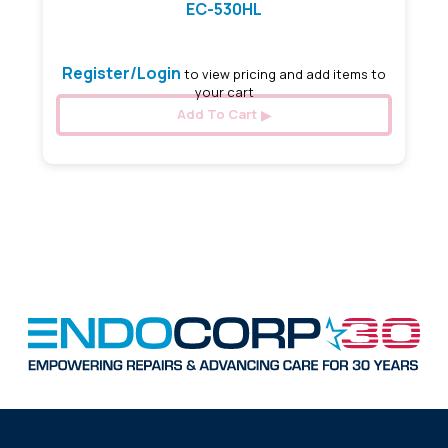
EC-530HL
Register/Login
to view pricing and add items to
your cart
Add To Cart