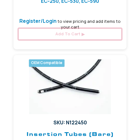
EC-250, EC-530, EC-590
Register/Login
to view pricing and add items to
your cart
Add To Cart
OEM Compatible
SKU: N122450
Insertion Tubes (Bare)