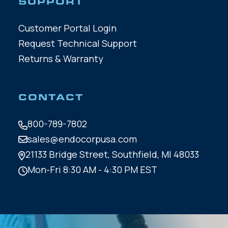
SUPPORT
Customer Portal Login
Request Technical Support
Returns & Warranty
CONTACT
800-789-7802
sales@endocorpusa.com
21133 Bridge Street,
Southfield, MI 48033
Mon-Fri 8:30 AM - 4:30 PM EST