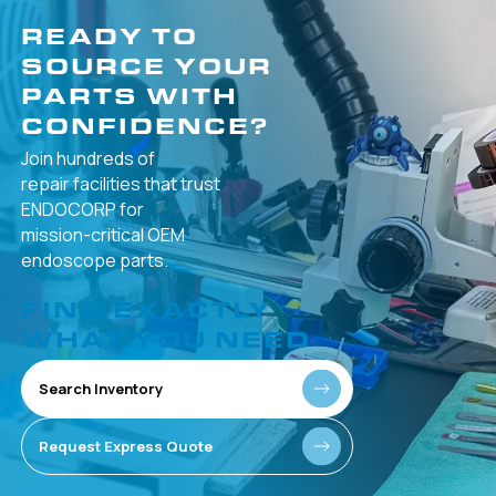
READY TO
SOURCE YOUR
PARTS WITH
CONFIDENCE?
Join hundreds of
repair facilities that
trust
ENDOCORP for
mission-critical
OEM
endoscope parts.
FIND EXACTLY
WHAT YOU NEED
Search Inventory
Request Express Quote