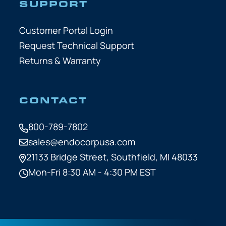
SUPPORT
Customer Portal Login
Request Technical Support
Returns & Warranty
CONTACT
800-789-7802
sales@endocorpusa.com
21133 Bridge Street,
Southfield, MI 48033
Mon-Fri 8:30 AM - 4:30 PM EST