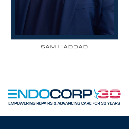
SAM HADDAD
FOUNDER