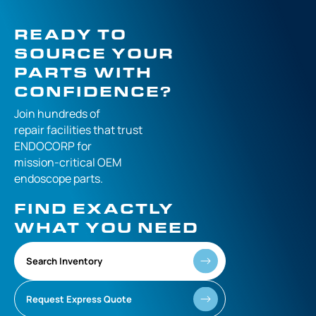
READY TO
SOURCE YOUR
PARTS WITH
CONFIDENCE?
Join hundreds of
repair facilities that
trust
ENDOCORP for
mission-critical
OEM
endoscope parts.
FIND EXACTLY
WHAT YOU NEED
Search Inventory
Request Express Quote