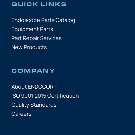
QUICK LINKS
Endoscope Parts Catalog
Equipment Parts
Part Repair Services
New Products
COMPANY
About ENDOCORP
ISO 9001:2015 Certification
Quality Standards
Careers