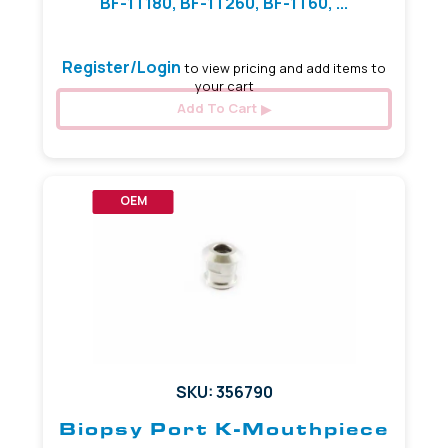
BF-1T180, BF-1T260, BF-1T60, ...
Register/Login
to view pricing and add items to
your cart
Add To Cart
OEM
SKU: 356790
Biopsy Port K-Mouthpiece