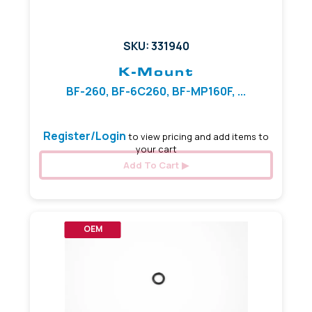
SKU: 331940
K-Mount
BF-260, BF-6C260, BF-MP160F, ...
Register/Login
to view pricing and add items to
your cart
Add To Cart
OEM