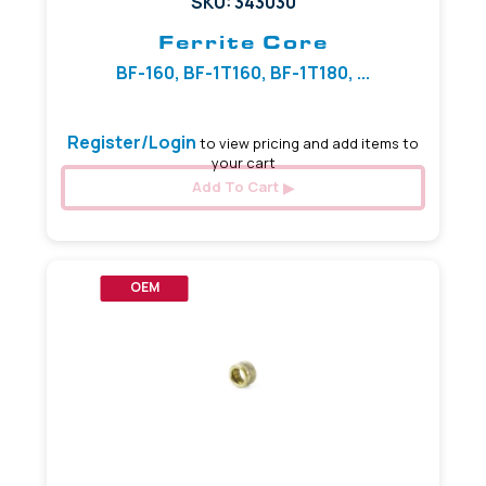
SKU: 343030
Ferrite Core
BF-160, BF-1T160, BF-1T180, ...
Register/Login
to view pricing and add items to
your cart
Add To Cart
OEM