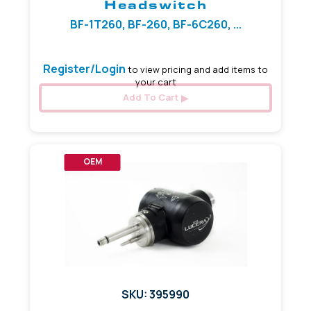
Headswitch
BF-1T260, BF-260, BF-6C260, ...
Register/Login
to view pricing and add items to
your cart
Add To Cart
OEM
SKU: 395990