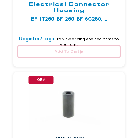
Electrical Connector
Housing
BF-1T260, BF-260, BF-6C260, ...
Register/Login
to view pricing and add items to
your cart
Add To Cart
OEM