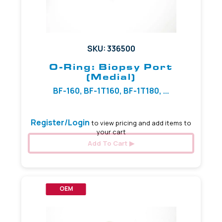
SKU: 336500
O-Ring: Biopsy Port
(Medial)
BF-160, BF-1T160, BF-1T180, ...
Register/Login
to view pricing and add items to
your cart
Add To Cart
OEM