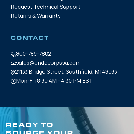
Request Technical Support
Returns & Warranty
CONTACT
800-789-7802
sales@endocorpusa.com
21133 Bridge Street,
Southfield, MI 48033
Mon-Fri 8:30 AM - 4:30 PM EST
READY TO
SOURCE YOUR