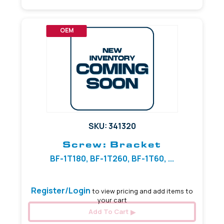
OEM
SKU: 341320
Screw: Bracket
BF-1T180, BF-1T260, BF-1T60, ...
Register/Login
to view pricing and add items to
your cart
Add To Cart