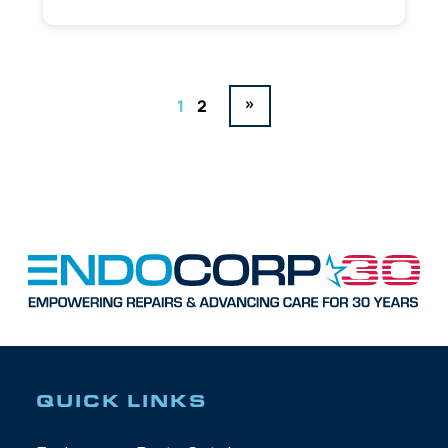
»
1
2
QUICK LINKS