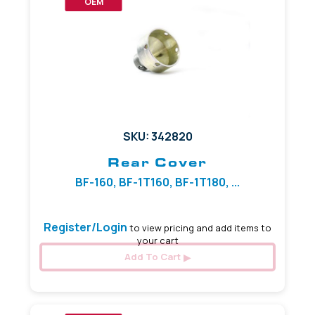
OEM
SKU: 342820
Rear Cover
BF-160, BF-1T160, BF-1T180, ...
Register/Login
to view pricing and add items to
your cart
Add To Cart