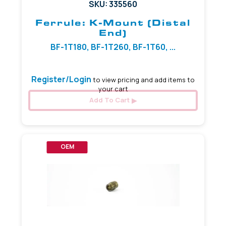
SKU: 335560
Ferrule: K-Mount (Distal
End)
BF-1T180, BF-1T260, BF-1T60, ...
Register/Login
to view pricing and add items to
your cart
Add To Cart
OEM