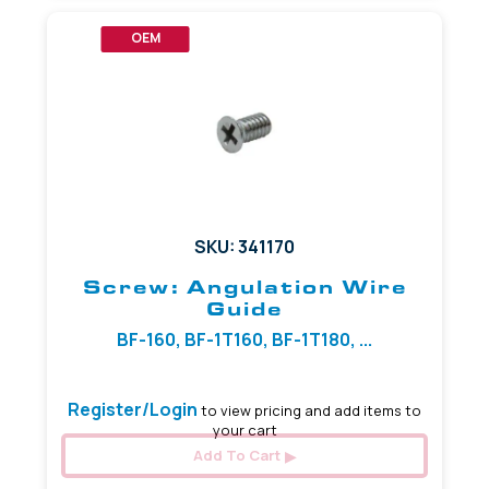
OEM
SKU: 341170
Screw: Angulation Wire
Guide
BF-160, BF-1T160, BF-1T180, ...
Register/Login
to view pricing and add items to
your cart
Add To Cart