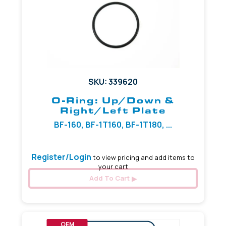
SKU: 339620
O-Ring: Up/Down &
Right/Left Plate
BF-160, BF-1T160, BF-1T180, ...
Register/Login
to view pricing and add items to
your cart
Add To Cart
OEM