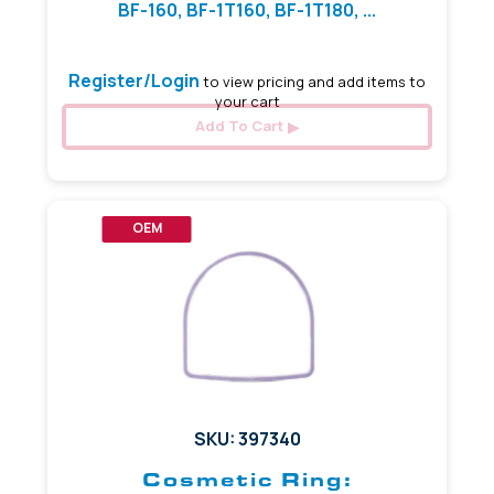
BF-160, BF-1T160, BF-1T180, ...
Register/Login
to view pricing and add items to
your cart
Add To Cart
OEM
SKU: 397340
Cosmetic Ring: