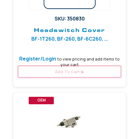
SKU: 350830
Headswitch Cover
BF-1T260, BF-260, BF-6C260, ...
Register/Login
to view pricing and add items to
your cart
Add To Cart
OEM