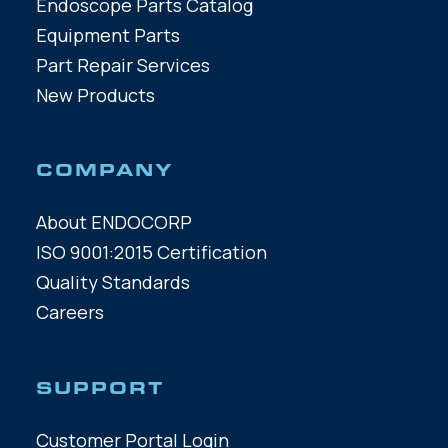
Endoscope Parts Catalog
Equipment Parts
Part Repair Services
New Products
COMPANY
About ENDOCORP
ISO 9001:2015 Certification
Quality Standards
Careers
SUPPORT
Customer Portal Login