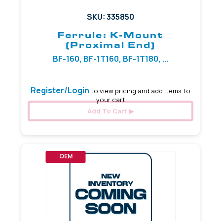
SKU: 335850
Ferrule: K-Mount
(Proximal End)
BF-160, BF-1T160, BF-1T180, ...
Register/Login
to view pricing and add items to
your cart
Add To Cart
OEM