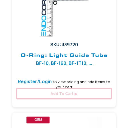
SKU: 339720
O-Ring: Light Guide Tube
BF-10, BF-160, BF-1T10, ...
Register/Login
to view pricing and add items to
your cart
Add To Cart
OEM