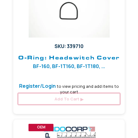
SKU: 339710
O-Ring: Headswitch Cover
BF-160, BF-1T160, BF-1T180, ...
Register/Login
to view pricing and add items to
your cart
Add To Cart
OEM