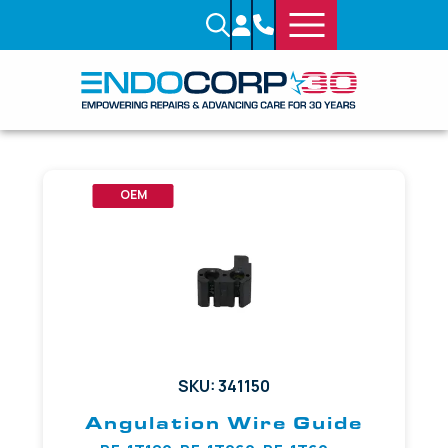
OEM
SKU: 341150
Angulation Wire Guide