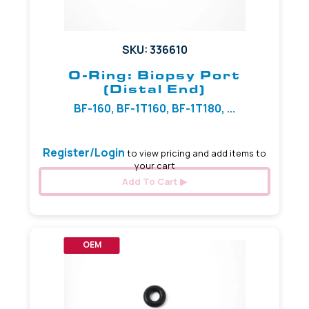
SKU: 336610
O-Ring: Biopsy Port
(Distal End)
BF-160, BF-1T160, BF-1T180, ...
Register/Login
to view pricing and add items to
your cart
Add To Cart
OEM