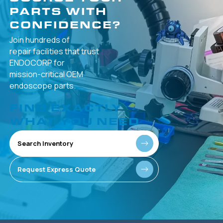
PARTS WITH
CONFIDENCE?
Join hundreds of
repair facilities that
trust
ENDOCORP for
mission-critical
OEM
endoscope parts.
FIND EXACTLY
WHAT YOU NEED
Search Inventory
Request Express Quote