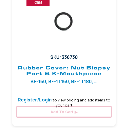
OEM
SKU: 336730
Rubber Cover: Nut Biopsy
Port & K-Mouthpiece
BF-160, BF-1T160, BF-1T180, ...
Register/Login
to view pricing and add items to
your cart
Add To Cart