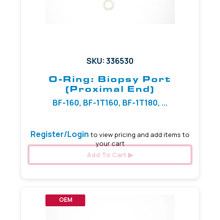
SKU: 336530
O-Ring: Biopsy Port
(Proximal End)
BF-160, BF-1T160, BF-1T180, ...
Register/Login
to view pricing and add items to
your cart
Add To Cart
OEM