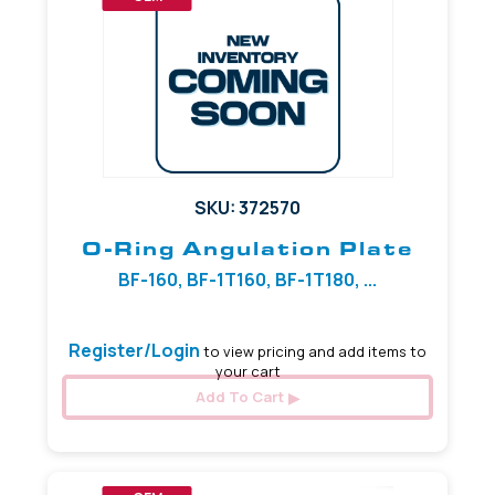
SKU: 372570
O-Ring Angulation Plate
BF-160, BF-1T160, BF-1T180, ...
Register/Login
to view pricing and add items to
your cart
Add To Cart