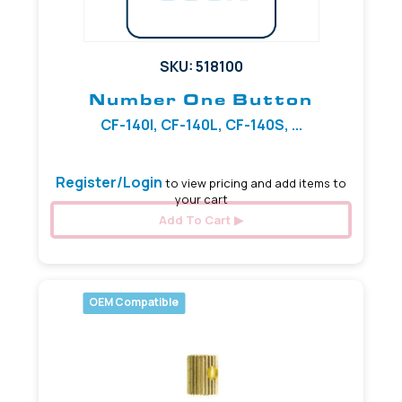
SKU: 518100
Number One Button
CF-140I, CF-140L, CF-140S, ...
Register/Login
to view pricing and add items to
your cart
Add To Cart
OEM Compatible