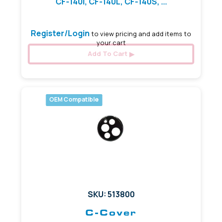
CF-140I, CF-140L, CF-140S, ...
Register/Login
to view pricing and add items to
your cart
Add To Cart
OEM Compatible
SKU: 513800
C-Cover