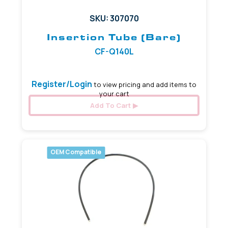
SKU: 307070
Insertion Tube (Bare)
CF-Q140L
Register/Login
to view pricing and add items to
your cart
Add To Cart
OEM Compatible