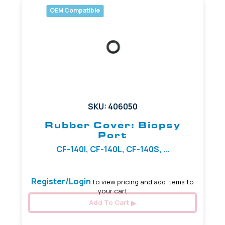
OEM Compatible
SKU: 406050
Rubber Cover: Biopsy
Port
CF-140I, CF-140L, CF-140S, ...
Register/Login
to view pricing and add items to
your cart
Add To Cart