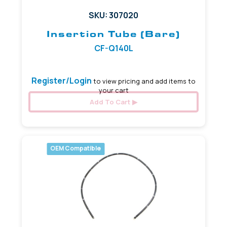
SKU: 307020
Insertion Tube (Bare)
CF-Q140L
Register/Login
to view pricing and add items to
your cart
Add To Cart
OEM Compatible