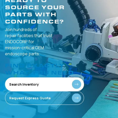
SOURCE YOUR
PARTS WITH
CONFIDENCE?
Join hundreds of
repair facilities that
trust
ENDOCORP for
mission-critical
OEM
endoscope parts.
FIND EXACTLY
WHAT YOU NEED
Search Inventory
Request Express Quote