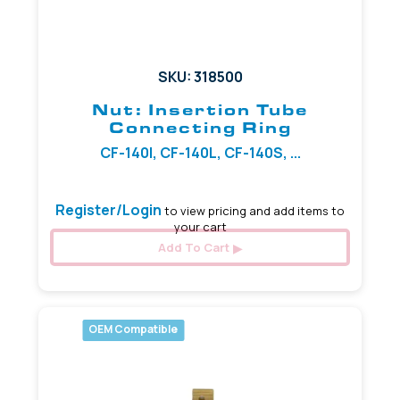
SKU: 318500
Nut: Insertion Tube
Connecting Ring
CF-140I, CF-140L, CF-140S, ...
Register/Login
to view pricing and add items to
your cart
Add To Cart
OEM Compatible