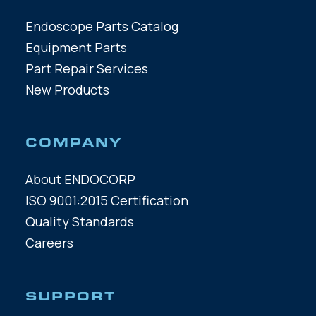
Endoscope Parts Catalog
Equipment Parts
Part Repair Services
New Products
COMPANY
About ENDOCORP
ISO 9001:2015 Certification
Quality Standards
Careers
SUPPORT