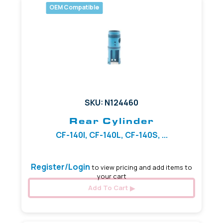
OEM Compatible
SKU: N124460
Rear Cylinder
CF-140I, CF-140L, CF-140S, ...
Register/Login
to view pricing and add items to
your cart
Add To Cart