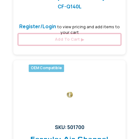
CF-Q140L
Register/Login
to view pricing and add items to
your cart
Add To Cart
OEM Compatible
SKU: 501700
Ferrule: Air Channel