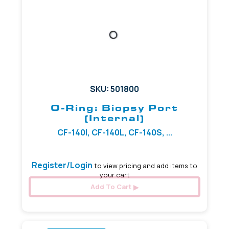
SKU: 501800
O-Ring: Biopsy Port
(Internal)
CF-140I, CF-140L, CF-140S, ...
Register/Login
to view pricing and add items to
your cart
Add To Cart