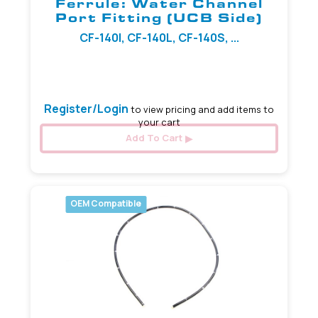
Ferrule: Water Channel
Port Fitting (UCB Side)
CF-140I, CF-140L, CF-140S, ...
3.20 mm
Register/Login
to view pricing and add items to
your cart
Add To Cart
OEM Compatible