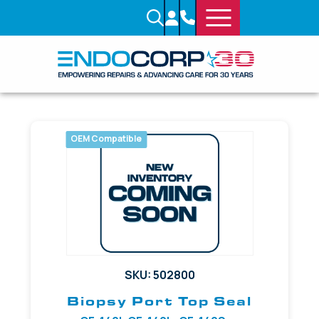
OEM Compatible
SKU: 502800
Biopsy Port Top Seal