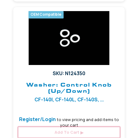
OEM Compatible
SKU: N124350
Washer: Control Knob
(Up/Down)
CF-140I, CF-140L, CF-140S, ...
Register/Login
to view pricing and add items to
your cart
Add To Cart