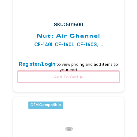
SKU: 501600
Nut: Air Channel
CF-140I, CF-140L, CF-140S, ...
Register/Login
to view pricing and add items to
your cart
Add To Cart
OEM Compatible