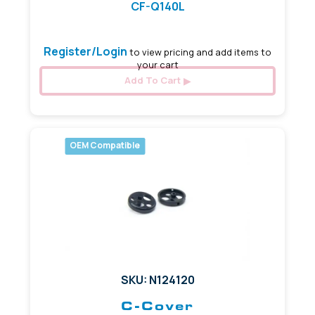
CF-Q140L
Register/Login
to view pricing and add items to
your cart
Add To Cart
OEM Compatible
SKU: N124120
C-Cover