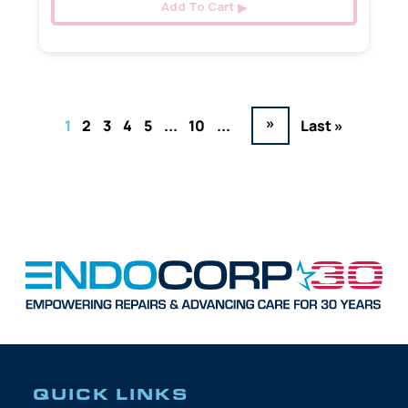
Add To Cart
»
1
2
3
4
5
...
10
...
Last »
QUICK LINKS