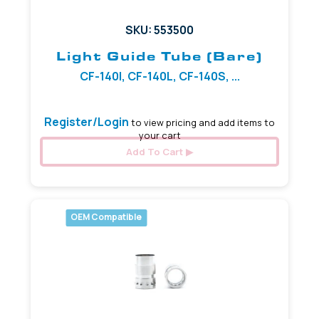
SKU: 553500
Light Guide Tube (Bare)
CF-140I, CF-140L, CF-140S, ...
Register/Login
to view pricing and add items to
your cart
Add To Cart
OEM Compatible