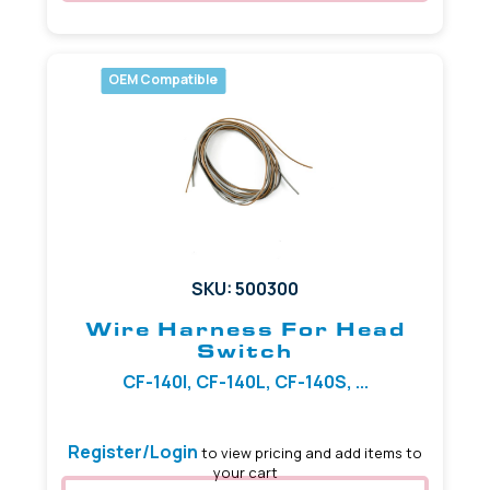
OEM Compatible
SKU: 500300
Wire Harness For Head
Switch
CF-140I, CF-140L, CF-140S, ...
Register/Login
to view pricing and add items to
your cart