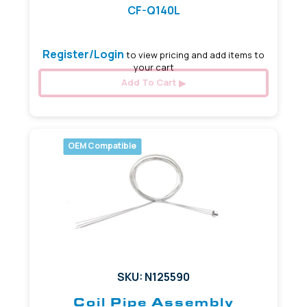
CF-Q140L
Register/Login
to view pricing and add items to
your cart
Add To Cart
OEM Compatible
SKU: N125590
Coil Pipe Assembly