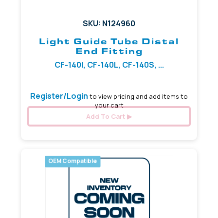
SKU: N124960
Light Guide Tube Distal
End Fitting
CF-140I, CF-140L, CF-140S, ...
Register/Login
to view pricing and add items to
your cart
Add To Cart
OEM Compatible