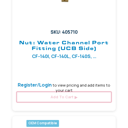
SKU: 405710
Nut: Water Channel Port
Fitting (UCB Side)
CF-140I, CF-140L, CF-140S, ...
3.20 mm
Register/Login
to view pricing and add items to
your cart
Add To Cart
OEM Compatible