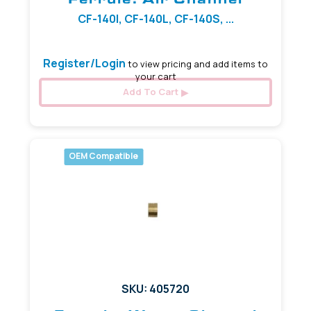
CF-140I, CF-140L, CF-140S, ...
Register/Login
to view pricing and add items to
your cart
Add To Cart
OEM Compatible
SKU: 405720