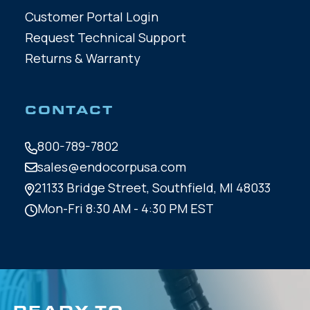
Customer Portal Login
Request Technical Support
Returns & Warranty
CONTACT
800-789-7802
sales@endocorpusa.com
21133 Bridge Street,
Southfield, MI 48033
Mon-Fri 8:30 AM - 4:30 PM EST
READY TO