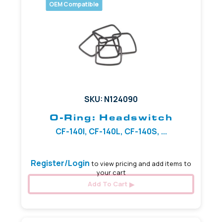
OEM Compatible
SKU: N124090
O-Ring: Headswitch
CF-140I, CF-140L, CF-140S, ...
Register/Login
to view pricing and add items to
your cart
Add To Cart