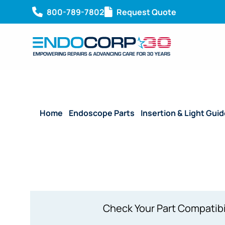
800-789-7802
Request Quote
Home
/
Endoscope Parts
/
Insertion & Light Gui
(3.20 mm)
Check Your Part Compatibi