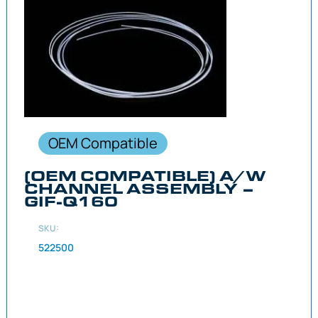
OEM Compatible
(OEM COMPATIBLE) A/W
CHANNEL ASSEMBLY –
GIF-Q160
SKU:
522500