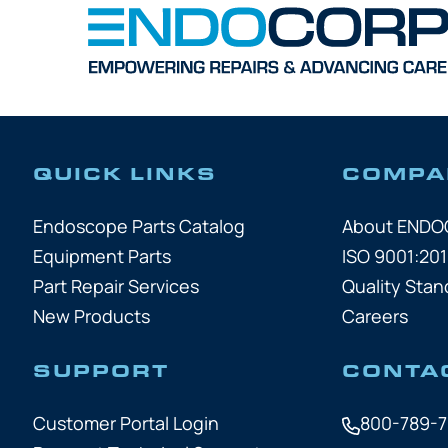
QUICK LINKS
COMPA
Endoscope Parts Catalog
About END
Equipment Parts
ISO 9001:201
Part Repair Services
Quality Stan
New Products
Careers
SUPPORT
CONTA
Customer Portal Login
800-789-