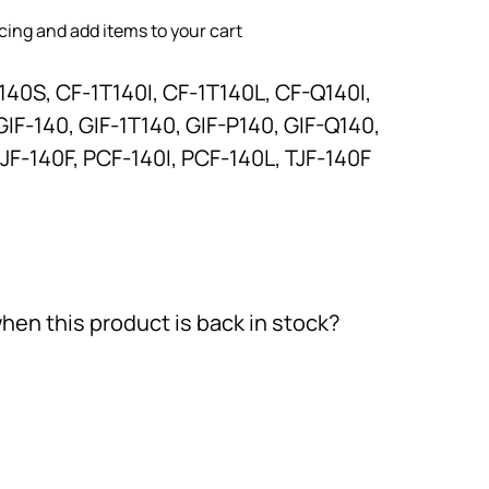
icing and add items to your cart
140S, CF-1T140I, CF-1T140L, CF-Q140I,
IF-140, GIF-1T140, GIF-P140, GIF-Q140,
JF-140F, PCF-140I, PCF-140L, TJF-140F
hen this product is back in stock?