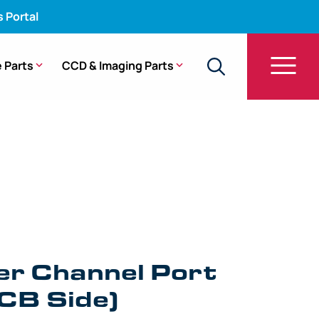
s Portal
 Parts
CCD & Imaging Parts
Water Channel Port Fitting (UCB Side) – 140 Series
er Channel Port
UCB Side)