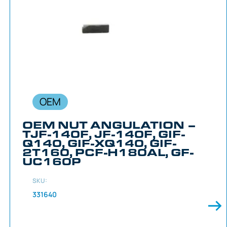
OEM
OEM NUT ANGULATION –
TJF-140F, JF-140F, GIF-
Q140, GIF-XQ140, GIF-
2T160, PCF-H180AL, GF-
UC160P
SKU:
331640