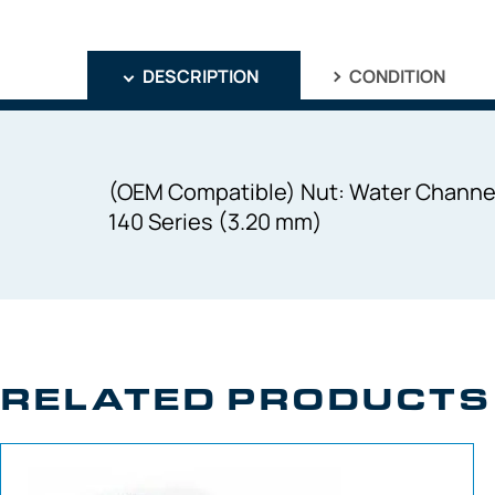
DESCRIPTION
CONDITION
(OEM Compatible) Nut: Water Channel 
140 Series (3.20 mm)
RELATED PRODUCTS