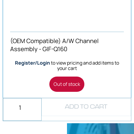
(OEM Compatible) A/W Channel
Assembly - GIF-Q160
Register/Login
to view pricing and add items to
your cart
Out of stock
ADD TO CART