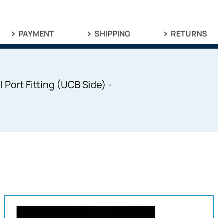
PAYMENT
SHIPPING
RETURNS
Port Fitting (UCB Side) -