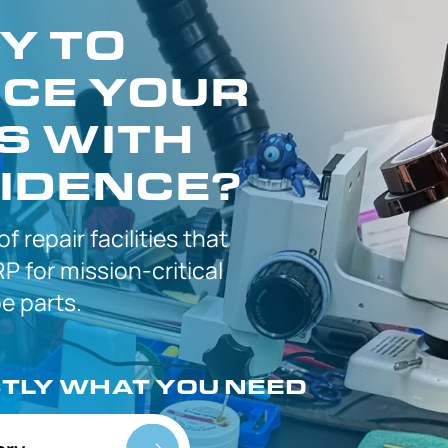
Y TO
CE YOUR
S WITH
IDENCE?
 of
repair facilities that
P for
mission-critical
 parts.
CTLY
WHAT YOU NEED