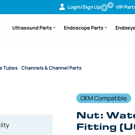
Login/Sign Up
VIP Part
Ultrasound Parts
Endoscope Parts
Endoeye
de Tubes
/
Channels & Channel Parts
/ (OEM Compatible) Nut 
OEM Compatible
Nut: Wat
Fitting (
lity