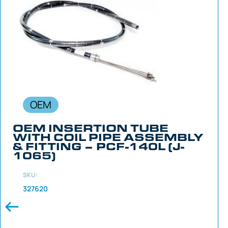
OEM
OEM INSERTION TUBE
WITH COIL PIPE ASSEMBLY
& FITTING – PCF-140L (J-
1065)
SKU:
327620