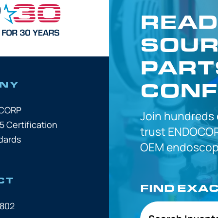
READ
SOUR
PART
CONF
NY
OCORP
Join hundreds
5 Certification
trust
ENDOCOR
dards
OEM
endoscope
CT
FIND EXA
7802