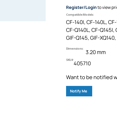
Register/Login
to view pr
Compatible Models:
CF-140I, CF-140L, CF-
CF-Q140L, CF-Q145I, G
GIF-Q145, GIF-XQ140, 
Dimensions:
3.20 mm
SKU#
405710
Want to be notified w
Notify Me