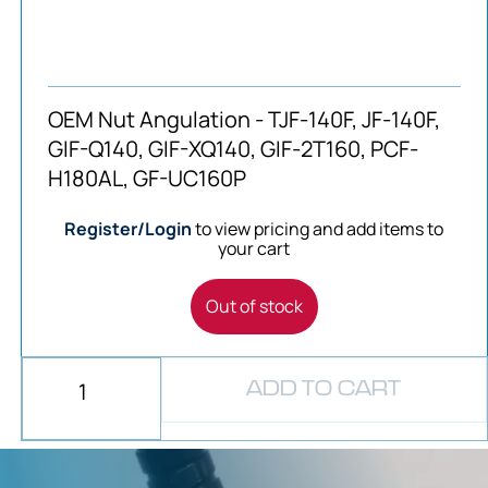
OEM Nut Angulation - TJF-140F, JF-140F,
GIF-Q140, GIF-XQ140, GIF-2T160, PCF-
H180AL, GF-UC160P
Register/Login
to view pricing and add items to
your cart
Out of stock
ADD TO CART