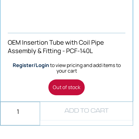
OEM Insertion Tube with Coil Pipe
Assembly & Fitting - PCF-140L
Register/Login
to view pricing and add items to
your cart
Out of stock
ADD TO CART