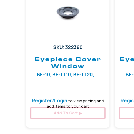
SKU: 322360
Eyepiece Cover
Eye
Window
BF-10, BF-1T10, BF-1T20, ...
BF-
Register/Login
Regis
to view pricing and
add items to your cart
Add To Cart