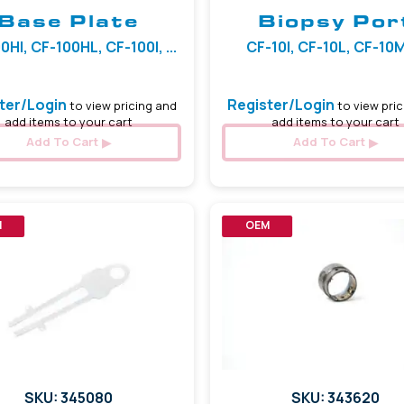
Base Plate
Biopsy Por
0HI, CF-100HL, CF-100I, ...
CF-10I, CF-10L, CF-10M,
ter/Login
Register/Login
to view pricing and
to view pric
add items to your cart
add items to your cart
Add To Cart
Add To Cart
M
OEM
SKU: 345080
SKU: 343620