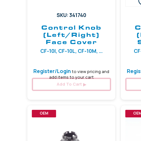
SKU: 341740
Control Knob
C
(Left/Right)
Face Cover
CF-10I, CF-10L, CF-10M, ...
CF-
Register/Login
Regis
to view pricing and
add items to your cart
Add To Cart
OEM
OE