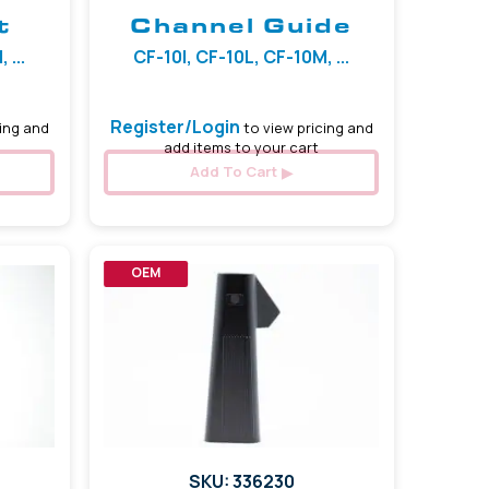
t
Channel Guide
 ...
CF-10I, CF-10L, CF-10M, ...
Register/Login
ing and
to view pricing and
add items to your cart
Add To Cart
OEM
SKU: 336230