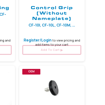
ing
Control Grip
(Without
 CF-
Nameplate)
CF-10I, CF-10L, CF-10M, ...
Register/Login
ing and
to view pricing and
add items to your cart
Add To Cart
OEM