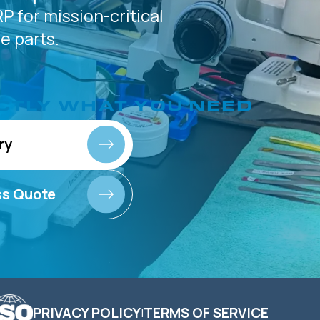
P for
mission-critical
 parts.
CTLY
WHAT YOU NEED
ry
ss Quote
PRIVACY POLICY
TERMS OF SERVICE
|