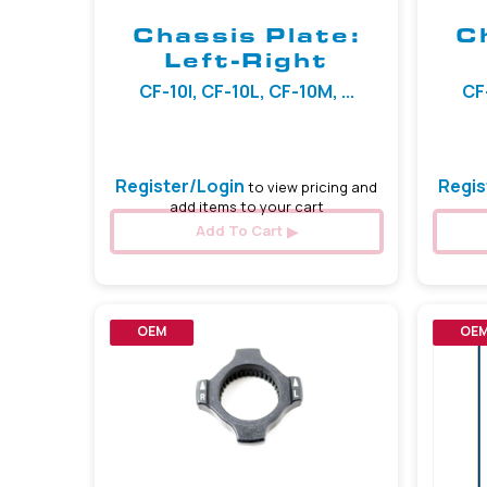
Chassis Plate:
C
Left-Right
CF-10I, CF-10L, CF-10M, ...
CF-
Register/Login
Regis
to view pricing and
add items to your cart
Add To Cart
OEM
OE