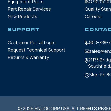
Equipment Parts
ISO 9001:201
Part Repair Services
Quality Sta
New Products
Careers
SUPPORT
CONTA
Customer Portal Login
800-789-7
Request Technical Support
sales@en
Returns & Warranty
21133 Bridg
Southfield
Mon-Fri 8:
© 2026 ENDOCORP USA. ALL RIGHTS RESE