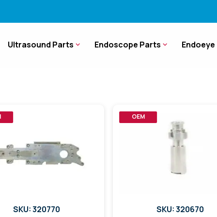
Ultrasound Parts
Endoscope Parts
Endoeye 
M
OEM
SKU: 320770
SKU: 320670