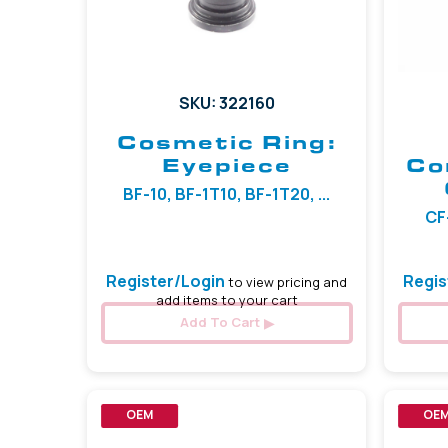
SKU: 322160
Cosmetic Ring:
Eyepiece
Co
BF-10, BF-1T10, BF-1T20, ...
CF-
Register/Login
Regis
to view pricing and
add items to your cart
Add To Cart
OEM
OE