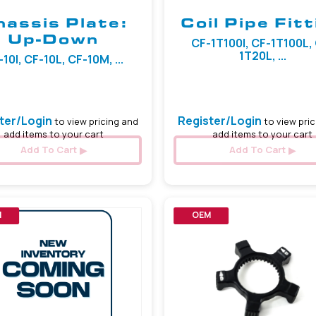
hassis Plate:
Coil Pipe Fitt
Up-Down
CF-1T100I, CF-1T100L,
1T20L, ...
10I, CF-10L, CF-10M, ...
ter/Login
Register/Login
to view pricing and
to view pric
add items to your cart
add items to your cart
Add To Cart
Add To Cart
M
OEM