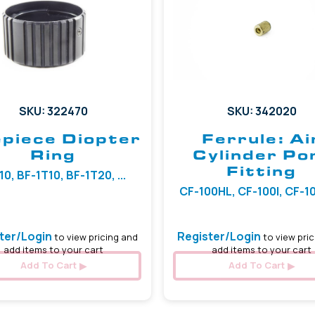
SKU: 322470
SKU: 342020
piece Diopter
Ferrule: Ai
Ring
Cylinder Po
Fitting
10, BF-1T10, BF-1T20, ...
CF-100HL, CF-100I, CF-100
ter/Login
Register/Login
to view pricing and
to view pric
add items to your cart
add items to your cart
Add To Cart
Add To Cart