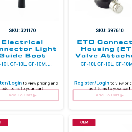
SKU: 321170
SKU: 397610
Electrical
ETO Connec
nnector Light
Housing (E
Guide Boot
Valve Attach
10I, CF-10L, CF-10M, ...
CF-10I, CF-10L, CF-10M,
ter/Login
Register/Login
to view pricing and
to view pric
add items to your cart
add items to your cart
Add To Cart
Add To Cart
M
OEM