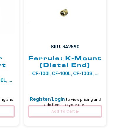
SKU: 342590
r
Ferrule: K-Mount
rt
(Distal End)
CF-100I, CF-100L, CF-100S, ...
L, ...
Register/Login
ing and
to view pricing and
add items to your cart
Add To Cart