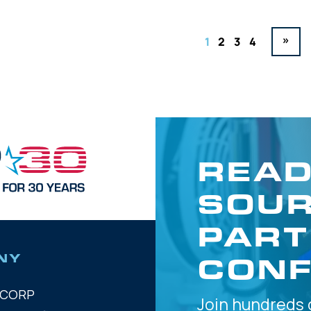
»
1
2
3
4
READ
SOUR
PART
CONF
NY
OCORP
Join hundreds 