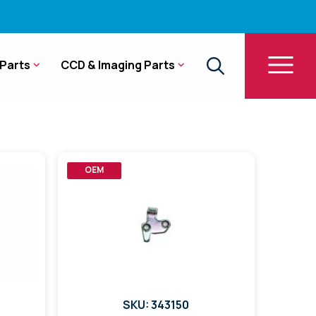
Parts
CCD & Imaging Parts
OEM
SKU: 343150