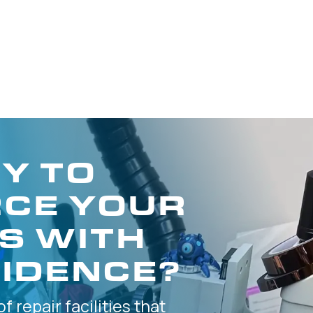
Y TO
CE YOUR
S WITH
IDENCE?
of
repair facilities that