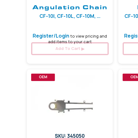
Angulation Chain
CF-10I, CF-10L, CF-10M, ...
CF-10
Register/Login
Regis
to view pricing and
add items to your cart
Add To Cart
OEM
OE
SKU: 345050