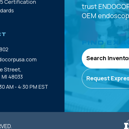
5 Certification
trust
ENDOCOR
ndards
OEM
endoscope
CT
FIND EXA
802
Search Invento
docorpusa.com
e Street,
, MI 48033
Request Expre
30 AM - 4:30 PM EST
RVED.