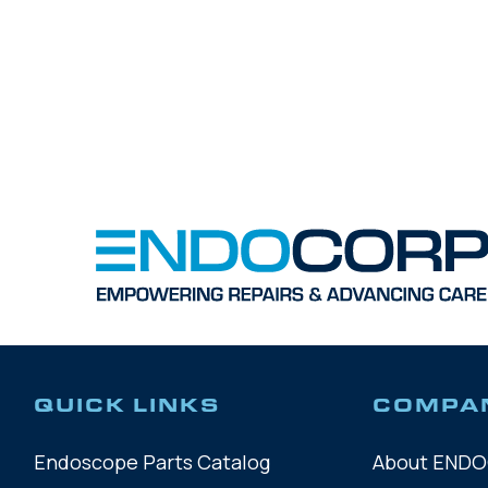
QUICK LINKS
COMPA
Endoscope Parts Catalog
About END