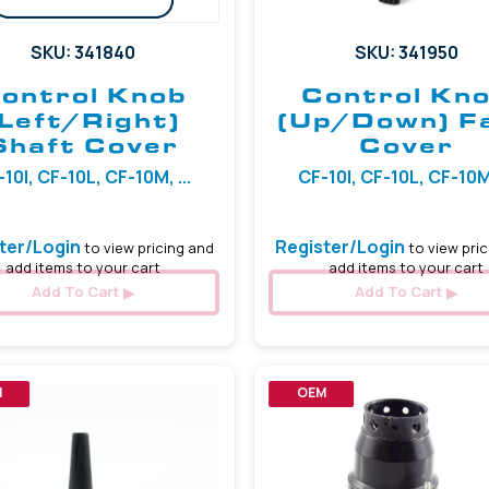
SKU: 341840
SKU: 341950
ontrol Knob
Control Kn
(Left/Right)
(Up/Down) F
Shaft Cover
Cover
10I, CF-10L, CF-10M, ...
CF-10I, CF-10L, CF-10M,
ter/Login
Register/Login
to view pricing and
to view pric
add items to your cart
add items to your cart
Add To Cart
Add To Cart
M
OEM