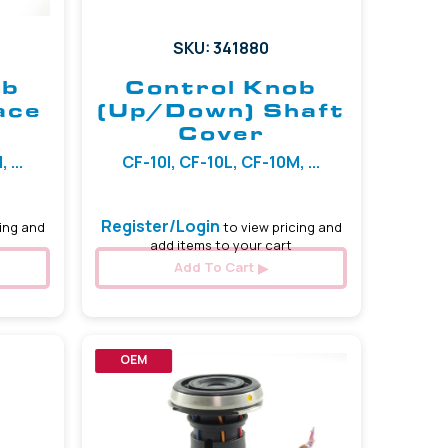
SKU: 341880
ob
Control Knob
ace
(Up/Down) Shaft
Cover
 ...
CF-10I, CF-10L, CF-10M, ...
Register/Login
ing and
to view pricing and
add items to your cart
Add To Cart
OEM