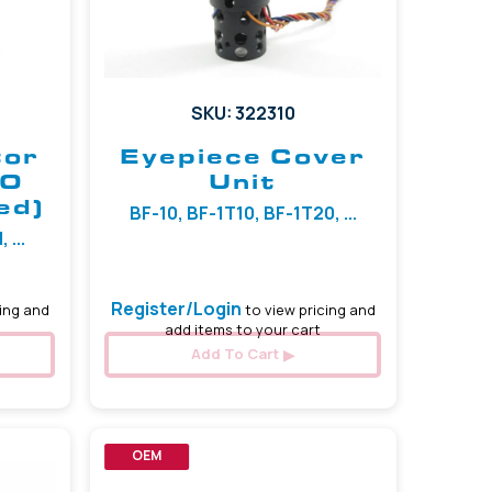
SKU: 322310
tor
Eyepiece Cover
TO
Unit
ed)
BF-10, BF-1T10, BF-1T20, ...
 ...
Register/Login
ing and
to view pricing and
add items to your cart
Add To Cart
OEM