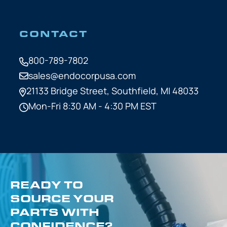
CONTACT
800-789-7802
sales@endocorpusa.com
21133 Bridge Street,
Southfield, MI 48033
Mon-Fri 8:30 AM - 4:30 PM EST
READY TO
SOURCE YOUR
PARTS WITH
CONFIDENCE?