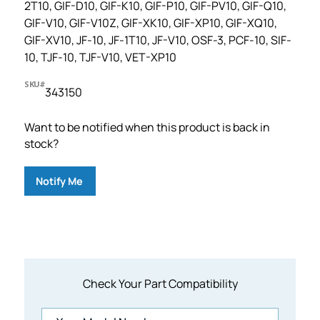
2T10, GIF-D10, GIF-K10, GIF-P10, GIF-PV10, GIF-Q10,
GIF-V10, GIF-V10Z, GIF-XK10, GIF-XP10, GIF-XQ10,
GIF-XV10, JF-10, JF-1T10, JF-V10, OSF-3, PCF-10, SIF-
10, TJF-10, TJF-V10, VET-XP10
SKU#
343150
Want to be notified when this product is back in
stock?
Notify Me
Check Your Part Compatibility