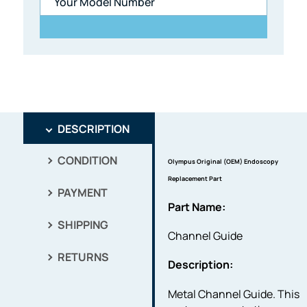
DESCRIPTION
CONDITION
Olympus Original (OEM) Endoscopy
Replacement Part
PAYMENT
Part Name:
SHIPPING
Channel Guide
RETURNS
Description:
Metal Channel Guide. This