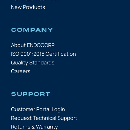
New Products
COMPANY
About ENDOCORP
ISO 9001:2015 Certification
Quality Standards
Careers
SUPPORT
Customer Portal Login
Request Technical Support
Returns & Warranty