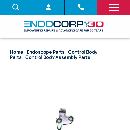
Home
/
Endoscope Parts
/
Control Body
Parts
/
Control Body Assembly Parts
/ OEM
Channel Guide – 10 Series