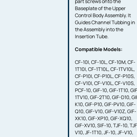
part screws onto the
Baseplate of the Upper
Control Body Assembly. It
Guides Channel Tubbing in
the Assembly into the
Insertion Tube.
Compatible Models:
CF-10I, CF-10L, CF-10M, CF-
1T10I, CF-1T10L, CF-1TV10L,
CF-P10I, CF-P10L, CF-P10S,
CF-V10I, CF-V10L, CF-V10S,
PCF-10, GIF-10, GIF-1T10, GI
1TV10, GIF-2T10, GIF-D10, GI
K10, GIF-P10, GIF-PV10, GIF-
Q10, GIF-V10, GIF-V10Z, GIF-
XK10, GIF-XP10, GIF-XQ10,
GIF-XV10, SIF-10, TJF-10, TJ
V10, JF-1T10, JF-10, JF-V10,