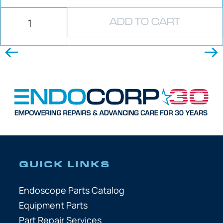
ADD TO CART
QUICK LINKS
Endoscope Parts Catalog
Equipment Parts
Part Repair Services