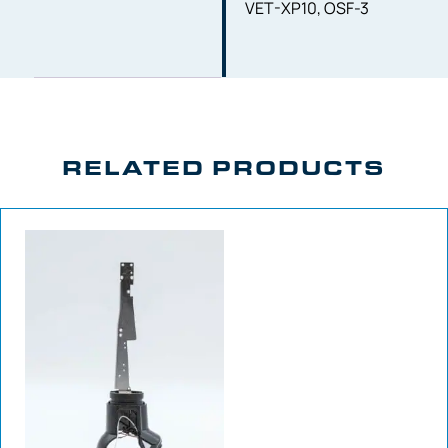
VET-XP10, OSF-3
RELATED PRODUCTS