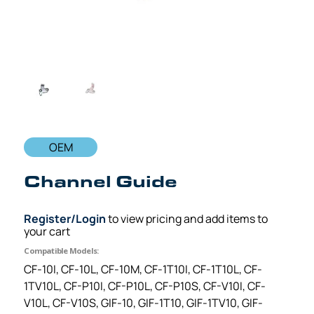
OEM
Channel Guide
Register/Login
to view pricing and add items to
your cart
Compatible Models:
CF-10I, CF-10L, CF-10M, CF-1T10I, CF-1T10L, CF-
1TV10L, CF-P10I, CF-P10L, CF-P10S, CF-V10I, CF-
V10L, CF-V10S, GIF-10, GIF-1T10, GIF-1TV10, GIF-