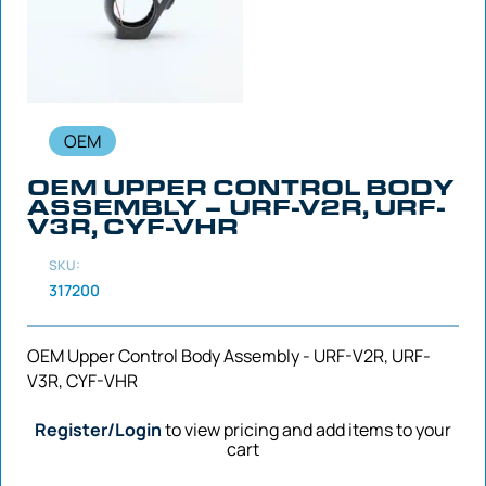
OEM
OEM UPPER CONTROL BODY
ASSEMBLY – URF-V2R, URF-
V3R, CYF-VHR
SKU:
317200
OEM Upper Control Body Assembly - URF-V2R, URF-
V3R, CYF-VHR
Register/Login
to view pricing and add items to your
cart