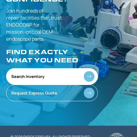
Join hundreds of
repair facilities that
trust
ENDOCORP for
mission-critical
OEM
endoscope parts.
FIND EXACTLY
WHAT YOU NEED
Search Inventory
Request Express Quote
© 2026 ENDOCORP USA. ALL RIGHTS RESERVED.