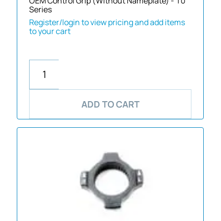
OEM Control Grip (Without Nameplate) - 10
Series
Register/login to view pricing and add items
to your cart
ADD TO CART