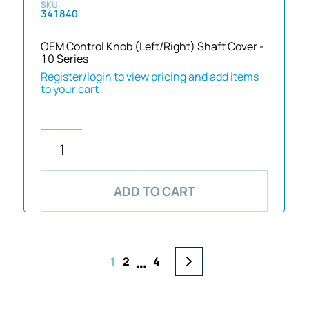
341840
OEM Control Knob (Left/Right) Shaft Cover -
10 Series
Register/login to view pricing and add items
to your cart
ADD TO CART
…
1
2
4