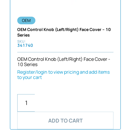
OEM
OEM Control Knob (Left/Right) Face Cover – 10
Series
341740
OEM Control Knob (Left/Right) Face Cover -
10 Series
Register/login to view pricing and add items
to your cart
ADD TO CART