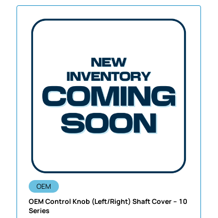
OEM
OEM Control Knob (Left/Right) Shaft Cover – 10
Series