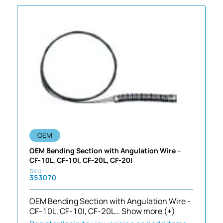
OEM
OEM Bending Section with Angulation Wire –
CF-10L, CF-10I, CF-20L, CF-20I
353070
OEM Bending Section with Angulation Wire -
CF-10L, CF-10I, CF-20L…
Show more (+)