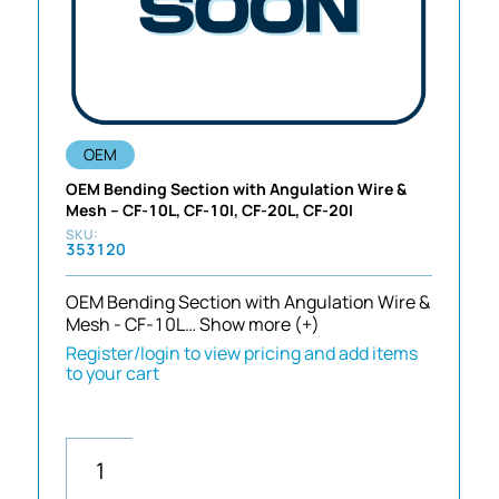
OEM
OEM Bending Section with Angulation Wire &
Mesh – CF-10L, CF-10I, CF-20L, CF-20I
353120
OEM Bending Section with Angulation Wire &
Mesh - CF-10L…
Show more (+)
Register/login to view pricing and add items
to your cart