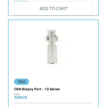
ADD TO CART
OEM
OEM Biopsy Port – 10 Series
320670