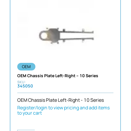
OEM
OEM Chassis Plate Left-Right – 10 Series
345050
OEM Chassis Plate Left-Right - 10 Series
Register/login to view pricing and add items
to your cart