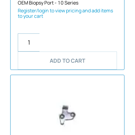
OEM Biopsy Port - 10 Series
Register/login to view pricing and add items
to your cart
ADD TO CART