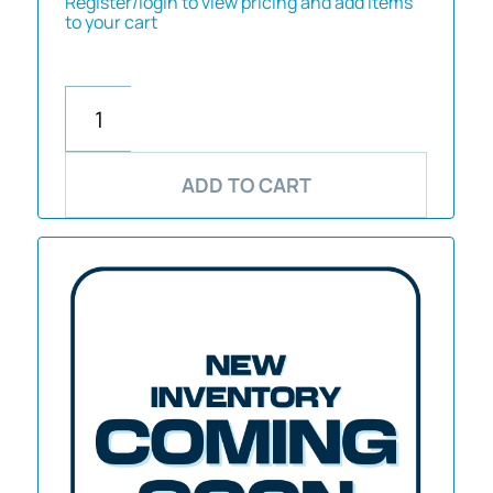
Register/login to view pricing and add items
to your cart
ADD TO CART