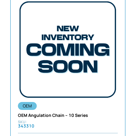
OEM
OEM Angulation Chain – 10 Series
343310