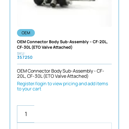
OEM
OEM Connector Body Sub-Assembly – CF-20L,
CF-30L (ETO Valve Attached)
357250
OEM Connector Body Sub-Assembly - CF-
20L, CF-30L (ETO Valve Attached)
Register/login to view pricing and add items
to your cart