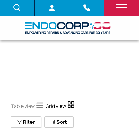
CF-10I
Table view
Grid view
Filter
Sort