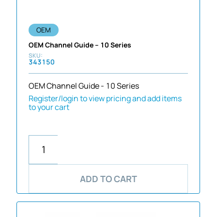
OEM
OEM Channel Guide – 10 Series
343150
OEM Channel Guide - 10 Series
Register/login to view pricing and add items
to your cart
ADD TO CART