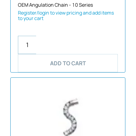
OEM Angulation Chain - 10 Series
Register/login to view pricing and add items
to your cart
ADD TO CART