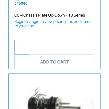
345080
OEM Chassis Plate Up-Down - 10 Series
Register/login to view pricing and add items
to your cart
ADD TO CART