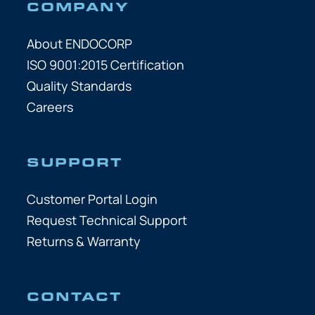
COMPANY
About ENDOCORP
ISO 9001:2015 Certification
Quality Standards
Careers
SUPPORT
Customer Portal Login
Request Technical Support
Returns & Warranty
CONTACT