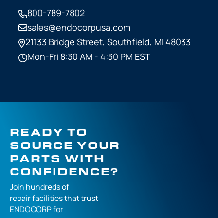
800-789-7802
sales@endocorpusa.com
21133 Bridge Street,
Southfield, MI 48033
Mon-Fri 8:30 AM - 4:30 PM EST
READY TO
SOURCE YOUR
PARTS WITH
CONFIDENCE?
Join hundreds of
repair facilities that
trust
ENDOCORP for