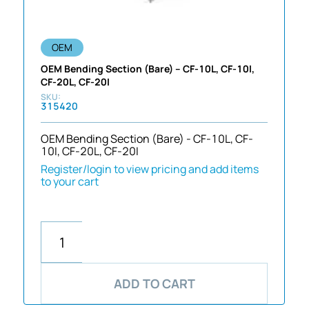
OEM
OEM Bending Section (Bare) – CF-10L, CF-10I,
CF-20L, CF-20I
315420
OEM Bending Section (Bare) - CF-10L, CF-
10I, CF-20L, CF-20I
Register/login to view pricing and add items
to your cart
ADD TO CART