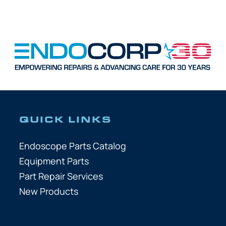
QUICK LINKS
Endoscope Parts Catalog
Equipment Parts
Part Repair Services
New Products