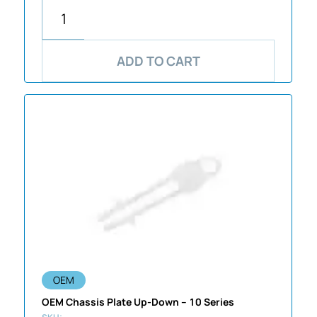
ADD TO CART
OEM
OEM Chassis Plate Up-Down – 10 Series