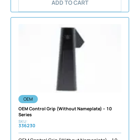
ADD TO CART
OEM
OEM Control Grip (Without Nameplate) – 10
Series
336230