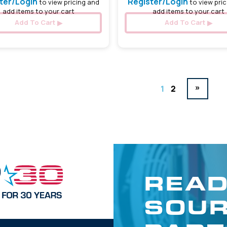
ter/Login
Register/Login
to view pricing and
to view pric
add items to your cart
add items to your cart
Add To Cart
Add To Cart
»
1
2
READ
SOUR