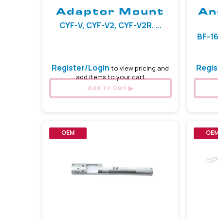
Adaptor Mount
An
CYF-V, CYF-V2, CYF-V2R, ...
BF-16
Register/Login
Regis
to view pricing and
add items to your cart
Add To Cart
OEM
OE