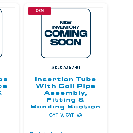
OEM
SKU: 334790
be
Insertion Tube
pe
With Coil Pipe
&
Assembly,
Fitting &
Bending Section
CYF-V, CYF-VA