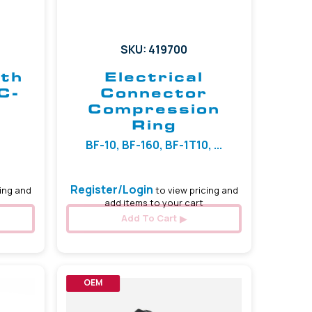
SKU: 419700
ith
Electrical
C-
Connector
Compression
Ring
BF-10, BF-160, BF-1T10, ...
Register/Login
ing and
to view pricing and
add items to your cart
Add To Cart
OEM