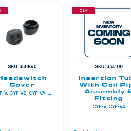
M
OEM
SKU: 350840
SKU: 334100
Headswitch
Insertion Tu
Cover
With Coil Pi
Assembly 
-V, CYF-V2, CYF-VA, ...
Fitting
CYF-V, CYF-VA