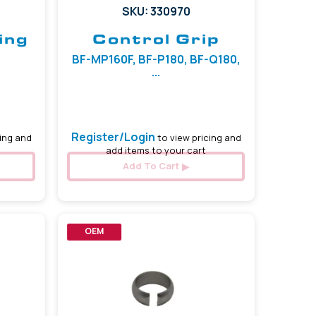
SKU: 330970
ing
Control Grip
BF-MP160F, BF-P180, BF-Q180,
...
Register/Login
ing and
to view pricing and
add items to your cart
Add To Cart
OEM