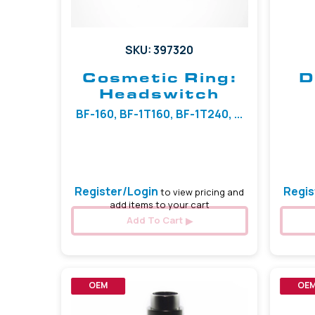
SKU: 397320
Cosmetic Ring:
D
Headswitch
BF-160, BF-1T160, BF-1T240, ...
Register/Login
Regis
to view pricing and
add items to your cart
Add To Cart
OEM
OE