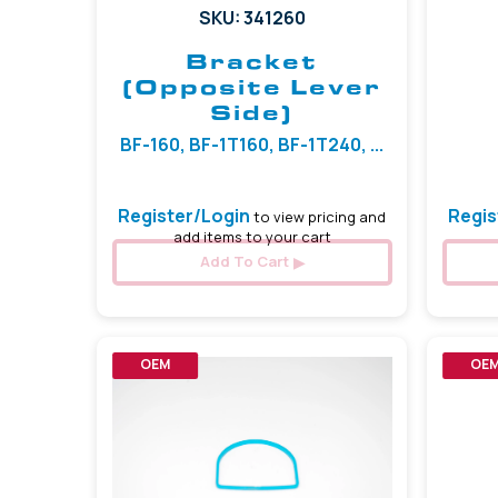
SKU: 341260
Bracket
(Opposite Lever
Side)
BF-160, BF-1T160, BF-1T240, ...
Register/Login
Regis
to view pricing and
add items to your cart
Add To Cart
OEM
OE