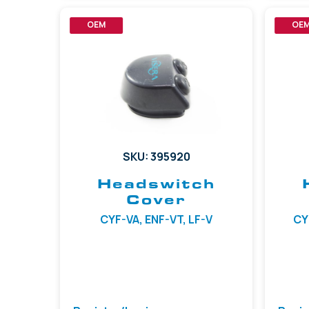
OEM
OE
SKU: 395920
Headswitch
Cover
CYF-VA, ENF-VT, LF-V
CYF