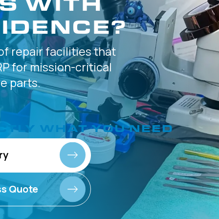
S WITH
IDENCE?
of
repair facilities that
P for
mission-critical
 parts.
CTLY
WHAT YOU NEED
ry
ss Quote