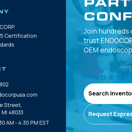
PART
CONF
NY
OCORP
Join hundreds 
5 Certification
trust
ENDOCOR
ndards
OEM
endoscope
CT
FIND EXA
802
Search Invento
docorpusa.com
e Street,
, MI 48033
Request Expre
30 AM - 4:30 PM EST