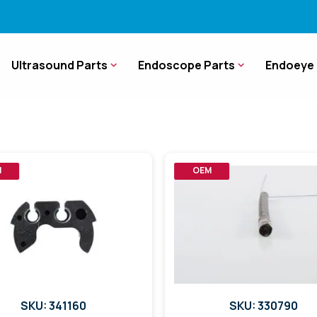
Ultrasound Parts
Endoscope Parts
Endoeye 
M
OEM
SKU: 341160
SKU: 330790