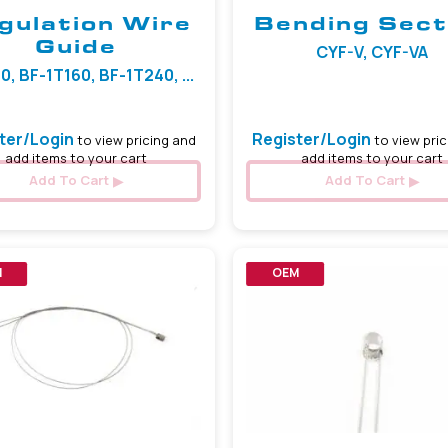
gulation Wire
Bending Sect
Guide
CYF-V, CYF-VA
0, BF-1T160, BF-1T240, ...
ter/Login
Register/Login
to view pricing and
to view pric
add items to your cart
add items to your cart
Add To Cart
Add To Cart
M
OEM