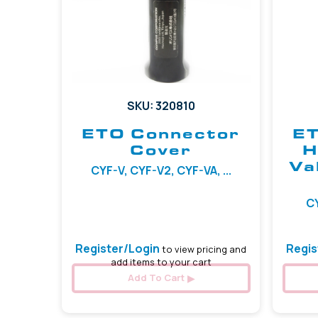
SKU: 320810
ETO Connector
ET
Cover
H
Va
CYF-V, CYF-V2, CYF-VA, ...
CY
Register/Login
Regis
to view pricing and
add items to your cart
Add To Cart