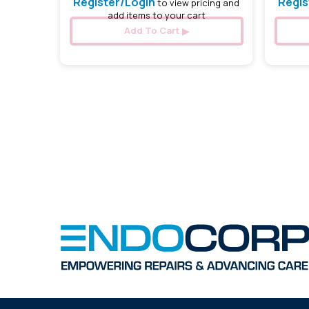
Register/Login
Regis
to view pricing and
add items to your cart
Add To Cart