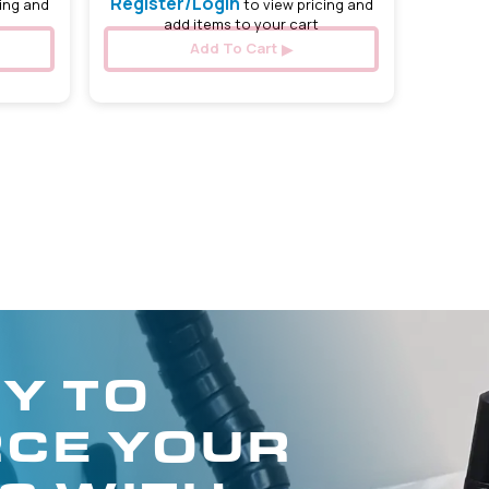
Register/Login
ing and
to view pricing and
add items to your cart
Add To Cart
Y TO
CE YOUR