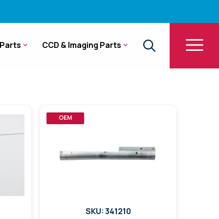
Parts
CCD & Imaging Parts
OEM
SKU: 341210