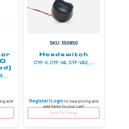
SKU: 350850
tor
Headswitch
TO
CYF-V, CYF-VA, CYF-VA2, ...
ed)
 ...
Register/Login
ing and
to view pricing and
add items to your cart
Add To Cart