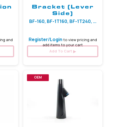
ion
Bracket (Lever
Side)
BF-160, BF-1T160, BF-1T240, ...
Register/Login
ing and
to view pricing and
add items to your cart
Add To Cart
OEM