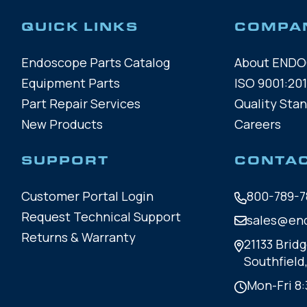
QUICK LINKS
COMPA
Endoscope Parts Catalog
About END
Equipment Parts
ISO 9001:201
Part Repair Services
Quality Sta
New Products
Careers
SUPPORT
CONTA
Customer Portal Login
800-789-7
Request Technical Support
sales@en
Returns & Warranty
21133 Bridg
Southfield
Mon-Fri 8: