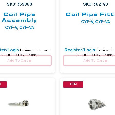
SKU: 359860
SKU: 362140
Coil Pipe
Coil Pipe Fitt
Assembly
CYF-V, CYF-VA
CYF-V, CYF-VA
ter/Login
Register/Login
to view pricing and
to view pric
add items to your cart
add items to your cart
Add To Cart
Add To Cart
M
OEM