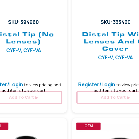
SKU: 394960
SKU: 333460
istal Tip (No
Distal Tip W
Lenses)
Lenses And 
Cover
CYF-V, CYF-VA
CYF-V, CYF-VA
ter/Login
Register/Login
to view pricing and
to view pric
add items to your cart
add items to your cart
Add To Cart
Add To Cart
M
OEM