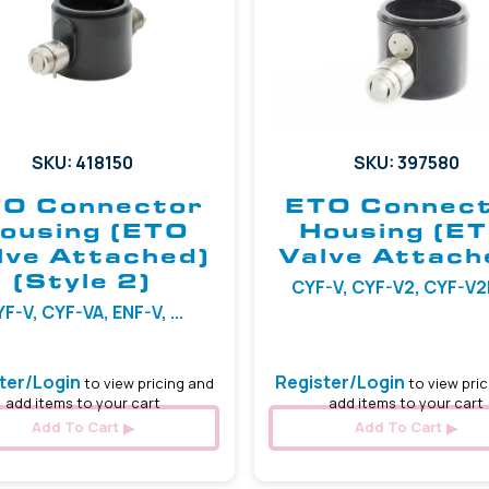
SKU: 418150
SKU: 397580
O Connector
ETO Connec
ousing (ETO
Housing (E
lve Attached)
Valve Attach
(Style 2)
CYF-V, CYF-V2, CYF-V2R,
F-V, CYF-VA, ENF-V, ...
ter/Login
Register/Login
to view pricing and
to view pric
add items to your cart
add items to your cart
Add To Cart
Add To Cart