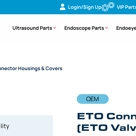
Login/Sign Up
VIP Part
Ultrasound Parts
Endoscope Parts
Endoeye
nector Housings & Covers
/ OEM ETO Connector Housing – C
OEM
ETO Conn
(ETO Valv
lity