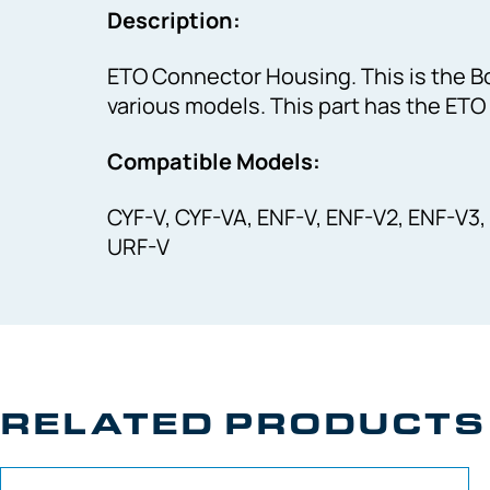
Description:
ETO Connector Housing. This is the B
various models. This part has the ETO
Compatible Models:
CYF-V, CYF-VA, ENF-V, ENF-V2, ENF-V3,
URF-V
RELATED PRODUCTS