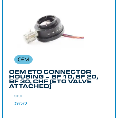
OEM
OEM ETO CONNECTOR
HOUSING – BF 10, BF 20,
BF 30, CHF (ETO VALVE
ATTACHED)
SKU:
397570