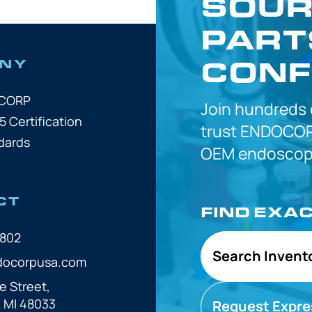
SOUR
PART
CONF
NY
OCORP
Join hundreds
5 Certification
trust
ENDOCOR
dards
OEM
endoscope
CT
FIND EXA
7802
Search Invent
docorpusa.com
e Street,
, MI 48033
Request Expre