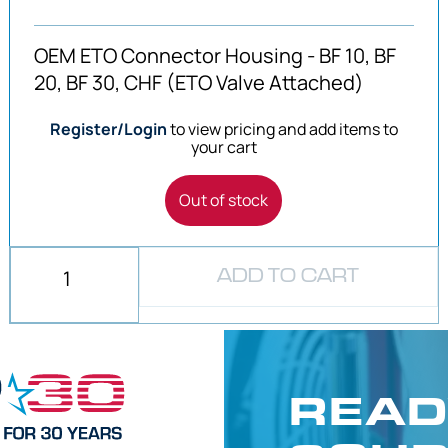
OEM ETO Connector Housing - BF 10, BF
20, BF 30, CHF (ETO Valve Attached)
Register/Login
to view pricing and add items to
your cart
Out of stock
ADD TO CART
READ