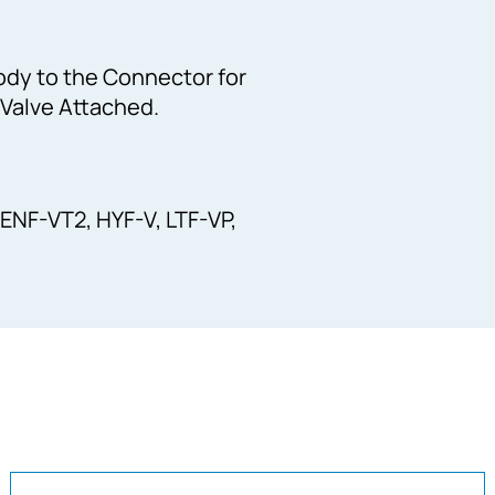
ody to the Connector for
 Valve Attached.
 ENF-VT2, HYF-V, LTF-VP,