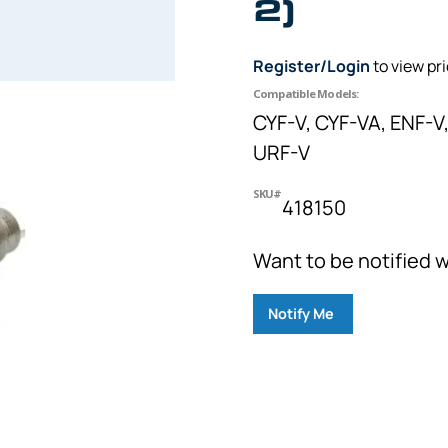
2)
Register/Login
to view pr
Compatible Models:
CYF-V, CYF-VA, ENF-V,
URF-V
SKU#
418150
Want to be notified w
Notify Me