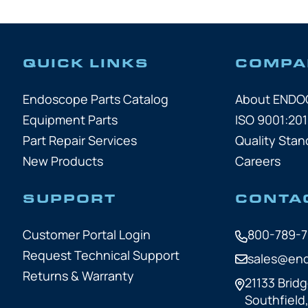
QUICK LINKS
COMPA
Endoscope Parts Catalog
About END
Equipment Parts
ISO 9001:201
Part Repair Services
Quality Stan
New Products
Careers
SUPPORT
CONTA
Customer Portal Login
800-789-
Request Technical Support
sales@en
Returns & Warranty
21133 Bridg
Southfield