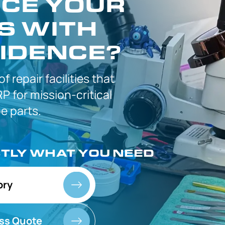
CE YOUR
S WITH
IDENCE?
 of
repair facilities that
P for
mission-critical
 parts.
CTLY
WHAT YOU NEED
ory
ss Quote