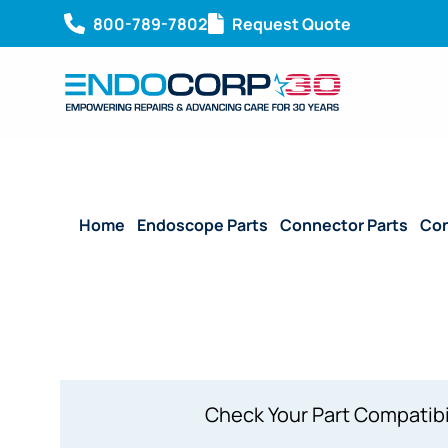
800-789-7802
Request Quote
Home
/
Endoscope Parts
/
Connector Parts
/
Con
Attached)
Check Your Part Compatibi