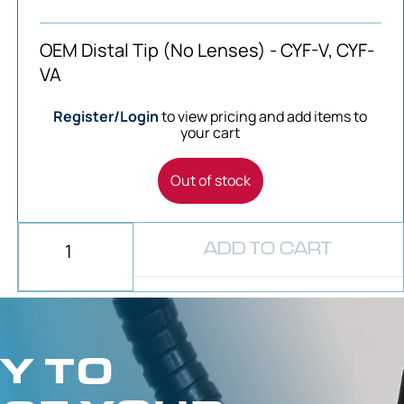
OEM Distal Tip (No Lenses) - CYF-V, CYF-
VA
Register/Login
to view pricing and add items to
your cart
Out of stock
ADD TO CART
Y TO