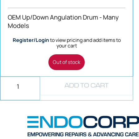
OEM Up/Down Angulation Drum - Many
Models
Register/Login
to view pricing and add items to
your cart
Out of stock
ADD TO CART