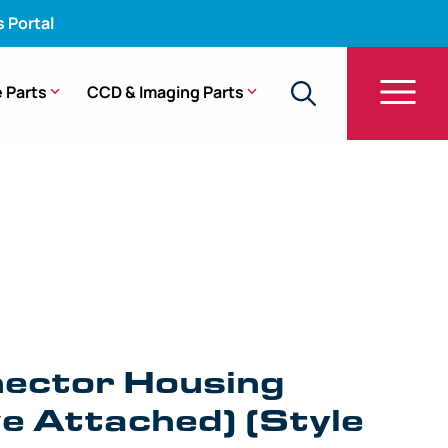
s Portal
 Parts
CCD & Imaging Parts
YF-V, ENF-V, ENF-V2, URF-V (Style 2) (ETO Valve
ector Housing
e Attached) (Style