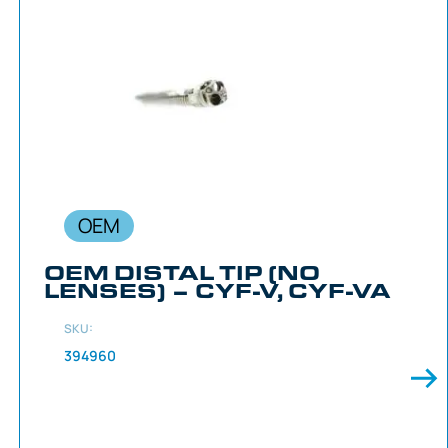
OEM
OEM DISTAL TIP (NO
LENSES) – CYF-V, CYF-VA
SKU:
394960