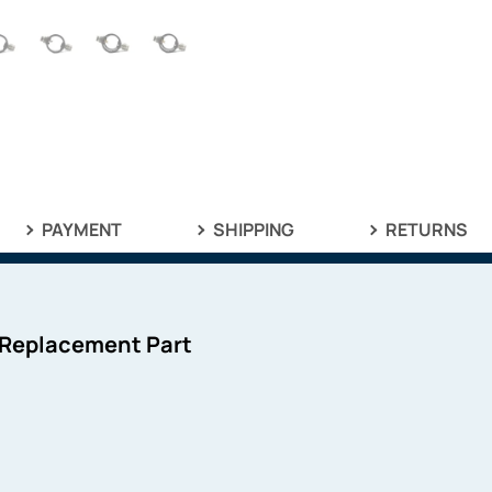
PAYMENT
SHIPPING
RETURNS
 Replacement Part