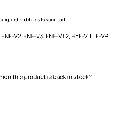
icing and add items to your cart
 ENF-V2, ENF-V3, ENF-VT2, HYF-V, LTF-VP,
hen this product is back in stock?