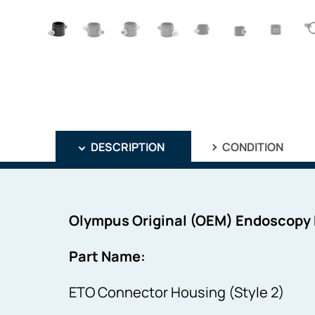
DESCRIPTION
CONDITION
Olympus Original (OEM) Endoscopy
Part Name:
ETO Connector Housing (Style 2)