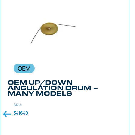
OEM
OEM UP/DOWN
ANGULATION DRUM –
MANY MODELS
SKU:
341640