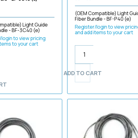
(OEM Compatible) Light Gui
Fiber Bundle - BF-P40 (e)
patible) Light Guide
Register/login to view prici
ndle - BF-3C40 (e)
and add items to your cart
login to view pricing
items to your cart
ADD TO CART
RT