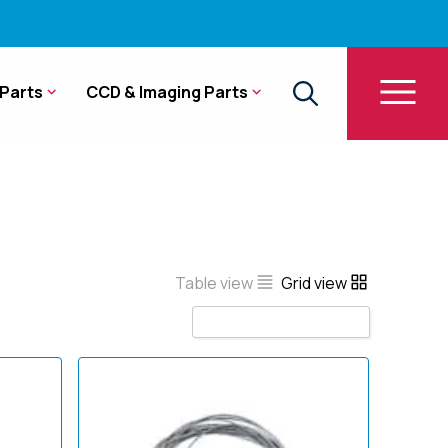
Parts
CCD & Imaging Parts
Table view
Grid view
Sort by Name A - Z
Sort by Popularity
Sort by Rating
Sort by Price low to high
Sort by Price high to low