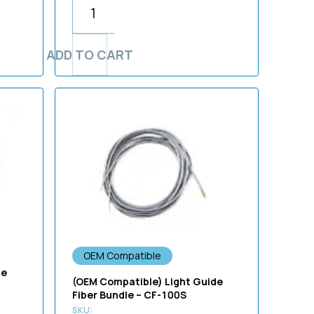
ADD TO CART
OEM Compatible
de
(OEM Compatible) Light Guide
Fiber Bundle – CF-100S