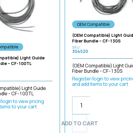
OEM Compatible
(OEM Compatible) Light Gui
Fiber Bundle – CF-130S
mpatible
304520
patible) Light Guide
ndle – CF-100TL
(OEM Compatible) Light Gui
Fiber Bundle - CF-130S
Register/login to view prici
and add items to your cart
patible) Light Guide
ndle - CF-100TL
login to view pricing
items to your cart
ADD TO CART