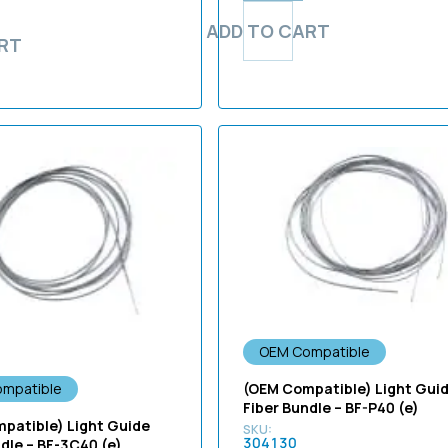
ADD TO CART
RT
OEM Compatible
(OEM Compatible) Light Gui
mpatible
Fiber Bundle – BF-P40 (e)
patible) Light Guide
304130
ndle – BF-3C40 (e)