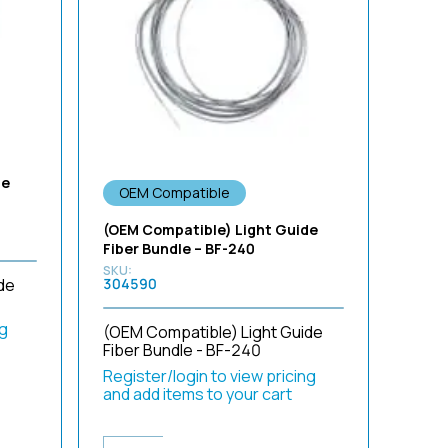
Sort by Newness
Sort by Name A - Z
Sort by Name Z - A
de
OEM Compatible
(OEM Compatible) Light Guide
Fiber Bundle – BF-240
de
304590
ng
(OEM Compatible) Light Guide
Fiber Bundle - BF-240
Register/login to view pricing
and add items to your cart