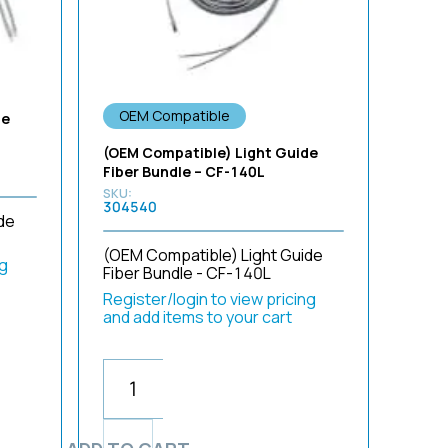
OEM Compatible
de
(OEM Compatible) Light Guide
Fiber Bundle – CF-140L
304540
de
(OEM Compatible) Light Guide
ng
Fiber Bundle - CF-140L
Register/login to view pricing
and add items to your cart