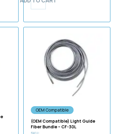
ADD TO CART
OEM Compatible
de
(OEM Compatible) Light Guide
Fiber Bundle – CF-30L