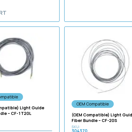
RT
mpatible
OEM Compatible
patible) Light Guide
ndle – CF-1T20L
(OEM Compatible) Light Gui
Fiber Bundle – CF-20S
304370