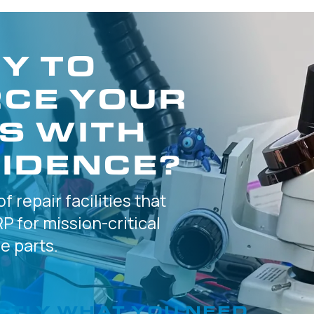
Y TO
CE YOUR
S WITH
IDENCE?
of
repair facilities that
P for
mission-critical
 parts.
CTLY
WHAT YOU NEED