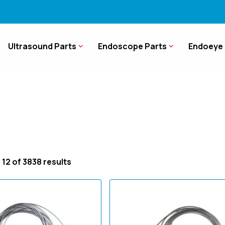
Ultrasound Parts
Endoscope Parts
Endoeye 
 12 of 3838 results