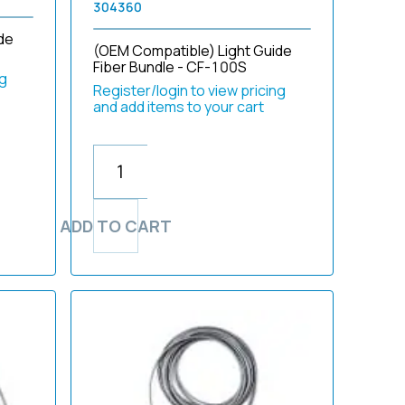
304360
de
(OEM Compatible) Light Guide
Fiber Bundle - CF-100S
ng
Register/login to view pricing
and add items to your cart
ADD TO CART