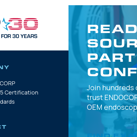
READ
SOUR
PART
CONF
NY
OCORP
Join hundreds 
5 Certification
trust
ENDOCOR
ndards
OEM
endoscope
CT
FIND EXA