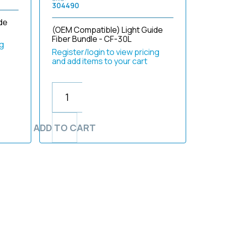
304490
de
(OEM Compatible) Light Guide
Fiber Bundle - CF-30L
ng
Register/login to view pricing
and add items to your cart
ADD TO CART