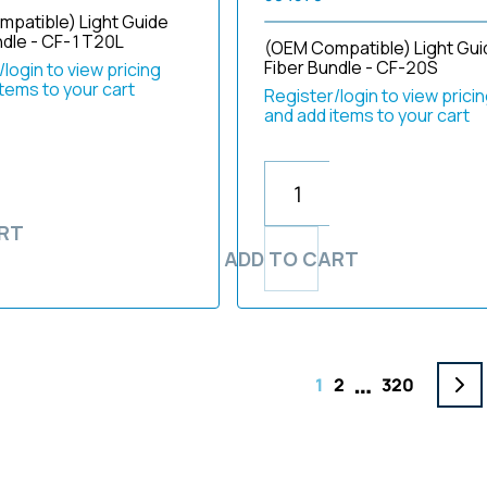
patible) Light Guide
ndle - CF-1T20L
(OEM Compatible) Light Gui
Fiber Bundle - CF-20S
login to view pricing
items to your cart
Register/login to view prici
and add items to your cart
RT
ADD TO CART
…
1
2
320