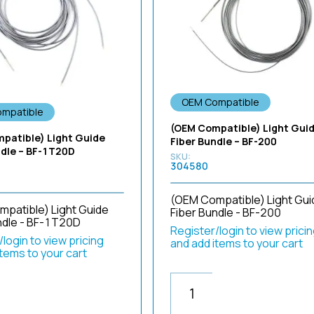
OEM Compatible
mpatible
(OEM Compatible) Light Gui
patible) Light Guide
Fiber Bundle – BF-200
ndle – BF-1T20D
304580
(OEM Compatible) Light Gui
patible) Light Guide
Fiber Bundle - BF-200
ndle - BF-1T20D
Register/login to view prici
login to view pricing
and add items to your cart
items to your cart