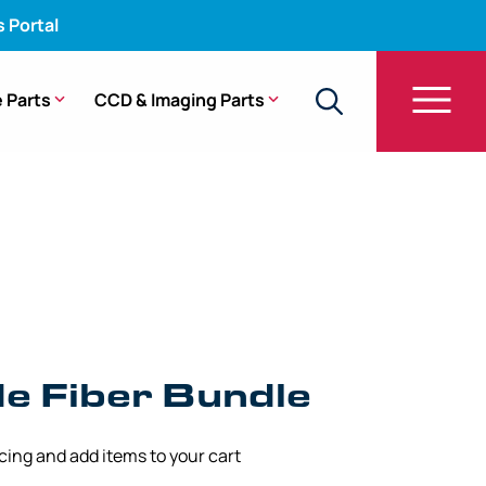
s Portal
 Parts
CCD & Imaging Parts
t Guide Fiber Bundle – CF-100S
de Fiber Bundle
icing and add items to your cart