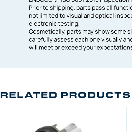
Prior to shipping, parts pass all funct
not limited to visual and optical inspe
electronic testing.
Cosmetically, parts may show some si
carefully assess each one visually an
will meet or exceed your expectation
RELATED PRODUCTS