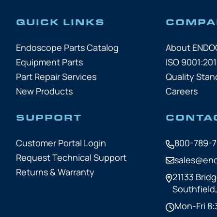
QUICK LINKS
COMPA
Endoscope Parts Catalog
About END
Equipment Parts
ISO 9001:201
Part Repair Services
Quality Stan
New Products
Careers
SUPPORT
CONTA
Customer Portal Login
800-789-
Request Technical Support
sales@en
Returns & Warranty
21133 Bridg
Southfield
Mon-Fri 8: