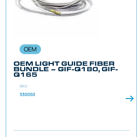
OEM
OEM LIGHT GUIDE FIBER
BUNDLE – GIF-Q180, GIF-
Q165
SKU:
330050