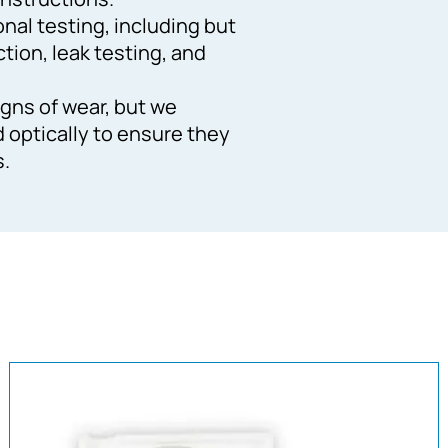
ional testing, including but
ction, leak testing, and
gns of wear, but we
d optically to ensure they
s.