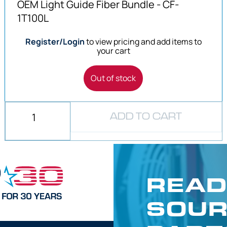
OEM Light Guide Fiber Bundle - CF-
1T100L
Register/Login
to view pricing and add items to
your cart
Out of stock
ADD TO CART
READ
SOUR