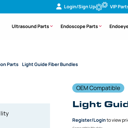
Login/Sign Up
VIP Part
Ultrasound Parts
Endoscope Parts
Endoeye
ion Parts
/
Light Guide Fiber Bundles
/ (OEM Compatible) Ligh
OEM Compatible
Light Gui
lity
Register/Login
to view pr
Compatible Models: