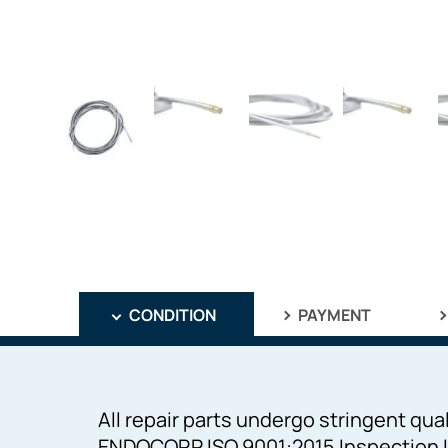
CONDITION
PAYMENT
All repair parts undergo stringent qual
ENDOCORP ISO 9001:2015 Inspection I