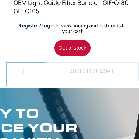
OEM Light Guide Fiber Bundle - GIF-Q180,
GIF-Q165
Register/Login
to view pricing and add items to
your cart
Out of stock
ADD TO CART
Y TO
CE YOUR