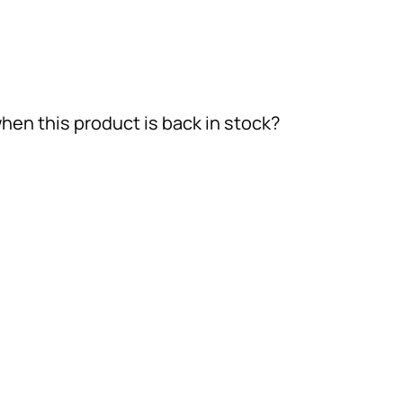
hen this product is back in stock?