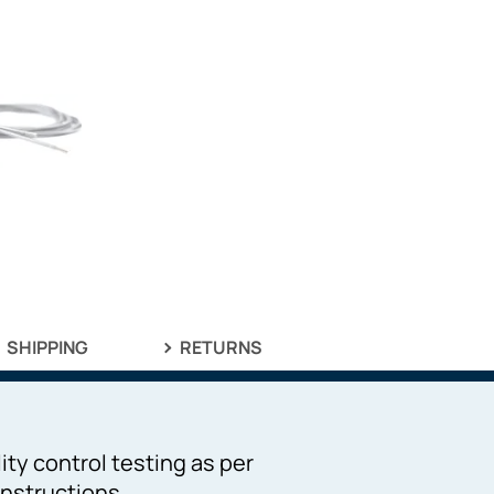
SHIPPING
RETURNS
ity control testing as per
nstructions.