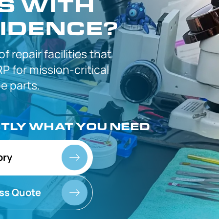
S WITH
IDENCE?
 of
repair facilities that
P for
mission-critical
 parts.
CTLY
WHAT YOU NEED
ory
ss Quote