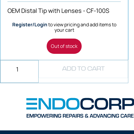
OEM Distal Tip with Lenses - CF-100S
Register/Login
to view pricing and add items to
your cart
Out of stock
ADD TO CART