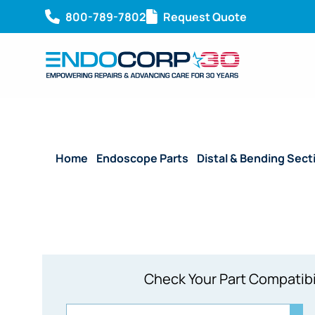
800-789-7802
Request Quote
Home
/
Endoscope Parts
/
Distal & Bending Sect
Check Your Part Compatibi